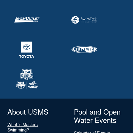
About USMS
Pool and Open
Water Events
What is Masters
Swimming?
Calendar of Events