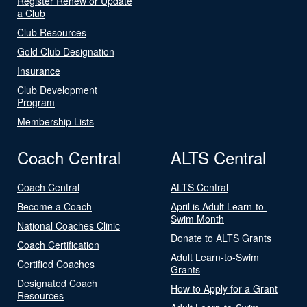
Register Renew or Update
a Club
Club Resources
Gold Club Designation
Insurance
Club Development
Program
Membership Lists
Coach Central
ALTS Central
Coach Central
ALTS Central
Become a Coach
April is Adult Learn-to-
Swim Month
National Coaches Clinic
Donate to ALTS Grants
Coach Certification
Adult Learn-to-Swim
Certified Coaches
Grants
Designated Coach
How to Apply for a Grant
Resources