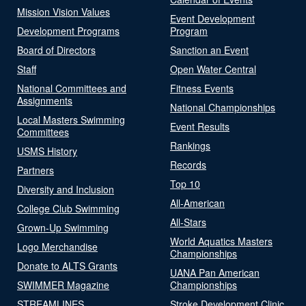
Mission Vision Values
Event Development
Development Programs
Program
Board of Directors
Sanction an Event
Staff
Open Water Central
National Committees and
Fitness Events
Assignments
National Championships
Local Masters Swimming
Event Results
Committees
Rankings
USMS History
Records
Partners
Top 10
Diversity and Inclusion
All-American
College Club Swimming
All-Stars
Grown-Up Swimming
World Aquatics Masters
Logo Merchandise
Championships
Donate to ALTS Grants
UANA Pan American
SWIMMER Magazine
Championships
STREAMLINES
Stroke Development Clinic