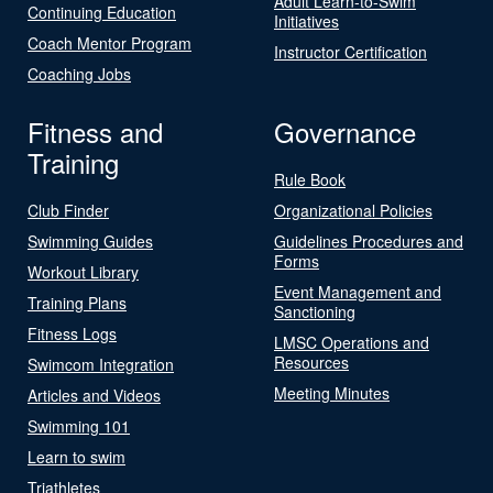
Adult Learn-to-Swim
Continuing Education
Initiatives
Coach Mentor Program
Instructor Certification
Coaching Jobs
Fitness and
Governance
Training
Rule Book
Club Finder
Organizational Policies
Swimming Guides
Guidelines Procedures and
Forms
Workout Library
Event Management and
Training Plans
Sanctioning
Fitness Logs
LMSC Operations and
Resources
Swimcom Integration
Meeting Minutes
Articles and Videos
Swimming 101
Learn to swim
Triathletes