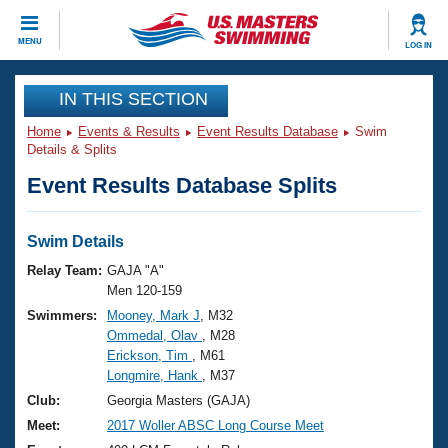
CLOSE
MENU
LOG IN
Training
IN THIS SECTION
Home
Events & Results
Event Results Database
Swim
Workout Library
Events
Details & Splits
Event Results Database Splits
Articles And Videos
Calendar Of Events
Club Finder
Swimming 101
Swim Details
Virtual And Fitness Events
Workout Library
Relay Team:
GAJA "A"
Training Plans
Men 120-159
2026 Summer Nationals
Swimmers:
Mooney, Mark J
, M32
About Us
Ommedal, Olav
, M28
Swimming Guides
National Championships
Erickson, Tim
, M61
What Is Masters Swimming?
Longmire, Hank
, M37
Video Stroke Analysis
Join
Results And Rankings
Club:
Georgia Masters (GAJA)
USMS Community
Meet:
2017 Woller ABSC Long Course Meet
Club Finder