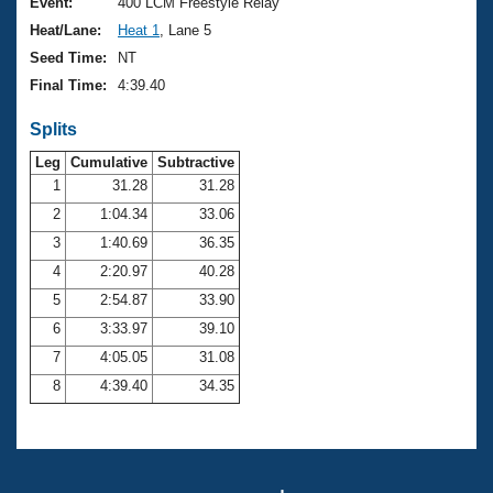
Records
Event:
400 LCM Freestyle Relay
Logo Merchandise
Heat/Lane:
Heat 1
, Lane 5
Workout Tracking
Eligibility Policy
Seed Time:
NT
Membership Benefits
Final Time:
4:39.40
SWIMMER Magazine
Splits
Open Water Central
Leg
Cumulative
Subtractive
Club Central
1
31.28
31.28
2
1:04.34
33.06
Coach Central
3
1:40.69
36.35
4
2:20.97
40.28
Volunteer Central
5
2:54.87
33.90
6
3:33.97
39.10
Adult Learn-To-Swim Central
7
4:05.05
31.08
8
4:39.40
34.35