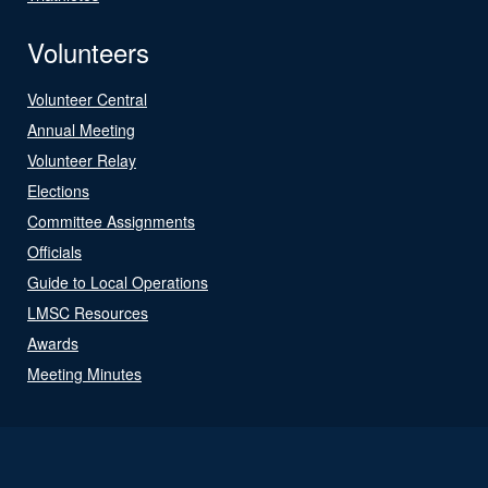
Volunteers
Volunteer Central
Annual Meeting
Volunteer Relay
Elections
Committee Assignments
Officials
Guide to Local Operations
LMSC Resources
Awards
Meeting Minutes