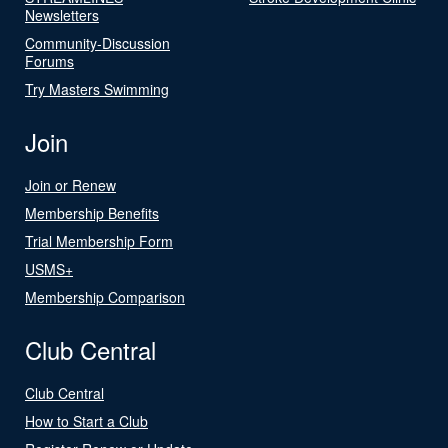
Newsletters
Community-Discussion
Forums
Try Masters Swimming
Join
Join or Renew
Membership Benefits
Trial Membership Form
USMS+
Membership Comparison
Club Central
Club Central
How to Start a Club