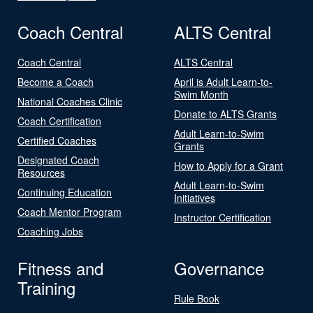
Coach Central
ALTS Central
Coach Central
ALTS Central
Become a Coach
April is Adult Learn-to-
Swim Month
National Coaches Clinic
Donate to ALTS Grants
Coach Certification
Adult Learn-to-Swim
Certified Coaches
Grants
Designated Coach
How to Apply for a Grant
Resources
Adult Learn-to-Swim
Continuing Education
Initiatives
Coach Mentor Program
Instructor Certification
Coaching Jobs
Fitness and
Governance
Training
Rule Book