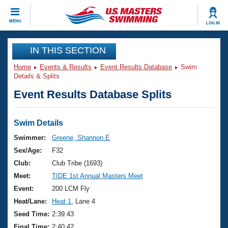
CLOSE
MENU
LOG IN
Training
IN THIS SECTION
Home
Events & Results
Event Results Database
Swim
Workout Library
Events
Details & Splits
Event Results Database Splits
Articles And Videos
Calendar Of Events
Club Finder
Swimming 101
Swim Details
Virtual And Fitness Events
Workout Library
Swimmer:
Greene, Shannon E
Training Plans
Sex/Age:
F32
2026 Summer Nationals
About Us
Club:
Club Tribe (1693)
Swimming Guides
Meet:
TIDE 1st Annual Masters Meet
National Championships
What Is Masters Swimming?
Event:
200 LCM Fly
Video Stroke Analysis
Join
Results And Rankings
Heat/Lane:
Heat 1
, Lane 4
USMS Community
Seed Time:
2:39.43
Club Finder
Final Time:
2:40.42