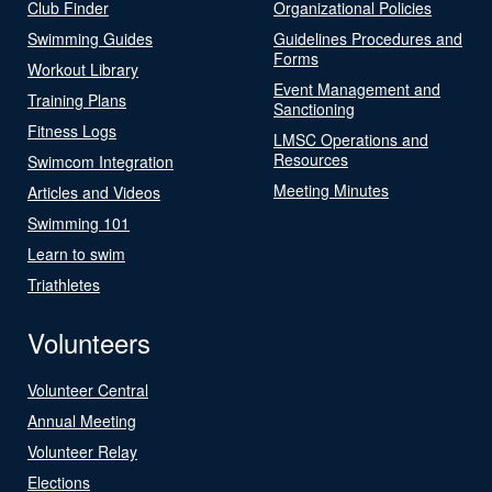
Club Finder
Organizational Policies
Swimming Guides
Guidelines Procedures and
Forms
Workout Library
Event Management and
Training Plans
Sanctioning
Fitness Logs
LMSC Operations and
Resources
Swimcom Integration
Meeting Minutes
Articles and Videos
Swimming 101
Learn to swim
Triathletes
Volunteers
Volunteer Central
Annual Meeting
Volunteer Relay
Elections