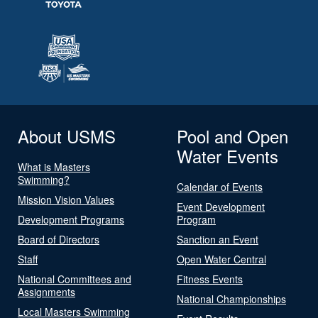
About USMS
Pool and Open
Water Events
What is Masters
Swimming?
Calendar of Events
Mission Vision Values
Event Development
Development Programs
Program
Board of Directors
Sanction an Event
Staff
Open Water Central
National Committees and
Fitness Events
Assignments
National Championships
Local Masters Swimming