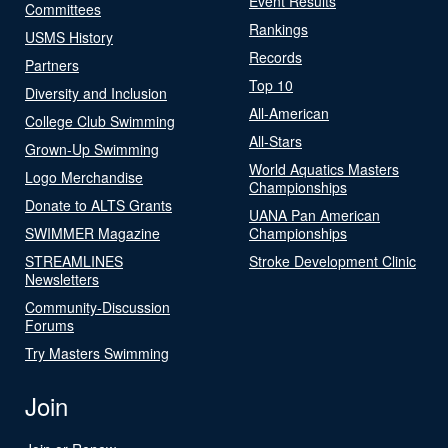
Event Results
Committees
Rankings
USMS History
Records
Partners
Top 10
Diversity and Inclusion
All-American
College Club Swimming
All-Stars
Grown-Up Swimming
World Aquatics Masters
Logo Merchandise
Championships
Donate to ALTS Grants
UANA Pan American
SWIMMER Magazine
Championships
STREAMLINES
Stroke Development Clinic
Newsletters
Community-Discussion
Forums
Try Masters Swimming
Join