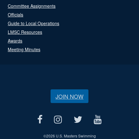
Committee Assignments
Officials
Guide to Local Operations
LMSC Resources
Awards
Meeting Minutes
JOIN NOW
©
2026 U.S. Masters Swimming