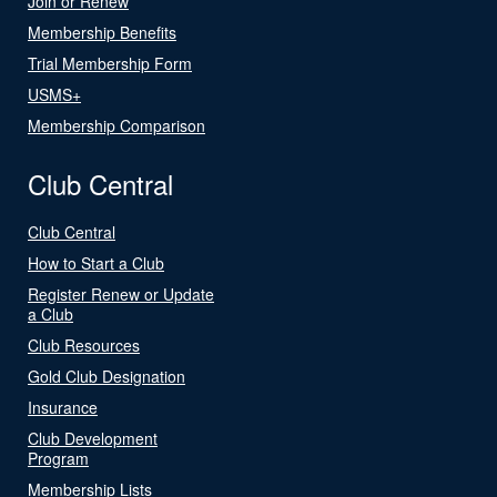
Join or Renew
Membership Benefits
Trial Membership Form
USMS+
Membership Comparison
Club Central
Club Central
How to Start a Club
Register Renew or Update
a Club
Club Resources
Gold Club Designation
Insurance
Club Development
Program
Membership Lists