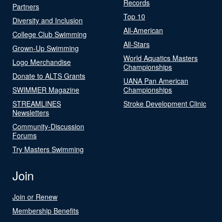
Records
Partners
Top 10
Diversity and Inclusion
All-American
College Club Swimming
All-Stars
Grown-Up Swimming
World Aquatics Masters
Logo Merchandise
Championships
Donate to ALTS Grants
UANA Pan American
SWIMMER Magazine
Championships
STREAMLINES
Stroke Development Clinic
Newsletters
Community-Discussion
Forums
Try Masters Swimming
Join
Join or Renew
Membership Benefits