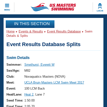
CLOSE
MENU
LOG IN
Training
IN THIS SECTION
Home
Events & Results
Event Results Database
Swim
Workout Library
Events
Details & Splits
Event Results Database Splits
Articles And Videos
Calendar Of Events
Club Finder
Swimming 101
Swim Details
Virtual And Fitness Events
Workout Library
Swimmer:
Smethurst, Everett W
Training Plans
Sex/Age:
M82
2026 Summer Nationals
About Us
Club:
Novaquatics Masters (NOVA)
Swimming Guides
Meet:
UCLA Bruin Masters LCM Swim Meet 2017
National Championships
What Is Masters Swimming?
Event:
100 LCM Back
Video Stroke Analysis
Join
Results And Rankings
Heat/Lane:
Heat 2
, Lane 7
USMS Community
Seed Time:
1:50.00
Club Finder
Final Time:
2:05.70