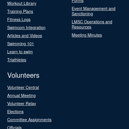
Forms
Workout Library
Event Management and
Training Plans
Sanctioning
Fitness Logs
LMSC Operations and
Resources
Swimcom Integration
Meeting Minutes
Articles and Videos
Swimming 101
Learn to swim
Triathletes
Volunteers
Volunteer Central
Annual Meeting
Volunteer Relay
Elections
Committee Assignments
Officials