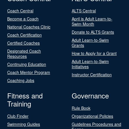
Coach Central
ALTS Central
Become a Coach
April is Adult Learn-to-
Swim Month
National Coaches Clinic
Donate to ALTS Grants
Coach Certification
Adult Learn-to-Swim
Certified Coaches
Grants
Designated Coach
How to Apply for a Grant
Resources
Adult Learn-to-Swim
Continuing Education
Initiatives
Coach Mentor Program
Instructor Certification
Coaching Jobs
Fitness and
Governance
Training
Rule Book
Club Finder
Organizational Policies
Swimming Guides
Guidelines Procedures and