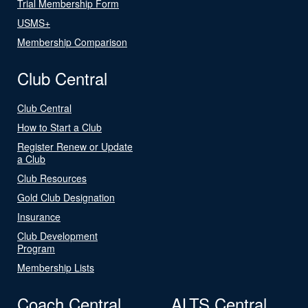
Trial Membership Form
USMS+
Membership Comparison
Club Central
Club Central
How to Start a Club
Register Renew or Update
a Club
Club Resources
Gold Club Designation
Insurance
Club Development
Program
Membership Lists
Coach Central
ALTS Central