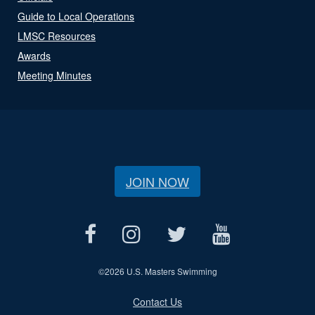
Guide to Local Operations
LMSC Resources
Awards
Meeting Minutes
JOIN NOW
©
2026 U.S. Masters Swimming
Contact Us