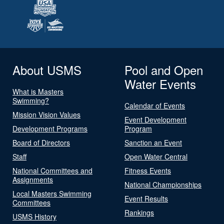
About USMS
Pool and Open
Water Events
What is Masters
Swimming?
Calendar of Events
Mission Vision Values
Event Development
Development Programs
Program
Board of Directors
Sanction an Event
Staff
Open Water Central
National Committees and
Fitness Events
Assignments
National Championships
Local Masters Swimming
Event Results
Committees
Rankings
USMS History