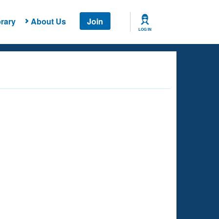
rary
About Us
Join
LOG IN