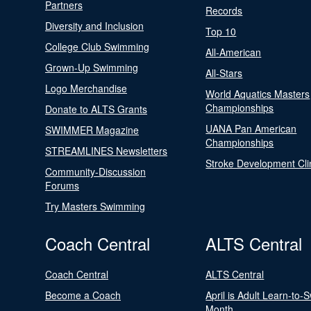
Partners
Records
Diversity and Inclusion
Top 10
College Club Swimming
All-American
Grown-Up Swimming
All-Stars
Logo Merchandise
World Aquatics Masters
Championships
Donate to ALTS Grants
UANA Pan American
SWIMMER Magazine
Championships
STREAMLINES Newsletters
Stroke Development Cli
Community-Discussion
Forums
Try Masters Swimming
Coach Central
ALTS Central
Coach Central
ALTS Central
Become a Coach
April is Adult Learn-to-
Month