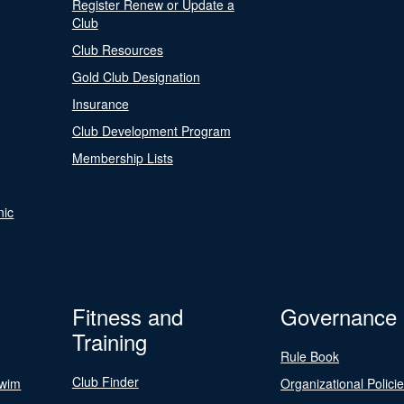
Register Renew or Update a
Club
Club Resources
Gold Club Designation
Insurance
Club Development Program
Membership Lists
nic
Fitness and
Governance
Training
Rule Book
Club Finder
Swim
Organizational Polici