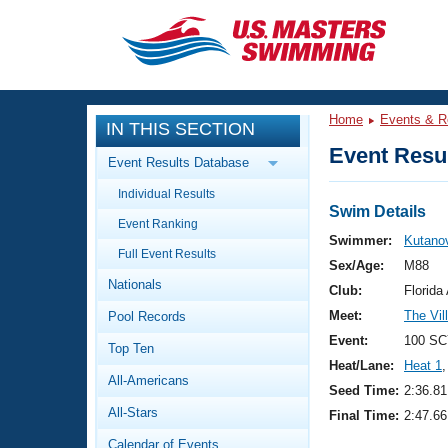
CLOSE
Training
Home
Events & R
IN THIS SECTION
Workout Library
Events
Event Resul
Event Results Database
Articles And Videos
Individual Results
Calendar Of Events
Club Finder
Swim Details
Event Ranking
Swimming 101
Swimmer:
Kutanov
Virtual And Fitness Events
Full Event Results
Workout Library
Sex/Age:
M88
Nationals
Training Plans
Club:
Florid
2026 Summer Nationals
Meet:
The Vi
Pool Records
About Us
Swimming Guides
Event:
100 SC
National Championships
Top Ten
Heat/Lane:
Heat 1
,
What Is Masters Swimming?
All-Americans
Video Stroke Analysis
Seed Time:
2:36.81
Join
Results And Rankings
All-Stars
Final Time:
2:47.66
USMS Community
Club Finder
Calendar of Events