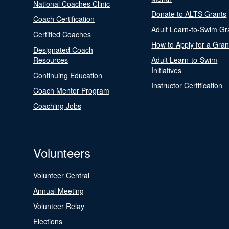
National Coaches Clinic
Donate to ALTS Grants
Coach Certification
Adult Learn-to-Swim Gr
Certified Coaches
How to Apply for a Gran
Designated Coach
Resources
Adult Learn-to-Swim
Initiatives
Continuing Education
Instructor Certification
Coach Mentor Program
Coaching Jobs
Volunteers
Volunteer Central
Annual Meeting
Volunteer Relay
Elections