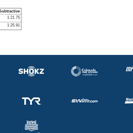
Subtractive
1:21.75
1:25.91