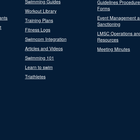
Swimming Guides
Guidelines Procedur
Forms
Workout Library
ants
Event Management a
Training Plans
Sanctioning
t
Fitness Logs
LMSC Operations an
Swimcom Integration
Resources
Articles and Videos
Meeting Minutes
Swimming 101
Learn to swim
Triathletes