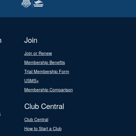
n
Join
Join or Renew
Membership Benefits
Trial Membership Form
USMS+
Membership Comparison
Club Central
s
Club Central
How to Start a Club