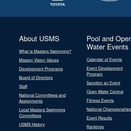
About USMS
Pool and Ope
Water Events
What is Masters Swimming?
Calendar of Events
Mission Vision Values
Event Development
Development Programs
Program
Board of Directors
Sanction an Event
Staff
Open Water Central
National Committees and
Fitness Events
Assignments
National Championship
Local Masters Swimming
Committees
Event Results
USMS History
Rankings