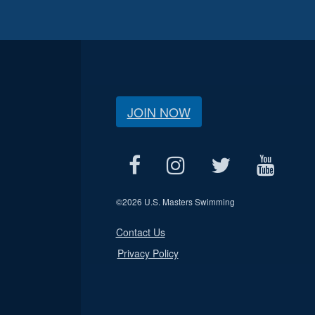
JOIN NOW
©
2026 U.S. Masters Swimming
Contact Us
Privacy Policy