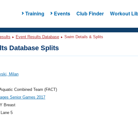
Training
Events
Club Finder
Workout Lib
esults
Event Results Database
Swim Details & Splits
ts Database Splits
ski, Milan
a Aquatic Combined Team (FACT)
llages Senior Games 2017
Y Breast
 Lane 5