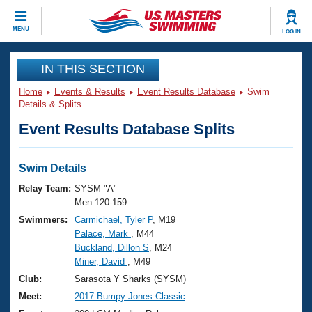
CLOSE
MENU
LOG IN
Training
IN THIS SECTION
Home
Events & Results
Event Results Database
Swim
Workout Library
Events
Details & Splits
Event Results Database Splits
Articles And Videos
Calendar Of Events
Club Finder
Swimming 101
Swim Details
Virtual And Fitness Events
Workout Library
Relay Team:
SYSM "A"
Training Plans
Men 120-159
2026 Summer Nationals
Swimmers:
Carmichael, Tyler P
, M19
About Us
Palace, Mark
, M44
Swimming Guides
National Championships
Buckland, Dillon S
, M24
What Is Masters Swimming?
Miner, David
, M49
Video Stroke Analysis
Join
Results And Rankings
Club:
Sarasota Y Sharks (SYSM)
USMS Community
Meet:
2017 Bumpy Jones Classic
Club Finder