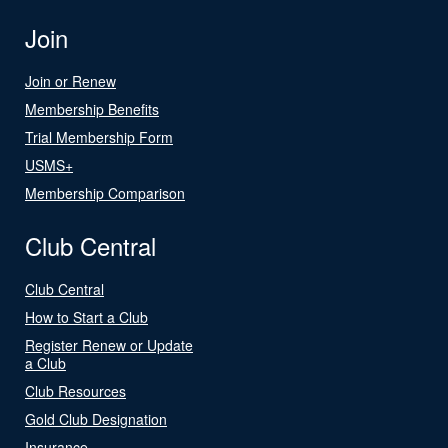
Join
Join or Renew
Membership Benefits
Trial Membership Form
USMS+
Membership Comparison
Club Central
Club Central
How to Start a Club
Register Renew or Update
a Club
Club Resources
Gold Club Designation
Insurance