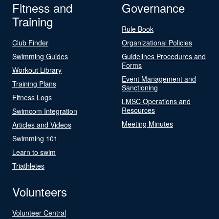
Fitness and
Governance
Training
Rule Book
Club Finder
Organizational Policies
Swimming Guides
Guidelines Procedures and
Forms
Workout Library
Event Management and
Training Plans
Sanctioning
Fitness Logs
LMSC Operations and
Resources
Swimcom Integration
Meeting Minutes
Articles and Videos
Swimming 101
Learn to swim
Triathletes
Volunteers
Volunteer Central