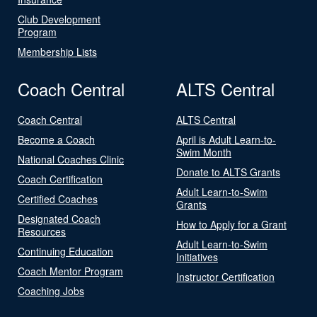
Club Development
Program
Membership Lists
Coach Central
ALTS Central
Coach Central
ALTS Central
Become a Coach
April is Adult Learn-to-
Swim Month
National Coaches Clinic
Donate to ALTS Grants
Coach Certification
Adult Learn-to-Swim
Certified Coaches
Grants
Designated Coach
How to Apply for a Grant
Resources
Adult Learn-to-Swim
Continuing Education
Initiatives
Coach Mentor Program
Instructor Certification
Coaching Jobs