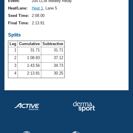
Records
Event:
200 LCM Medley Relay
Logo Merchandise
Heat/Lane:
Heat 1
, Lane 5
Workout Tracking
Eligibility Policy
Seed Time:
2:08.00
Membership Benefits
Final Time:
2:13.81
SWIMMER Magazine
Splits
Open Water Central
Leg
Cumulative
Subtractive
Club Central
1
31.71
31.71
2
1:08.83
37.12
Coach Central
3
1:43.56
34.73
4
2:13.81
30.25
Volunteer Central
Adult Learn-To-Swim Central