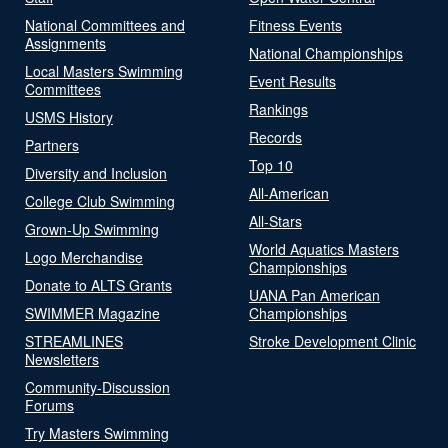
National Committees and
Fitness Events
Assignments
National Championships
Local Masters Swimming
Event Results
Committees
Rankings
USMS History
Records
Partners
Top 10
Diversity and Inclusion
All-American
College Club Swimming
All-Stars
Grown-Up Swimming
World Aquatics Masters
Logo Merchandise
Championships
Donate to ALTS Grants
UANA Pan American
SWIMMER Magazine
Championships
STREAMLINES
Stroke Development Clinic
Newsletters
Community-Discussion
Forums
Try Masters Swimming