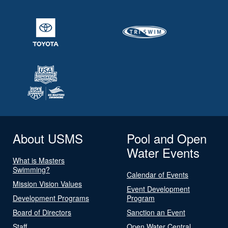
About USMS
Pool and Open
Water Events
What is Masters
Swimming?
Calendar of Events
Mission Vision Values
Event Development
Development Programs
Program
Board of Directors
Sanction an Event
Staff
Open Water Central