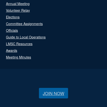
Annual Meeting
Volunteer Relay
Elections
Committee Assignments
Officials
Guide to Local Operations
LMSC Resources
Awards
Meeting Minutes
JOIN NOW