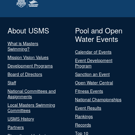
About USMS
Pool and Open
Water Events
What is Masters
Swimming?
Calendar of Events
Mission Vision Values
Event Development
Development Programs
Program
Board of Directors
Sanction an Event
Staff
Open Water Central
National Committees and
Fitness Events
Assignments
National Championships
Local Masters Swimming
Event Results
Committees
Rankings
USMS History
Records
Partners
Top 10