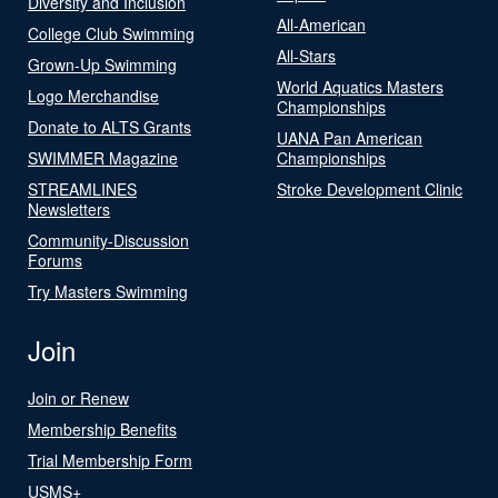
Diversity and Inclusion
All-American
College Club Swimming
All-Stars
Grown-Up Swimming
World Aquatics Masters
Logo Merchandise
Championships
Donate to ALTS Grants
UANA Pan American
SWIMMER Magazine
Championships
STREAMLINES
Stroke Development Clinic
Newsletters
Community-Discussion
Forums
Try Masters Swimming
Join
Join or Renew
Membership Benefits
Trial Membership Form
USMS+