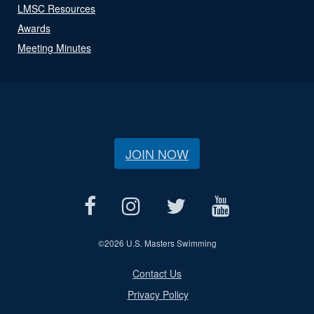
LMSC Resources
Awards
Meeting Minutes
JOIN NOW
©
2026 U.S. Masters Swimming
Contact Us
Privacy Policy