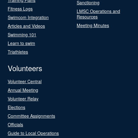
Sanctioning
Fitness Logs
LMSC Operations and
Resources
Swimcom Integration
Meeting Minutes
Articles and Videos
Swimming 101
Learn to swim
Triathletes
Volunteers
Volunteer Central
Annual Meeting
Volunteer Relay
Elections
Committee Assignments
Officials
Guide to Local Operations