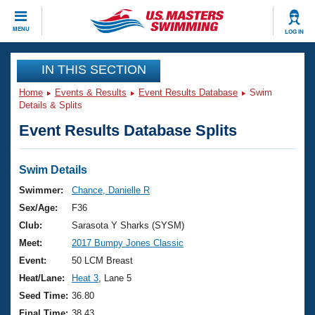
CLOSE
MENU
LOG IN
Training
IN THIS SECTION
Home
Events & Results
Event Results Database
Swim
Workout Library
Events
Details & Splits
Event Results Database Splits
Articles And Videos
Calendar Of Events
Club Finder
Swimming 101
Swim Details
Virtual And Fitness Events
Workout Library
Swimmer:
Chance, Danielle R
Training Plans
Sex/Age:
F36
2026 Summer Nationals
About Us
Club:
Sarasota Y Sharks (SYSM)
Swimming Guides
Meet:
2017 Bumpy Jones Classic
National Championships
What Is Masters Swimming?
Event:
50 LCM Breast
Video Stroke Analysis
Join
Results And Rankings
Heat/Lane:
Heat 3
, Lane 5
USMS Community
Seed Time:
36.80
Club Finder
Final Time:
38.43