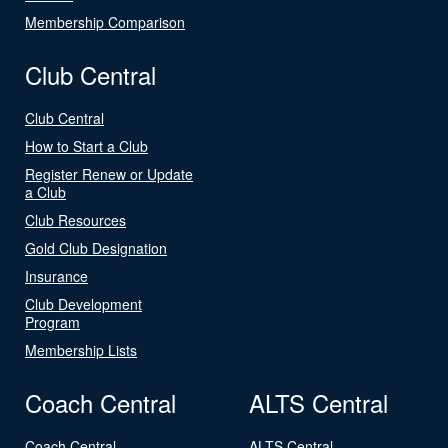
Membership Comparison
Club Central
Club Central
How to Start a Club
Register Renew or Update
a Club
Club Resources
Gold Club Designation
Insurance
Club Development
Program
Membership Lists
Coach Central
ALTS Central
Coach Central
ALTS Central