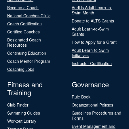
Become a Coach
April is Adult Learn-to-
Swim Month
National Coaches Clinic
Donate to ALTS Grants
Coach Certification
Adult Learn-to-Swim
Certified Coaches
Grants
Designated Coach
How to Apply for a Grant
Resources
Adult Learn-to-Swim
Continuing Education
Initiatives
Coach Mentor Program
Instructor Certification
Coaching Jobs
Fitness and
Governance
Training
Rule Book
Club Finder
Organizational Policies
Swimming Guides
Guidelines Procedures and
Forms
Workout Library
Event Management and
Training Plans