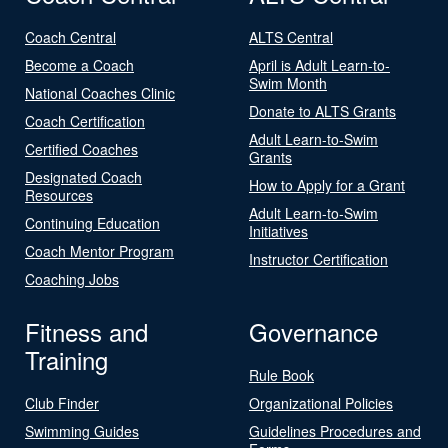
Coach Central
ALTS Central
Become a Coach
April is Adult Learn-to-
Swim Month
National Coaches Clinic
Donate to ALTS Grants
Coach Certification
Adult Learn-to-Swim
Certified Coaches
Grants
Designated Coach
How to Apply for a Grant
Resources
Adult Learn-to-Swim
Continuing Education
Initiatives
Coach Mentor Program
Instructor Certification
Coaching Jobs
Fitness and
Governance
Training
Rule Book
Club Finder
Organizational Policies
Swimming Guides
Guidelines Procedures and