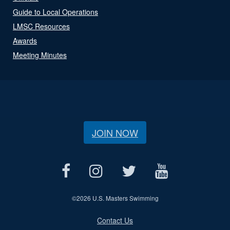
Guide to Local Operations
LMSC Resources
Awards
Meeting Minutes
JOIN NOW
©
2026 U.S. Masters Swimming
Contact Us