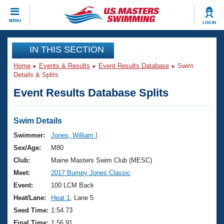
CLOSE
MENU
LOG IN
Training
IN THIS SECTION
Home
Events & Results
Event Results Database
Swim
Workout Library
Events
Details & Splits
Event Results Database Splits
Articles And Videos
Calendar Of Events
Club Finder
Swimming 101
Swim Details
Virtual And Fitness Events
Workout Library
Swimmer:
Jones, William I
Training Plans
Sex/Age:
M80
2026 Summer Nationals
About Us
Club:
Maine Masters Swim Club (MESC)
Swimming Guides
Meet:
2017 Bumpy Jones Classic
National Championships
What Is Masters Swimming?
Event:
100 LCM Back
Video Stroke Analysis
Join
Results And Rankings
Heat/Lane:
Heat 1
, Lane 5
USMS Community
Seed Time:
1:54.73
Club Finder
Final Time:
1:56.91