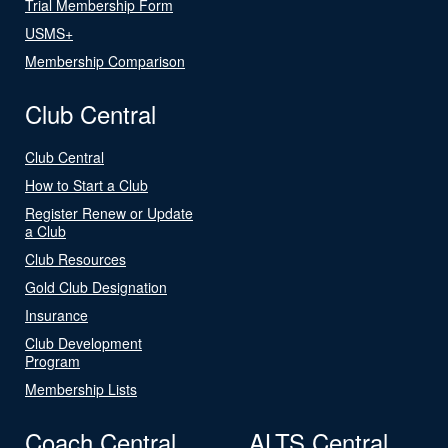
Trial Membership Form
USMS+
Membership Comparison
Club Central
Club Central
How to Start a Club
Register Renew or Update
a Club
Club Resources
Gold Club Designation
Insurance
Club Development
Program
Membership Lists
Coach Central
ALTS Central