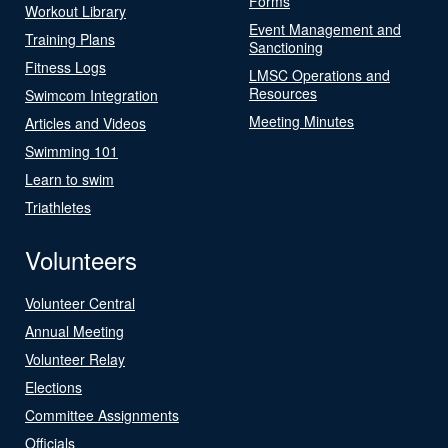
Forms
Workout Library
Event Management and
Training Plans
Sanctioning
Fitness Logs
LMSC Operations and
Resources
Swimcom Integration
Meeting Minutes
Articles and Videos
Swimming 101
Learn to swim
Triathletes
Volunteers
Volunteer Central
Annual Meeting
Volunteer Relay
Elections
Committee Assignments
Officials