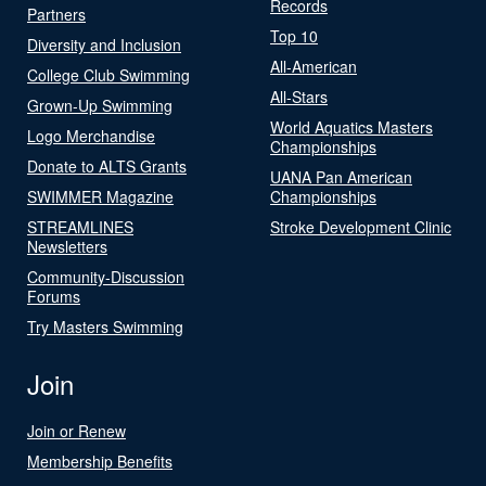
Records
Partners
Top 10
Diversity and Inclusion
All-American
College Club Swimming
All-Stars
Grown-Up Swimming
World Aquatics Masters
Logo Merchandise
Championships
Donate to ALTS Grants
UANA Pan American
SWIMMER Magazine
Championships
STREAMLINES
Stroke Development Clinic
Newsletters
Community-Discussion
Forums
Try Masters Swimming
Join
Join or Renew
Membership Benefits