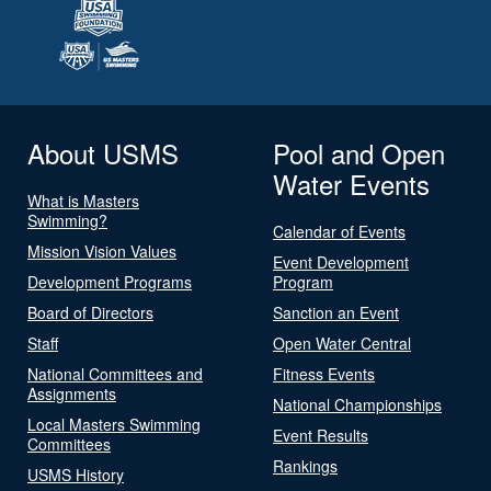
About USMS
Pool and Open
Water Events
What is Masters
Swimming?
Calendar of Events
Mission Vision Values
Event Development
Development Programs
Program
Board of Directors
Sanction an Event
Staff
Open Water Central
National Committees and
Fitness Events
Assignments
National Championships
Local Masters Swimming
Event Results
Committees
Rankings
USMS History