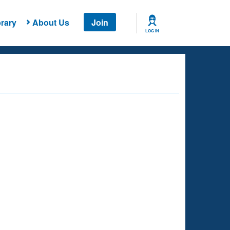
rary
About Us
Join
LOG IN