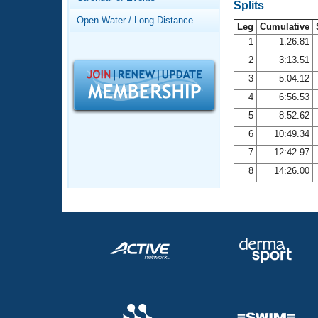
Records
Splits
Logo Merchandise
Open Water / Long Distance
Workout Tracking
Leg
Cumulative
Eligibility Policy
1
1:26.81
Membership Benefits
2
3:13.51
SWIMMER Magazine
3
5:04.12
Open Water Central
4
6:56.53
5
8:52.62
Club Central
6
10:49.34
7
12:42.97
Coach Central
8
14:26.00
Volunteer Central
Adult Learn-To-Swim Central