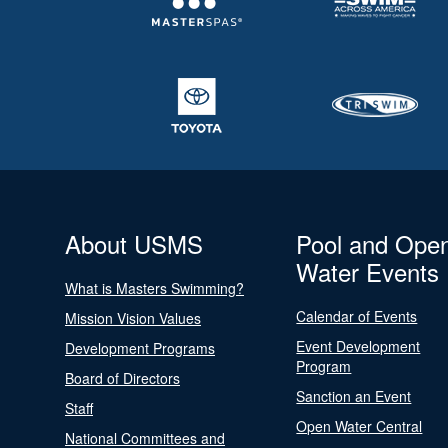
About USMS
Pool and Ope
Water Events
What is Masters Swimming?
Calendar of Events
Mission Vision Values
Event Development
Development Programs
Program
Board of Directors
Sanction an Event
Staff
Open Water Central
National Committees and