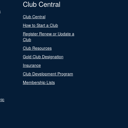
Club Central
s
Club Central
How to Start a Club
Register Renew or Update a
Club
Club Resources
Gold Club Designation
Insurance
Club Development Program
Membership Lists
nic