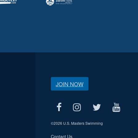
JOIN NOW
©
2026 U.S. Masters Swimming
Contact Us