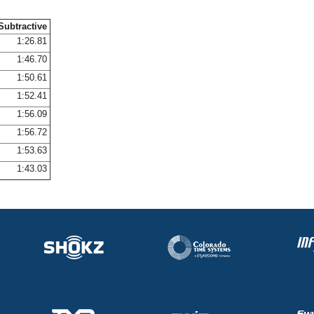
Subtractive
1:26.81
1:46.70
1:50.61
1:52.41
1:56.09
1:56.72
1:53.63
1:43.03