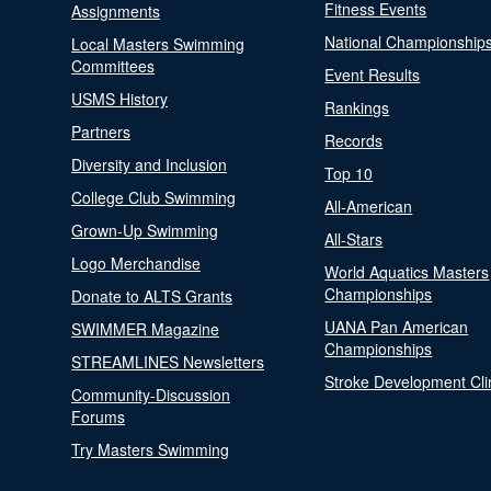
Fitness Events
Assignments
National Championship
Local Masters Swimming
Committees
Event Results
USMS History
Rankings
Partners
Records
Diversity and Inclusion
Top 10
College Club Swimming
All-American
Grown-Up Swimming
All-Stars
Logo Merchandise
World Aquatics Masters
Championships
Donate to ALTS Grants
UANA Pan American
SWIMMER Magazine
Championships
STREAMLINES Newsletters
Stroke Development Cli
Community-Discussion
Forums
Try Masters Swimming