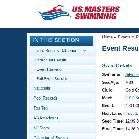
CLOSE
Training
Home
Events & R
IN THIS SECTION
Workout Library
Events
Event Resul
Event Results Database
Articles And Videos
Individual Results
Calendar Of Events
Club Finder
Swim Details
Event Ranking
Swimming 101
Swimmer:
Silvers
Virtual And Fitness Events
Full Event Results
Workout Library
Sex/Age:
M83
Nationals
Training Plans
Club:
Gold C
2026 Summer Nationals
Meet:
2017 B
Pool Records
About Us
Swimming Guides
Event:
400 LC
National Championships
Top Ten
Heat/Lane:
Heat 1
,
What Is Masters Swimming?
All-Americans
Video Stroke Analysis
Seed Time:
12:39.0
Join
Results And Rankings
All-Stars
Final Time:
14:26.0
USMS Community
Club Finder
Calendar of Events