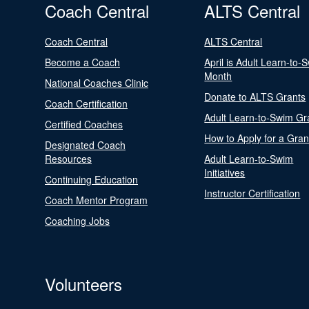
Coach Central
ALTS Central
Coach Central
ALTS Central
Become a Coach
April is Adult Learn-to-
Month
National Coaches Clinic
Donate to ALTS Grants
Coach Certification
Adult Learn-to-Swim Gr
Certified Coaches
How to Apply for a Gran
Designated Coach
Resources
Adult Learn-to-Swim
Initiatives
Continuing Education
Instructor Certification
Coach Mentor Program
Coaching Jobs
Volunteers