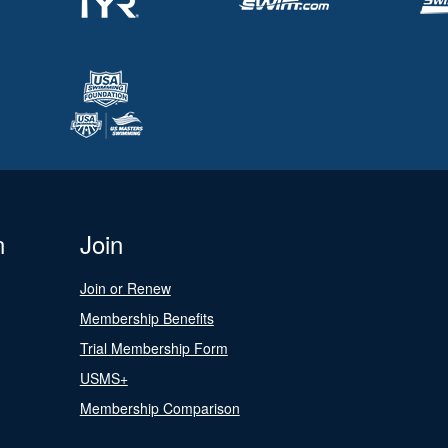
n
Join
Join or Renew
Membership Benefits
Trial Membership Form
USMS+
Membership Comparison