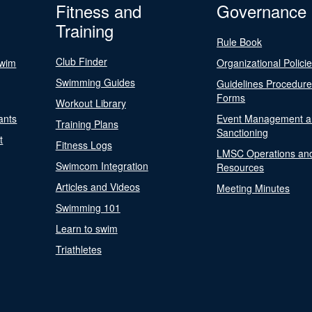
Fitness and
Governance
Training
Rule Book
Club Finder
Swim
Organizational Polici
Swimming Guides
Guidelines Procedur
Forms
Workout Library
ants
Event Management a
Training Plans
Sanctioning
t
Fitness Logs
LMSC Operations an
Swimcom Integration
Resources
Articles and Videos
Meeting Minutes
Swimming 101
Learn to swim
Triathletes