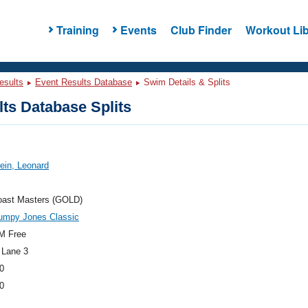
Training
Events
Club Finder
Workout Lib
esults
Event Results Database
Swim Details & Splits
ts Database Splits
tein, Leonard
oast Masters (GOLD)
umpy Jones Classic
M Free
 Lane 3
0
0