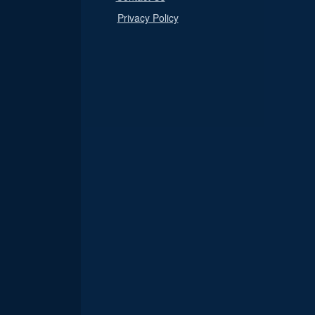
Privacy Policy