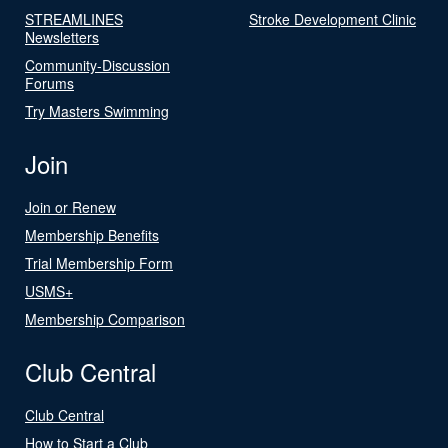
STREAMLINES
Stroke Development Clinic
Newsletters
Community-Discussion
Forums
Try Masters Swimming
Join
Join or Renew
Membership Benefits
Trial Membership Form
USMS+
Membership Comparison
Club Central
Club Central
How to Start a Club