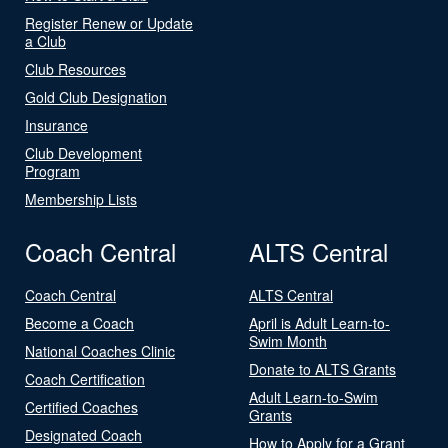
Register Renew or Update
a Club
Club Resources
Gold Club Designation
Insurance
Club Development
Program
Membership Lists
Coach Central
ALTS Central
Coach Central
ALTS Central
Become a Coach
April is Adult Learn-to-
Swim Month
National Coaches Clinic
Donate to ALTS Grants
Coach Certification
Adult Learn-to-Swim
Certified Coaches
Grants
Designated Coach
How to Apply for a Grant