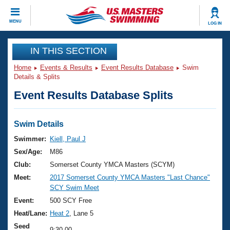
CLOSE
MENU
LOG IN
Training
IN THIS SECTION
Home
Events & Results
Event Results Database
Swim
Workout Library
Events
Details & Splits
Event Results Database Splits
Articles And Videos
Calendar Of Events
Club Finder
Swimming 101
Swim Details
Virtual And Fitness Events
Workout Library
Swimmer:
Kiell, Paul J
Training Plans
Sex/Age:
M86
2026 Summer Nationals
About Us
Club:
Somerset County YMCA Masters (SCYM)
Swimming Guides
Meet:
2017 Somerset County YMCA Masters "Last Chance"
National Championships
SCY Swim Meet
What Is Masters Swimming?
Video Stroke Analysis
Event:
500 SCY Free
Join
Results And Rankings
Heat/Lane:
Heat 2
, Lane 5
USMS Community
Club Finder
Seed
9:30.00