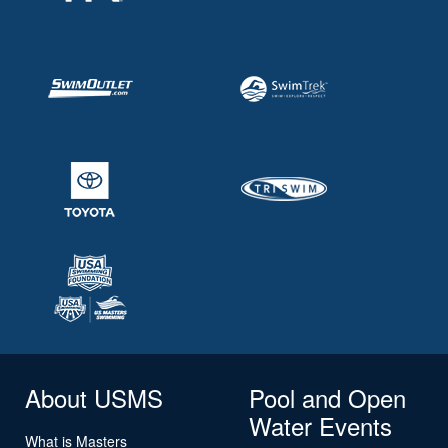
About USMS
Pool and Open
Water Events
What is Masters