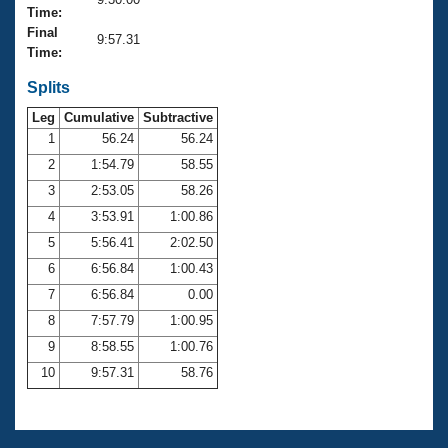
Records
Time:
Logo Merchandise
Final
Workout Tracking
9:57.31
Eligibility Policy
Time:
Membership Benefits
SWIMMER Magazine
Splits
Leg
Cumulative
Subtractive
Open Water Central
1
56.24
56.24
2
1:54.79
58.55
Club Central
3
2:53.05
58.26
Coach Central
4
3:53.91
1:00.86
5
5:56.41
2:02.50
Volunteer Central
6
6:56.84
1:00.43
7
6:56.84
0.00
Adult Learn-To-Swim Central
8
7:57.79
1:00.95
9
8:58.55
1:00.76
10
9:57.31
58.76