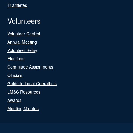
Triathletes
Volunteers
Volunteer Central
Annual Meeting
Volunteer Relay
Elections
Committee Assignments
Officials
Guide to Local Operations
LMSC Resources
Awards
Meeting Minutes