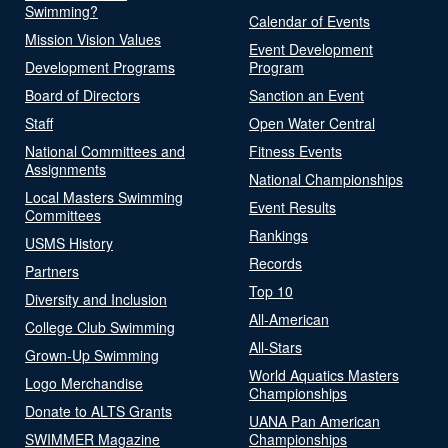
Swimming?
Calendar of Events
Mission Vision Values
Event Development
Development Programs
Program
Board of Directors
Sanction an Event
Staff
Open Water Central
National Committees and
Fitness Events
Assignments
National Championships
Local Masters Swimming
Event Results
Committees
Rankings
USMS History
Records
Partners
Top 10
Diversity and Inclusion
All-American
College Club Swimming
All-Stars
Grown-Up Swimming
World Aquatics Masters
Logo Merchandise
Championships
Donate to ALTS Grants
UANA Pan American
SWIMMER Magazine
Championships