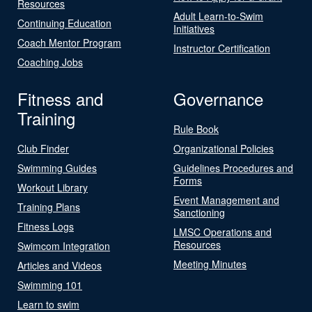
Resources
Adult Learn-to-Swim
Continuing Education
Initiatives
Coach Mentor Program
Instructor Certification
Coaching Jobs
Fitness and
Governance
Training
Rule Book
Club Finder
Organizational Policies
Swimming Guides
Guidelines Procedures and
Forms
Workout Library
Event Management and
Training Plans
Sanctioning
Fitness Logs
LMSC Operations and
Resources
Swimcom Integration
Meeting Minutes
Articles and Videos
Swimming 101
Learn to swim