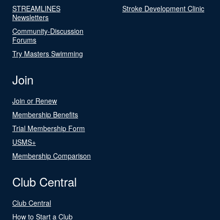
STREAMLINES
Stroke Development Clinic
Newsletters
Community-Discussion
Forums
Try Masters Swimming
Join
Join or Renew
Membership Benefits
Trial Membership Form
USMS+
Membership Comparison
Club Central
Club Central
How to Start a Club