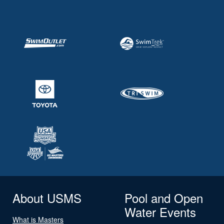
About USMS
Pool and Open
Water Events
What is Masters