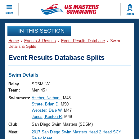
CLOSE
MENU
LOG IN
Training
IN THIS SECTION
Home
Events & Results
Event Results Database
Swim
Workout Library
Events
Details & Splits
Event Results Database Splits
Articles And Videos
Calendar Of Events
Club Finder
Swimming 101
Swim Details
Virtual And Fitness Events
Workout Library
Relay
SDSM "A"
Training Plans
Team:
Men 45+
2026 Summer Nationals
Swimmers:
Ascher, Nathan
, M45
About Us
Strate, Brian D
, M50
Swimming Guides
National Championships
Webster, Dale W
, M47
What Is Masters Swimming?
Jones, Kenton R
, M49
Video Stroke Analysis
Join
Results And Rankings
Club:
San Diego Swim Masters (SDSM)
USMS Community
Meet:
2017 San Diego Swim Masters Head 2 Head SCY
Club Finder
Relay Meet