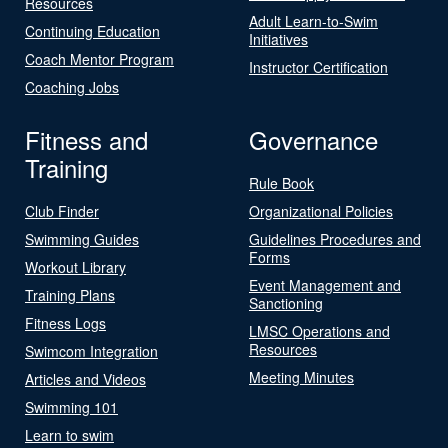
Resources
Adult Learn-to-Swim
Continuing Education
Initiatives
Coach Mentor Program
Instructor Certification
Coaching Jobs
Fitness and
Governance
Training
Rule Book
Club Finder
Organizational Policies
Swimming Guides
Guidelines Procedures and
Forms
Workout Library
Event Management and
Training Plans
Sanctioning
Fitness Logs
LMSC Operations and
Resources
Swimcom Integration
Meeting Minutes
Articles and Videos
Swimming 101
Learn to swim