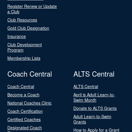
Register Renew or Update
a Club
Club Resources
Gold Club Designation
Insurance
Club Development
Program
Membership Lists
Coach Central
ALTS Central
Coach Central
ALTS Central
Become a Coach
April is Adult Learn-to-
Swim Month
National Coaches Clinic
Donate to ALTS Grants
Coach Certification
Adult Learn-to-Swim
Certified Coaches
Grants
Designated Coach
How to Apply for a Grant