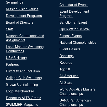
Swimming?
Calendar of Events
Mission Vision Values
Event Development
Development Programs
Program
Board of Directors
Sanction an Event
Staff
Open Water Central
National Committees and
Fitness Events
Assignments
National Championships
Local Masters Swimming
Event Results
Committees
Rankings
USMS History
Records
Partners
Top 10
Diversity and Inclusion
All-American
College Club Swimming
All-Stars
Grown-Up Swimming
World Aquatics Masters
Logo Merchandise
Championships
Donate to ALTS Grants
UANA Pan American
SWIMMER Magazine
Championships