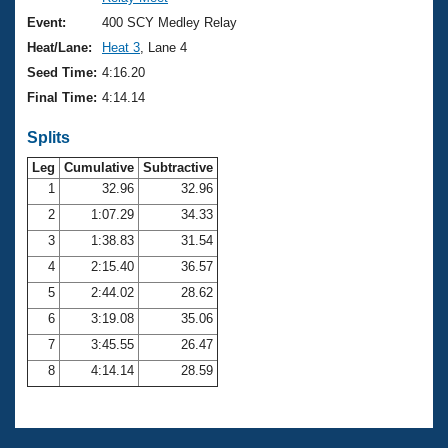
Records
Logo Merchandise
Event:
400 SCY Medley Relay
Workout Tracking
Eligibility Policy
Heat/Lane:
Heat 3
, Lane 4
Membership Benefits
Seed Time:
4:16.20
SWIMMER Magazine
Final Time:
4:14.14
Open Water Central
Splits
Club Central
Leg
Cumulative
Subtractive
1
32.96
32.96
2
1:07.29
34.33
Coach Central
3
1:38.83
31.54
Volunteer Central
4
2:15.40
36.57
5
2:44.02
28.62
Adult Learn-To-Swim Central
6
3:19.08
35.06
7
3:45.55
26.47
8
4:14.14
28.59