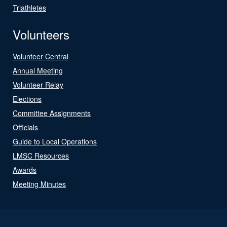
Triathletes
Volunteers
Volunteer Central
Annual Meeting
Volunteer Relay
Elections
Committee Assignments
Officials
Guide to Local Operations
LMSC Resources
Awards
Meeting Minutes