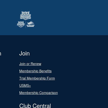
n
Join
Join or Renew
Membership Benefits
Trial Membership Form
USMS+
Membership Comparison
Club Central