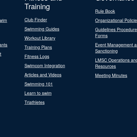
Training
Rule Book
Club Finder
Swim
Organizational Polici
Swimming Guides
Guidelines Procedur
Forms
Workout Library
ants
Event Management a
Training Plans
Sanctioning
t
Fitness Logs
LMSC Operations an
Swimcom Integration
Resources
Articles and Videos
Meeting Minutes
Swimming 101
Learn to swim
Triathletes