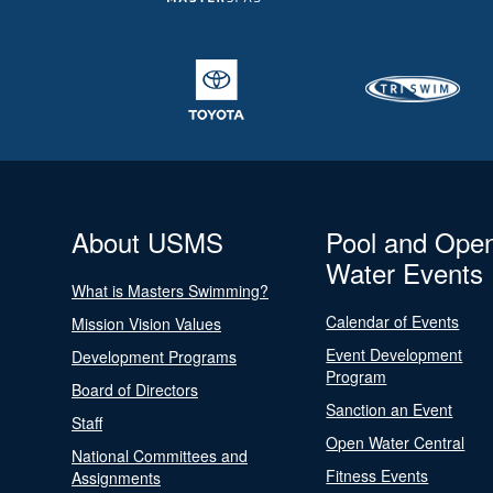
About USMS
Pool and Ope
Water Events
What is Masters Swimming?
Calendar of Events
Mission Vision Values
Event Development
Development Programs
Program
Board of Directors
Sanction an Event
Staff
Open Water Central
National Committees and
Fitness Events
Assignments