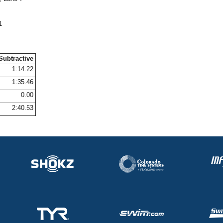
1
Subtractive
1:14.22
1:35.46
0.00
2:40.53