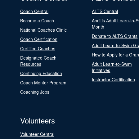
Coach Central
ALTS Central
Become a Coach
April is Adult Learn-to-
Month
National Coaches Clinic
Donate to ALTS Grants
Coach Certification
Adult Learn-to-Swim Gr
Certified Coaches
How to Apply for a Gran
Designated Coach
Resources
Adult Learn-to-Swim
Initiatives
Continuing Education
Instructor Certification
Coach Mentor Program
Coaching Jobs
Volunteers
Volunteer Central