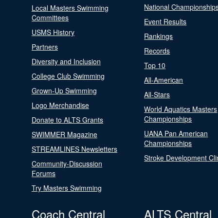
National Championship
Local Masters Swimming
Committees
Event Results
USMS History
Rankings
Partners
Records
Diversity and Inclusion
Top 10
College Club Swimming
All-American
Grown-Up Swimming
All-Stars
Logo Merchandise
World Aquatics Masters
Championships
Donate to ALTS Grants
UANA Pan American
SWIMMER Magazine
Championships
STREAMLINES Newsletters
Stroke Development Cli
Community-Discussion
Forums
Try Masters Swimming
Coach Central
ALTS Central