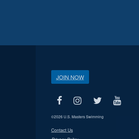
JOIN NOW
©
2026 U.S. Masters Swimming
Contact Us