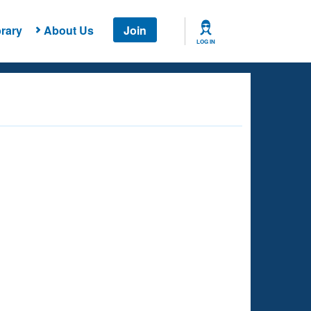
rary
About Us
Join
LOG IN