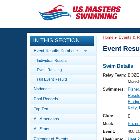
CLOSE
Training
Home
Events & R
IN THIS SECTION
Workout Library
Events
Event Resul
Event Results Database
Articles And Videos
Individual Results
Calendar Of Events
Club Finder
Swim Details
Event Ranking
Swimming 101
Relay Team:
BOZE 
Virtual And Fitness Events
Full Event Results
Workout Library
Mixed
Nationals
Swimmers:
Fisher
Training Plans
2026 Summer Nationals
Rosolo
Pool Records
About Us
Blodge
Swimming Guides
Kelly,
National Championships
Top Ten
What Is Masters Swimming?
Club:
()
All-Americans
Video Stroke Analysis
Join
Results And Rankings
Meet:
Bozem
All-Stars
USMS Community
Event:
400 LC
Club Finder
Calendar of Events
Heat/Lane:
Heat 2