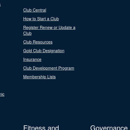
s
Club Central
How to Start a Club
Register Renew or Update a
Club
Club Resources
Gold Club Designation
Insurance
Club Development Program
Membership Lists
nic
Fitness and
Governance