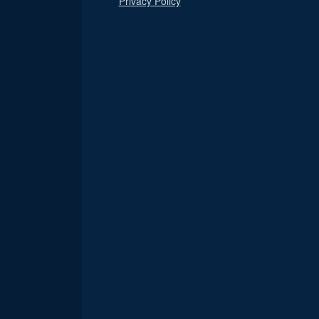
Privacy Policy