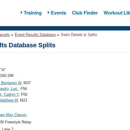
Training
Events
Club Finder
Workout Lib
esults
Event Results Database
Swim Details & Splits
ts Database Splits
"A"
 160-199
, Benjamin W
, M37
wsky, Lori
, F56
t, Caitlyn Y
, F50
 Matthew W
, M21
an May Classic
M Freestyle Relay
, Lane 7