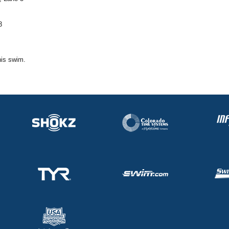
3
his swim.