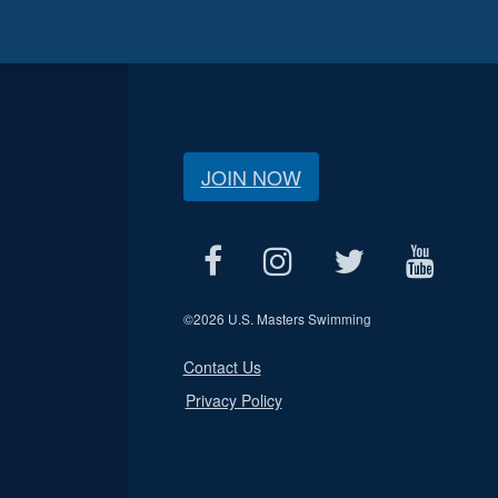
JOIN NOW
©
2026 U.S. Masters Swimming
Contact Us
Privacy Policy