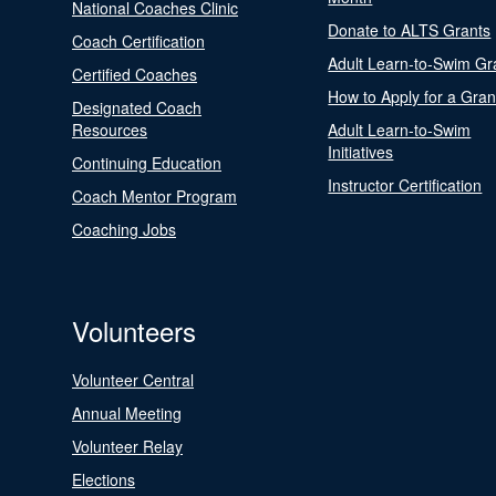
National Coaches Clinic
Donate to ALTS Grants
Coach Certification
Adult Learn-to-Swim Gr
Certified Coaches
How to Apply for a Gran
Designated Coach
Resources
Adult Learn-to-Swim
Initiatives
Continuing Education
Instructor Certification
Coach Mentor Program
Coaching Jobs
Volunteers
Volunteer Central
Annual Meeting
Volunteer Relay
Elections