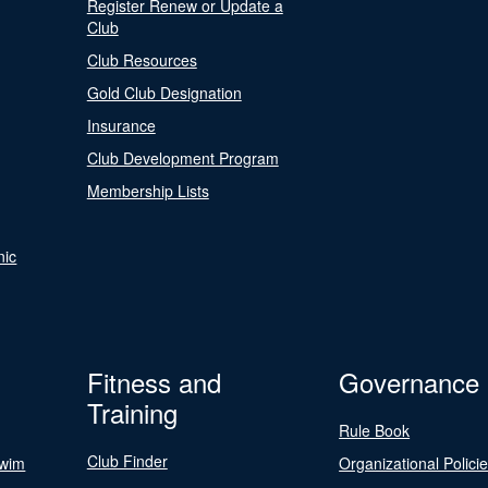
Register Renew or Update a
Club
Club Resources
Gold Club Designation
Insurance
Club Development Program
Membership Lists
nic
Fitness and
Governance
Training
Rule Book
Club Finder
Swim
Organizational Polici