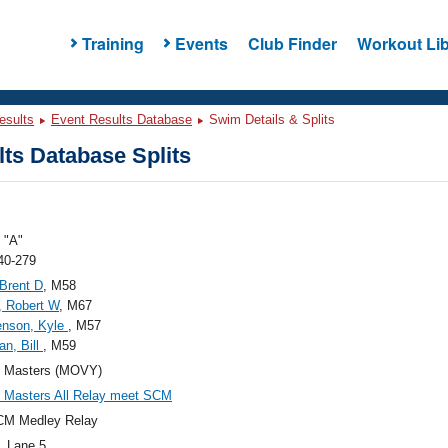
Training
Events
Club Finder
Workout Lib
esults
Event Results Database
Swim Details & Splits
ts Database Splits
"A"
40-279
 Brent D
, M58
, Robert W
, M67
enson, Kyle
, M57
n, Bill
, M59
Masters (MOVY)
Masters All Relay meet SCM
CM Medley Relay
, Lane 5