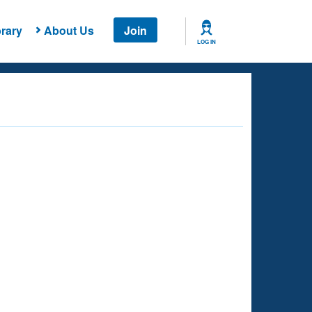
rary
About Us
Join
LOG IN