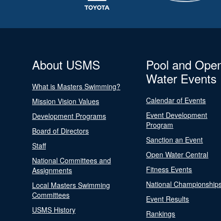
About USMS
Pool and Ope
Water Events
What is Masters Swimming?
Calendar of Events
Mission Vision Values
Event Development
Development Programs
Program
Board of Directors
Sanction an Event
Staff
Open Water Central
National Committees and
Fitness Events
Assignments
National Championship
Local Masters Swimming
Committees
Event Results
USMS History
Rankings