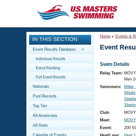
CLOSE
Training
Home
Events & R
IN THIS SECTION
Workout Library
Events
Event Resul
Event Results Database
Articles And Videos
Individual Results
Calendar Of Events
Club Finder
Swim Details
Event Ranking
Swimming 101
Relay Team:
MOVY 
Virtual And Fitness Events
Full Event Results
Workout Library
Men 2
Nationals
Swimmers:
Miller,
Training Plans
2026 Summer Nationals
Wright
Pool Records
About Us
Steph
Swimming Guides
Sherma
National Championships
Top Ten
What Is Masters Swimming?
Club:
MOVY 
All-Americans
Video Stroke Analysis
Join
Results And Rankings
Meet:
MOVY 
All-Stars
USMS Community
Event:
200 S
Club Finder
Calendar of Events
Heat/Lane:
Heat 1