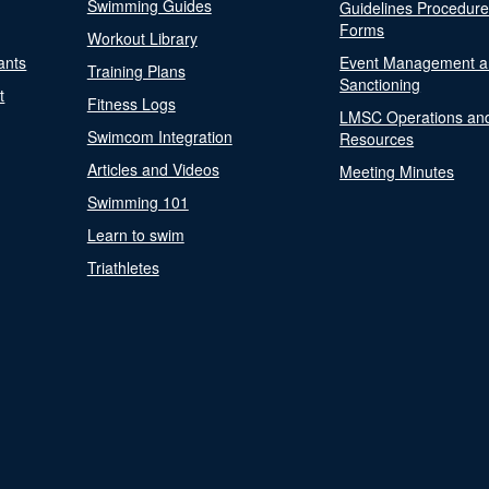
Swimming Guides
Guidelines Procedur
Forms
Workout Library
ants
Event Management a
Training Plans
Sanctioning
t
Fitness Logs
LMSC Operations an
Swimcom Integration
Resources
Articles and Videos
Meeting Minutes
Swimming 101
Learn to swim
Triathletes