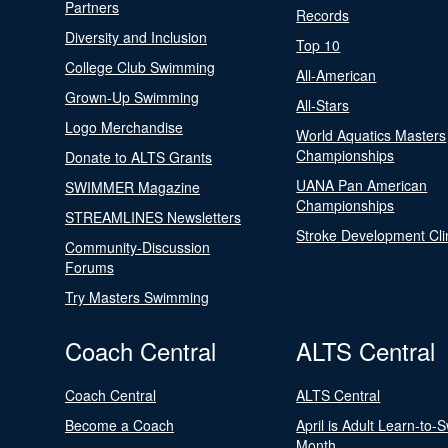
Partners
Records
Diversity and Inclusion
Top 10
College Club Swimming
All-American
Grown-Up Swimming
All-Stars
Logo Merchandise
World Aquatics Masters
Championships
Donate to ALTS Grants
UANA Pan American
SWIMMER Magazine
Championships
STREAMLINES Newsletters
Stroke Development Cli
Community-Discussion
Forums
Try Masters Swimming
Coach Central
ALTS Central
Coach Central
ALTS Central
Become a Coach
April is Adult Learn-to-
Month