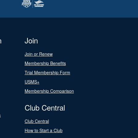
n
Join
Join or Renew
Membership Benefits
Trial Membership Form
USMS+
Membership Comparison
Club Central
s
Club Central
How to Start a Club