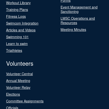
Forms
Workout Library
Event Management and
Training Plans
Sanctioning
Fitness Logs
LMSC Operations and
Resources
Swimcom Integration
Meeting Minutes
Articles and Videos
Swimming 101
Learn to swim
Triathletes
Volunteers
Volunteer Central
Annual Meeting
Volunteer Relay
Elections
Committee Assignments
Officials