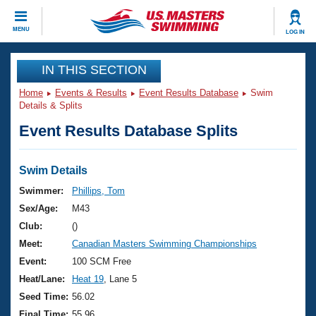
CLOSE
MENU
LOG IN
Training
IN THIS SECTION
Home
Events & Results
Event Results Database
Swim
Workout Library
Events
Details & Splits
Event Results Database Splits
Articles And Videos
Calendar Of Events
Club Finder
Swimming 101
Swim Details
Virtual And Fitness Events
Workout Library
Swimmer:
Phillips, Tom
Training Plans
Sex/Age:
M43
2026 Summer Nationals
About Us
Club:
()
Swimming Guides
Meet:
Canadian Masters Swimming Championships
National Championships
What Is Masters Swimming?
Event:
100 SCM Free
Video Stroke Analysis
Join
Results And Rankings
Heat/Lane:
Heat 19
, Lane 5
USMS Community
Seed Time:
56.02
Club Finder
Final Time:
55.96