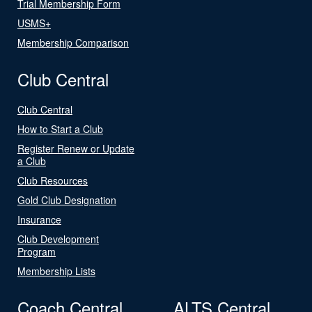
Trial Membership Form
USMS+
Membership Comparison
Club Central
Club Central
How to Start a Club
Register Renew or Update
a Club
Club Resources
Gold Club Designation
Insurance
Club Development
Program
Membership Lists
Coach Central
ALTS Central