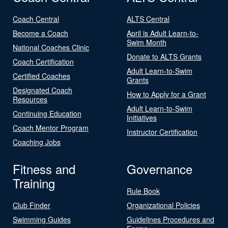
Coach Central
ALTS Central
Become a Coach
April is Adult Learn-to-
Swim Month
National Coaches Clinic
Donate to ALTS Grants
Coach Certification
Adult Learn-to-Swim
Certified Coaches
Grants
Designated Coach
How to Apply for a Grant
Resources
Adult Learn-to-Swim
Continuing Education
Initiatives
Coach Mentor Program
Instructor Certification
Coaching Jobs
Fitness and
Governance
Training
Rule Book
Club Finder
Organizational Policies
Swimming Guides
Guidelines Procedures and