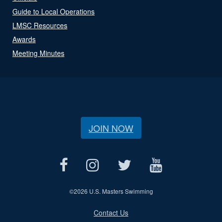
Guide to Local Operations
LMSC Resources
Awards
Meeting Minutes
JOIN NOW
©
2026 U.S. Masters Swimming
Contact Us