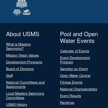
About USMS
Pool and Open
Water Events
What is Masters
Swimming?
Calendar of Events
Mission Vision Values
Event Development
Development Programs
Program
Board of Directors
Sanction an Event
Staff
Open Water Central
National Committees and
Fitness Events
Assignments
National Championships
Local Masters Swimming
Event Results
Committees
Rankings
USMS History