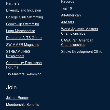
Records
Partners
Top 10
Diversity and Inclusion
All-American
College Club Swimming
All-Stars
Grown-Up Swimming
World Aquatics Masters
Logo Merchandise
Championships
Donate to ALTS Grants
UANA Pan American
SWIMMER Magazine
Championships
STREAMLINES
Stroke Development Clinic
Newsletters
Community-Discussion
Forums
Try Masters Swimming
Join
Join or Renew
Membership Benefits