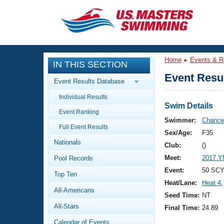
CLOSE
Training
Home
Events & R
IN THIS SECTION
Workout Library
Events
Event Resul
Event Results Database
Articles And Videos
Individual Results
Calendar Of Events
Club Finder
Swim Details
Event Ranking
Swimming 101
Swimmer:
Chance,
Virtual And Fitness Events
Full Event Results
Workout Library
Sex/Age:
F35
Nationals
Training Plans
Club:
()
2026 Summer Nationals
Meet:
2017 Y
Pool Records
About Us
Swimming Guides
Event:
50 SCY 
National Championships
Top Ten
Heat/Lane:
Heat 4
,
What Is Masters Swimming?
All-Americans
Video Stroke Analysis
Seed Time:
NT
Join
Results And Rankings
All-Stars
Final Time:
24.89
USMS Community
Club Finder
Calendar of Events