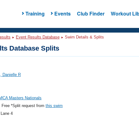
Training
Events
Club Finder
Workout Lib
esults
Event Results Database
Swim Details & Splits
ts Database Splits
 Danielle R
MCA Masters Nationals
Free *Split request from
this swim
 Lane 4