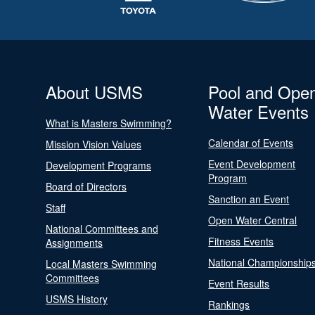
About USMS
Pool and Ope
Water Events
What is Masters Swimming?
Calendar of Events
Mission Vision Values
Event Development
Development Programs
Program
Board of Directors
Sanction an Event
Staff
Open Water Central
National Committees and
Fitness Events
Assignments
National Championship
Local Masters Swimming
Committees
Event Results
USMS History
Rankings