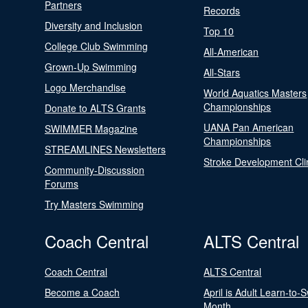
Partners
Records
Diversity and Inclusion
Top 10
College Club Swimming
All-American
Grown-Up Swimming
All-Stars
Logo Merchandise
World Aquatics Masters
Championships
Donate to ALTS Grants
UANA Pan American
SWIMMER Magazine
Championships
STREAMLINES Newsletters
Stroke Development Cli
Community-Discussion
Forums
Try Masters Swimming
Coach Central
ALTS Central
Coach Central
ALTS Central
Become a Coach
April is Adult Learn-to-
Month