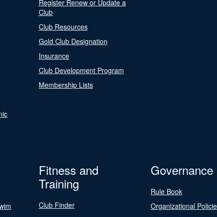
Register Renew or Update a
Club
Club Resources
Gold Club Designation
Insurance
Club Development Program
Membership Lists
nic
Fitness and
Governance
Training
Rule Book
Club Finder
Swim
Organizational Polici