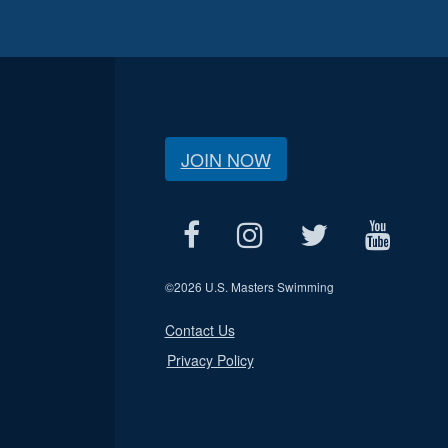
JOIN NOW
©
2026 U.S. Masters Swimming
Contact Us
Privacy Policy