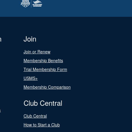
n
Join
Join or Renew
Membership Benefits
Trial Membership Form
USMS+
Membership Comparison
Club Central
s
Club Central
How to Start a Club