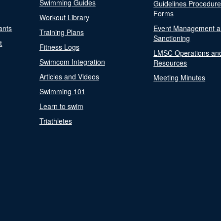
Swimming Guides
Guidelines Procedur
Forms
Workout Library
ants
Event Management a
Training Plans
Sanctioning
t
Fitness Logs
LMSC Operations an
Swimcom Integration
Resources
Articles and Videos
Meeting Minutes
Swimming 101
Learn to swim
Triathletes