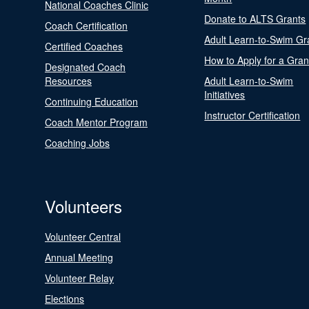
National Coaches Clinic
Donate to ALTS Grants
Coach Certification
Adult Learn-to-Swim Gr
Certified Coaches
How to Apply for a Gran
Designated Coach
Resources
Adult Learn-to-Swim
Initiatives
Continuing Education
Instructor Certification
Coach Mentor Program
Coaching Jobs
Volunteers
Volunteer Central
Annual Meeting
Volunteer Relay
Elections