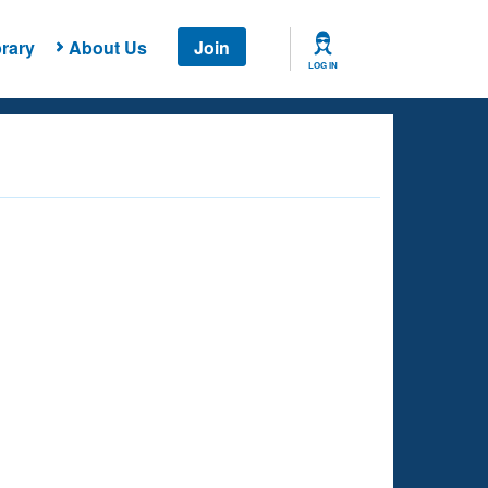
rary
About Us
Join
LOG IN