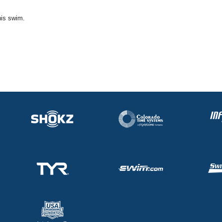
his swim.