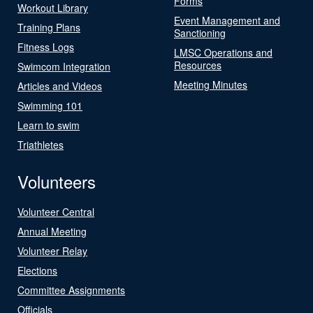
Forms
Workout Library
Event Management and
Training Plans
Sanctioning
Fitness Logs
LMSC Operations and
Resources
Swimcom Integration
Meeting Minutes
Articles and Videos
Swimming 101
Learn to swim
Triathletes
Volunteers
Volunteer Central
Annual Meeting
Volunteer Relay
Elections
Committee Assignments
Officials