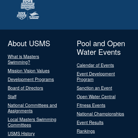
About USMS
Pool and Open
Water Events
What is Masters
Swimming?
Calendar of Events
Mission Vision Values
Event Development
Development Programs
Program
Board of Directors
Sanction an Event
Staff
Open Water Central
National Committees and
Fitness Events
Assignments
National Championships
Local Masters Swimming
Event Results
Committees
Rankings
USMS History