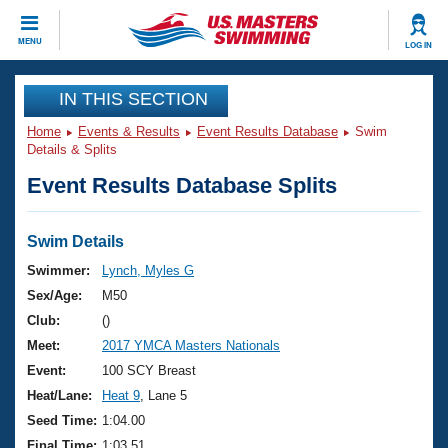
CLOSE
MENU
LOG IN
Training
IN THIS SECTION
Home
Events & Results
Event Results Database
Swim
Workout Library
Events
Details & Splits
Event Results Database Splits
Articles And Videos
Calendar Of Events
Club Finder
Swimming 101
Swim Details
Virtual And Fitness Events
Workout Library
Swimmer:
Lynch, Myles G
Training Plans
Sex/Age:
M50
2026 Summer Nationals
About Us
Club:
()
Swimming Guides
Meet:
2017 YMCA Masters Nationals
National Championships
What Is Masters Swimming?
Event:
100 SCY Breast
Video Stroke Analysis
Join
Results And Rankings
Heat/Lane:
Heat 9
, Lane 5
USMS Community
Seed Time:
1:04.00
Club Finder
Final Time:
1:03.51