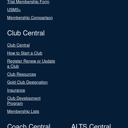
Trial Membership Form
USMS+
Membership Comparison
Club Central
Club Central
How to Start a Club
Register Renew or Update
a Club
Club Resources
Gold Club Designation
Insurance
Club Development
Program
Membership Lists
Coach Central
ALTS Central