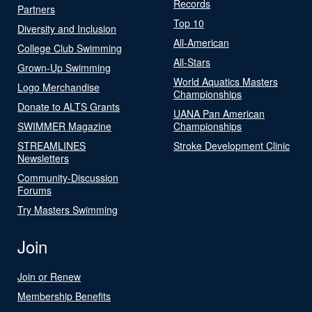
Records
Partners
Top 10
Diversity and Inclusion
All-American
College Club Swimming
All-Stars
Grown-Up Swimming
World Aquatics Masters
Logo Merchandise
Championships
Donate to ALTS Grants
UANA Pan American
SWIMMER Magazine
Championships
STREAMLINES
Stroke Development Clinic
Newsletters
Community-Discussion
Forums
Try Masters Swimming
Join
Join or Renew
Membership Benefits