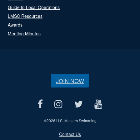
Guide to Local Operations
LMSC Resources
Awards
Meeting Minutes
JOIN NOW
©
2026 U.S. Masters Swimming
Contact Us