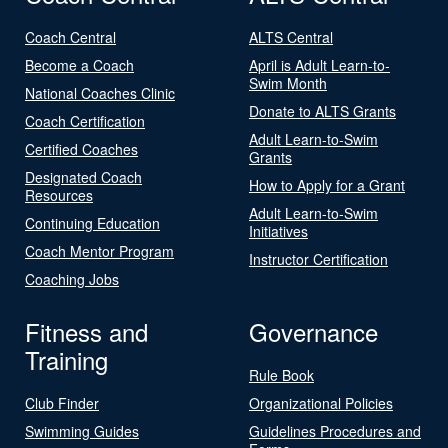
Coach Central
ALTS Central
Become a Coach
April is Adult Learn-to-
Swim Month
National Coaches Clinic
Donate to ALTS Grants
Coach Certification
Adult Learn-to-Swim
Certified Coaches
Grants
Designated Coach
How to Apply for a Grant
Resources
Adult Learn-to-Swim
Continuing Education
Initiatives
Coach Mentor Program
Instructor Certification
Coaching Jobs
Fitness and
Governance
Training
Rule Book
Club Finder
Organizational Policies
Swimming Guides
Guidelines Procedures and