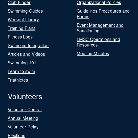
Club Finder
Organizational Policies
Swimming Guides
Guidelines Procedures and
Forms
Workout Library
Event Management and
Training Plans
Sanctioning
Fitness Logs
LMSC Operations and
Resources
Swimcom Integration
Meeting Minutes
Articles and Videos
Swimming 101
Learn to swim
Triathletes
Volunteers
Volunteer Central
Annual Meeting
Volunteer Relay
Elections