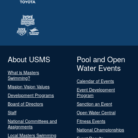
About USMS
Pool and Open
Water Events
What is Masters
Swimming?
Calendar of Events
Mission Vision Values
Event Development
Development Programs
Program
Board of Directors
Sanction an Event
Staff
Open Water Central
National Committees and
Fitness Events
Assignments
National Championships
Local Masters Swimming