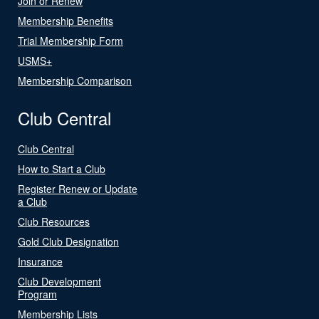
Join or Renew
Membership Benefits
Trial Membership Form
USMS+
Membership Comparison
Club Central
Club Central
How to Start a Club
Register Renew or Update
a Club
Club Resources
Gold Club Designation
Insurance
Club Development
Program
Membership Lists