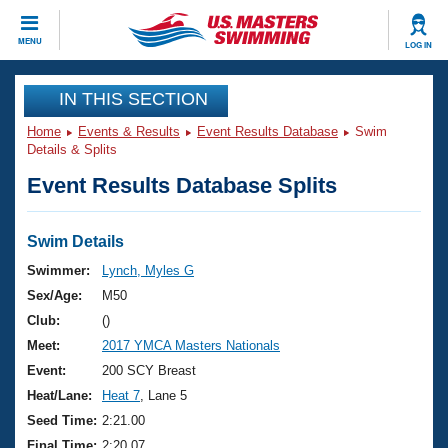
CLOSE
MENU
LOG IN
Training
IN THIS SECTION
Home
Events & Results
Event Results Database
Swim
Workout Library
Events
Details & Splits
Event Results Database Splits
Articles And Videos
Calendar Of Events
Club Finder
Swimming 101
Swim Details
Virtual And Fitness Events
Workout Library
Swimmer:
Lynch, Myles G
Training Plans
Sex/Age:
M50
2026 Summer Nationals
About Us
Club:
()
Swimming Guides
Meet:
2017 YMCA Masters Nationals
National Championships
What Is Masters Swimming?
Event:
200 SCY Breast
Video Stroke Analysis
Join
Results And Rankings
Heat/Lane:
Heat 7
, Lane 5
USMS Community
Seed Time:
2:21.00
Club Finder
Final Time:
2:20.07