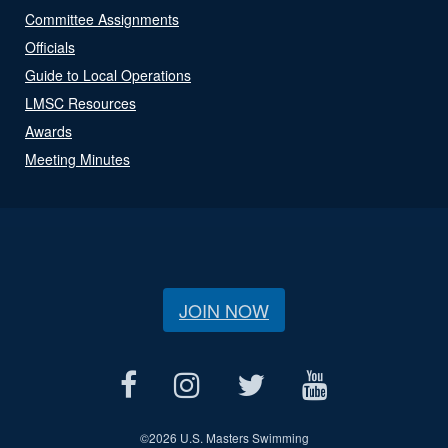
Committee Assignments
Officials
Guide to Local Operations
LMSC Resources
Awards
Meeting Minutes
JOIN NOW
©
2026 U.S. Masters Swimming