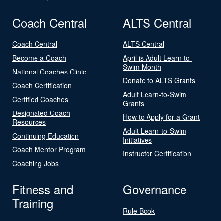
Coach Central
ALTS Central
Coach Central
ALTS Central
Become a Coach
April is Adult Learn-to-
Swim Month
National Coaches Clinic
Donate to ALTS Grants
Coach Certification
Adult Learn-to-Swim
Certified Coaches
Grants
Designated Coach
How to Apply for a Grant
Resources
Adult Learn-to-Swim
Continuing Education
Initiatives
Coach Mentor Program
Instructor Certification
Coaching Jobs
Fitness and
Governance
Training
Rule Book