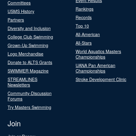
Event Results
Committees
Rankings
USMS History
Records
Partners
Top 10
Diversity and Inclusion
All-American
College Club Swimming
All-Stars
Grown-Up Swimming
World Aquatics Masters
Logo Merchandise
Championships
Donate to ALTS Grants
UANA Pan American
SWIMMER Magazine
Championships
STREAMLINES
Stroke Development Clinic
Newsletters
Community-Discussion
Forums
Try Masters Swimming
Join