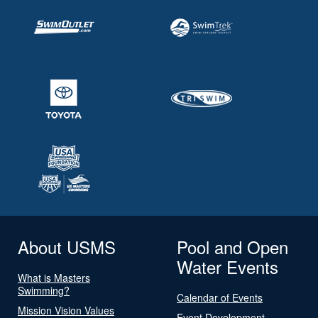
About USMS
Pool and Open
Water Events
What is Masters
Swimming?
Calendar of Events
Mission Vision Values
Event Development