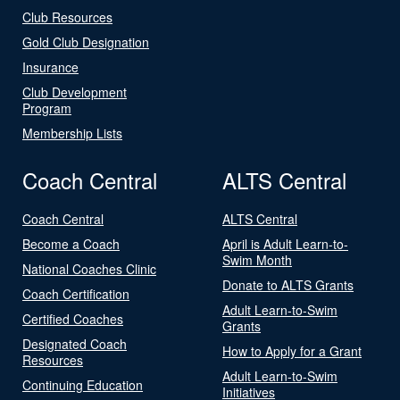
Club Resources
Gold Club Designation
Insurance
Club Development
Program
Membership Lists
Coach Central
ALTS Central
Coach Central
ALTS Central
Become a Coach
April is Adult Learn-to-
Swim Month
National Coaches Clinic
Donate to ALTS Grants
Coach Certification
Adult Learn-to-Swim
Certified Coaches
Grants
Designated Coach
How to Apply for a Grant
Resources
Adult Learn-to-Swim
Continuing Education
Initiatives