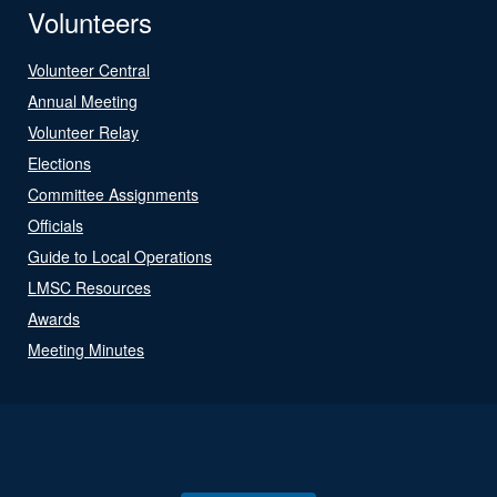
Volunteers
Volunteer Central
Annual Meeting
Volunteer Relay
Elections
Committee Assignments
Officials
Guide to Local Operations
LMSC Resources
Awards
Meeting Minutes