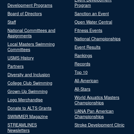
Development Programs
Program
Board of Directors
Sanction an Event
Staff
Open Water Central
National Committees and
Fitness Events
Assignments
National Championships
Local Masters Swimming
Event Results
Committees
Rankings
USMS History
Records
Partners
Top 10
Diversity and Inclusion
All-American
College Club Swimming
All-Stars
Grown-Up Swimming
World Aquatics Masters
Logo Merchandise
Championships
Donate to ALTS Grants
UANA Pan American
SWIMMER Magazine
Championships
STREAMLINES
Stroke Development Clinic
Newsletters