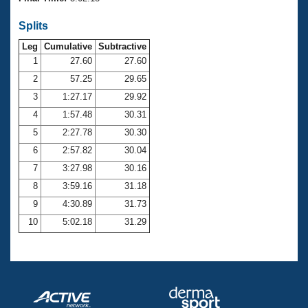
Records
Logo Merchandise
Splits
Workout Tracking
Eligibility Policy
Leg
Cumulative
Subtractive
Membership Benefits
SWIMMER Magazine
1
27.60
27.60
2
57.25
29.65
Open Water Central
3
1:27.17
29.92
4
1:57.48
30.31
Club Central
5
2:27.78
30.30
Coach Central
6
2:57.82
30.04
7
3:27.98
30.16
Volunteer Central
8
3:59.16
31.18
9
4:30.89
31.73
Adult Learn-To-Swim Central
10
5:02.18
31.29