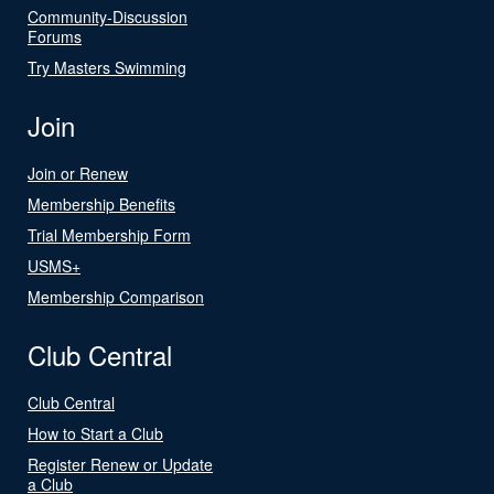
Community-Discussion
Forums
Try Masters Swimming
Join
Join or Renew
Membership Benefits
Trial Membership Form
USMS+
Membership Comparison
Club Central
Club Central
How to Start a Club
Register Renew or Update
a Club