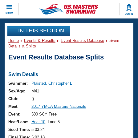
CLOSE
MENU
LOG IN
Training
IN THIS SECTION
Home
Events & Results
Event Results Database
Swim
Workout Library
Events
Details & Splits
Event Results Database Splits
Articles And Videos
Calendar Of Events
Club Finder
Swimming 101
Swim Details
Virtual And Fitness Events
Workout Library
Swimmer:
Plaisted, Christopher L
Training Plans
Sex/Age:
M41
2026 Summer Nationals
About Us
Club:
()
Swimming Guides
Meet:
2017 YMCA Masters Nationals
National Championships
What Is Masters Swimming?
Event:
500 SCY Free
Video Stroke Analysis
Join
Results And Rankings
Heat/Lane:
Heat 10
, Lane 5
USMS Community
Seed Time:
5:03.24
Club Finder
Final Time:
5:02.18