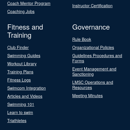
Coach Mentor Program
Instructor Certification
Coaching Jobs
Fitness and
Governance
Training
Rule Book
Club Finder
Organizational Policies
Swimming Guides
Guidelines Procedures and
Forms
Workout Library
Event Management and
Training Plans
Sanctioning
Fitness Logs
LMSC Operations and
Resources
Swimcom Integration
Meeting Minutes
Articles and Videos
Swimming 101
Learn to swim
Triathletes