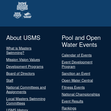
About USMS
Pool and Open
Water Events
What is Masters
Swimming?
Calendar of Events
Mission Vision Values
Event Development
Development Programs
Program
Board of Directors
Sanction an Event
Staff
Open Water Central
National Committees and
Fitness Events
Assignments
National Championships
Local Masters Swimming
Event Results
Committees
Rankings
USMS History