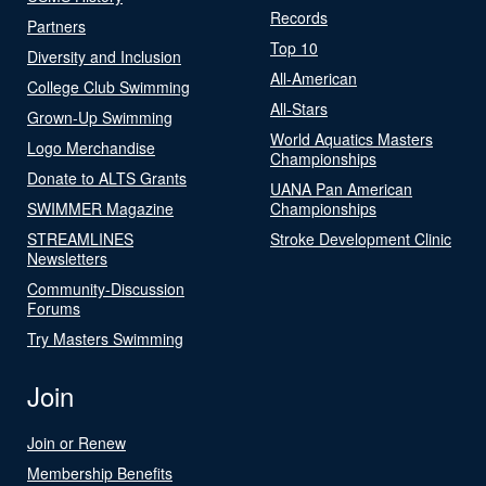
Records
Partners
Top 10
Diversity and Inclusion
All-American
College Club Swimming
All-Stars
Grown-Up Swimming
World Aquatics Masters
Logo Merchandise
Championships
Donate to ALTS Grants
UANA Pan American
SWIMMER Magazine
Championships
STREAMLINES
Stroke Development Clinic
Newsletters
Community-Discussion
Forums
Try Masters Swimming
Join
Join or Renew
Membership Benefits