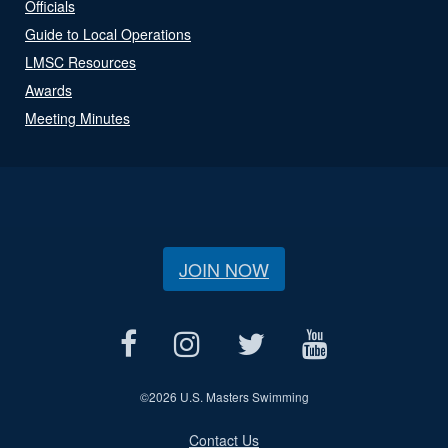
Officials
Guide to Local Operations
LMSC Resources
Awards
Meeting Minutes
JOIN NOW
©
2026 U.S. Masters Swimming
Contact Us