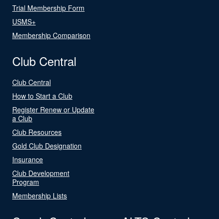
Trial Membership Form
USMS+
Membership Comparison
Club Central
Club Central
How to Start a Club
Register Renew or Update
a Club
Club Resources
Gold Club Designation
Insurance
Club Development
Program
Membership Lists