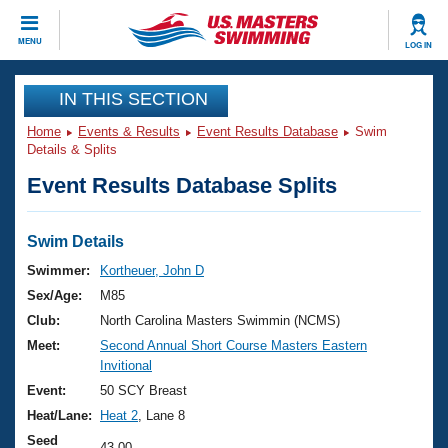
CLOSE
MENU
LOG IN
Training
IN THIS SECTION
Home
Events & Results
Event Results Database
Swim
Workout Library
Events
Details & Splits
Event Results Database Splits
Articles And Videos
Calendar Of Events
Club Finder
Swimming 101
Swim Details
Virtual And Fitness Events
Workout Library
Swimmer:
Kortheuer, John D
Training Plans
Sex/Age:
M85
2026 Summer Nationals
About Us
Club:
North Carolina Masters Swimmin (NCMS)
Swimming Guides
Meet:
Second Annual Short Course Masters Eastern
National Championships
Invitional
What Is Masters Swimming?
Video Stroke Analysis
Event:
50 SCY Breast
Join
Results And Rankings
Heat/Lane:
Heat 2
, Lane 8
USMS Community
Club Finder
Seed
43.00