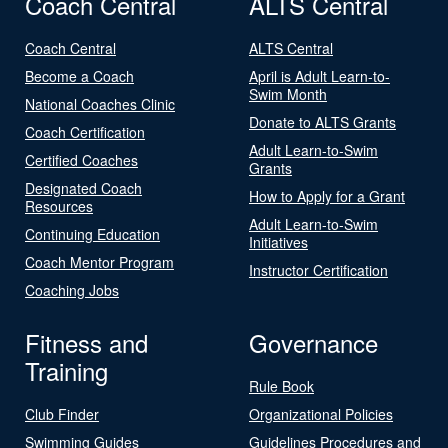
Coach Central
ALTS Central
Coach Central
ALTS Central
Become a Coach
April is Adult Learn-to-
Swim Month
National Coaches Clinic
Donate to ALTS Grants
Coach Certification
Adult Learn-to-Swim
Certified Coaches
Grants
Designated Coach
How to Apply for a Grant
Resources
Adult Learn-to-Swim
Continuing Education
Initiatives
Coach Mentor Program
Instructor Certification
Coaching Jobs
Fitness and
Governance
Training
Rule Book
Club Finder
Organizational Policies
Swimming Guides
Guidelines Procedures and