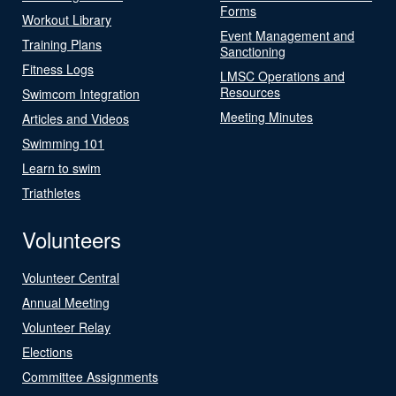
Forms
Workout Library
Event Management and
Training Plans
Sanctioning
Fitness Logs
LMSC Operations and
Resources
Swimcom Integration
Meeting Minutes
Articles and Videos
Swimming 101
Learn to swim
Triathletes
Volunteers
Volunteer Central
Annual Meeting
Volunteer Relay
Elections
Committee Assignments