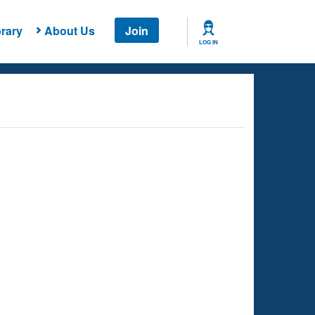
rary
About Us
Join
LOG IN