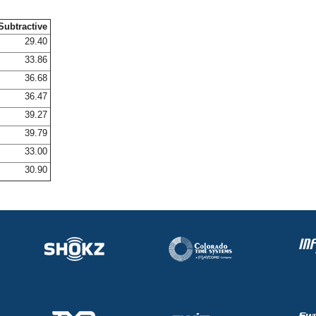
Subtractive
29.40
33.86
36.68
36.47
39.27
39.79
33.00
30.90