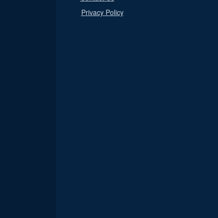
Privacy Policy