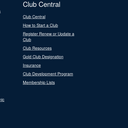
Club Central
s
Club Central
How to Start a Club
Register Renew or Update a
Club
Club Resources
Gold Club Designation
Insurance
Club Development Program
Membership Lists
nic