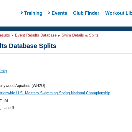
Training
Events
Club Finder
Workout Lib
esults
Event Results Database
Swim Details & Splits
ts Database Splits
Craig
ollywood Aquatics (WH2O)
ationwide U.S. Masters Swimming Spring National Championship
Y IM
, Lane 9