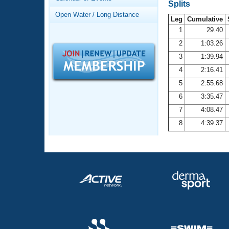
Records
Splits
Logo Merchandise
Open Water / Long Distance
Workout Tracking
Leg
Cumulative
Eligibility Policy
1
29.40
Membership Benefits
2
1:03.26
SWIMMER Magazine
3
1:39.94
Open Water Central
4
2:16.41
5
2:55.68
Club Central
6
3:35.47
7
4:08.47
Coach Central
8
4:39.37
Volunteer Central
Adult Learn-To-Swim Central