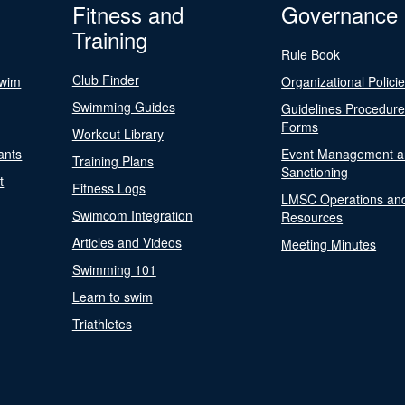
Fitness and
Governance
Training
Rule Book
Club Finder
Swim
Organizational Polici
Swimming Guides
Guidelines Procedur
Forms
Workout Library
ants
Event Management a
Training Plans
Sanctioning
t
Fitness Logs
LMSC Operations an
Swimcom Integration
Resources
Articles and Videos
Meeting Minutes
Swimming 101
Learn to swim
Triathletes