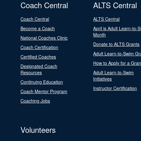
Coach Central
ALTS Central
Coach Central
ALTS Central
Become a Coach
April is Adult Learn-to-
Month
National Coaches Clinic
Donate to ALTS Grants
Coach Certification
Adult Learn-to-Swim Gr
Certified Coaches
How to Apply for a Gran
Designated Coach
Resources
Adult Learn-to-Swim
Initiatives
Continuing Education
Instructor Certification
Coach Mentor Program
Coaching Jobs
Volunteers