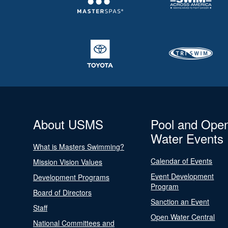
About USMS
Pool and Ope
Water Events
What is Masters Swimming?
Calendar of Events
Mission Vision Values
Event Development
Development Programs
Program
Board of Directors
Sanction an Event
Staff
Open Water Central
National Committees and