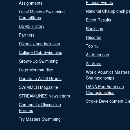
Fitness Events
Assignments
National Championship
Local Masters Swimming
Committees
Event Results
USMS History
Rankings
Partners
Records
Diversity and Inclusion
Top 10
College Club Swimming
All-American
Grown-Up Swimming
All-Stars
Logo Merchandise
World Aquatics Masters
Championships
Donate to ALTS Grants
UANA Pan American
SWIMMER Magazine
Championships
STREAMLINES Newsletters
Stroke Development Cli
Community-Discussion
Forums
Try Masters Swimming