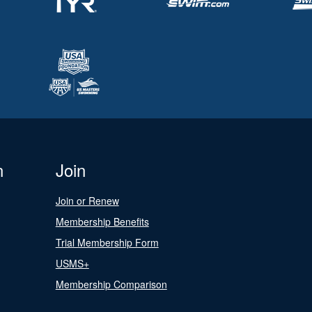
n
Join
Join or Renew
Membership Benefits
Trial Membership Form
USMS+
Membership Comparison