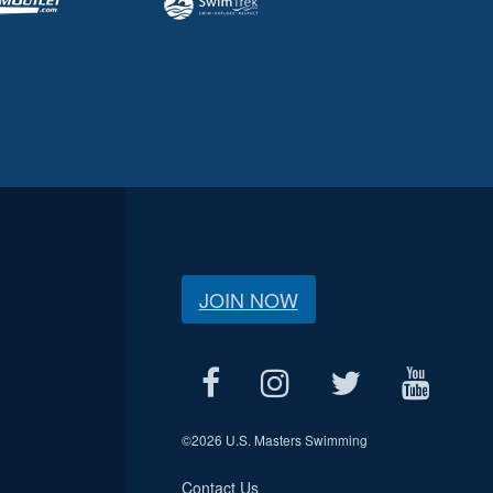
JOIN NOW
©
2026 U.S. Masters Swimming
Contact Us