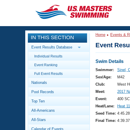
CLOSE
Training
Home
Events & R
IN THIS SECTION
Workout Library
Events
Event Resul
Event Results Database
Articles And Videos
Individual Results
Calendar Of Events
Club Finder
Swim Details
Event Ranking
Swimming 101
Swimmer:
Sinel, 
Virtual And Fitness Events
Full Event Results
Workout Library
Sex/Age:
M42
Nationals
Training Plans
Club:
West H
2026 Summer Nationals
Meet:
2017 N
Pool Records
About Us
Swimming Guides
Event:
400 SC
National Championships
Top Ten
Heat/Lane:
Heat 11
What Is Masters Swimming?
All-Americans
Video Stroke Analysis
Seed Time:
4:45.28
Join
Results And Rankings
All-Stars
Final Time:
4:39.37
USMS Community
Club Finder
Calendar of Events