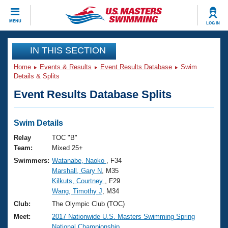
CLOSE
MENU
LOG IN
Training
IN THIS SECTION
Home
Events & Results
Event Results Database
Swim
Workout Library
Events
Details & Splits
Event Results Database Splits
Articles And Videos
Calendar Of Events
Club Finder
Swimming 101
Swim Details
Virtual And Fitness Events
Workout Library
Relay
TOC "B"
Training Plans
Team:
Mixed 25+
2026 Summer Nationals
Swimmers:
Watanabe, Naoko
, F34
About Us
Marshall, Gary N
, M35
Swimming Guides
National Championships
Kilkuts, Courtney
, F29
What Is Masters Swimming?
Wang, Timothy J
, M34
Video Stroke Analysis
Join
Results And Rankings
Club:
The Olympic Club (TOC)
USMS Community
Meet:
2017 Nationwide U.S. Masters Swimming Spring
Club Finder
National Championship