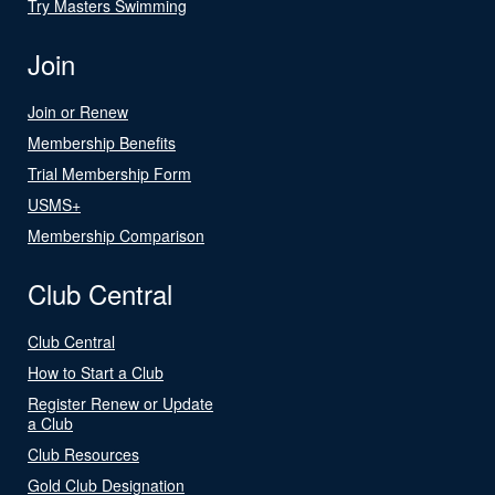
Try Masters Swimming
Join
Join or Renew
Membership Benefits
Trial Membership Form
USMS+
Membership Comparison
Club Central
Club Central
How to Start a Club
Register Renew or Update
a Club
Club Resources
Gold Club Designation