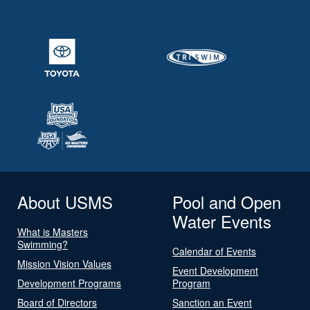
About USMS
Pool and Open
Water Events
What is Masters
Swimming?
Calendar of Events
Mission Vision Values
Event Development
Development Programs
Program
Board of Directors
Sanction an Event