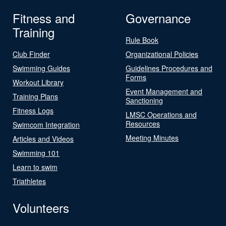
Fitness and
Governance
Training
Rule Book
Club Finder
Organizational Policies
Swimming Guides
Guidelines Procedures and
Forms
Workout Library
Event Management and
Training Plans
Sanctioning
Fitness Logs
LMSC Operations and
Resources
Swimcom Integration
Meeting Minutes
Articles and Videos
Swimming 101
Learn to swim
Triathletes
Volunteers