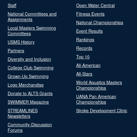
Staff
Open Water Central
National Committees and
Fitness Events
Assignments
National Championships
Local Masters Swimming
Event Results
Committees
Rankings
USMS History
Records
Partners
Top 10
Diversity and Inclusion
All-American
College Club Swimming
All-Stars
Grown-Up Swimming
World Aquatics Masters
Logo Merchandise
Championships
Donate to ALTS Grants
UANA Pan American
SWIMMER Magazine
Championships
STREAMLINES
Stroke Development Clinic
Newsletters
Community-Discussion
Forums