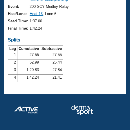
Records
Logo Merchandise
Event:
200 SCY Medley Relay
Workout Tracking
Eligibility Policy
Heat/Lane:
Heat 16
, Lane 6
Membership Benefits
Seed Time:
1:37.00
SWIMMER Magazine
Final Time:
1:42.24
Open Water Central
Splits
Club Central
Leg
Cumulative
Subtractive
1
27.55
27.55
2
52.99
25.44
Coach Central
3
1:20.83
27.84
Volunteer Central
4
1:42.24
21.41
Adult Learn-To-Swim Central