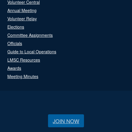
Volunteer Central
Annual Meeting
Volunteer Relay
Elections
Committee Assignments
Officials
Guide to Local Operations
LMSC Resources
Awards
Meeting Minutes
JOIN NOW