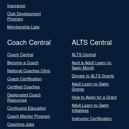
Insurance
Club Development
Program
Membership Lists
Coach Central
ALTS Central
Coach Central
ALTS Central
Become a Coach
April is Adult Learn-to-
Swim Month
National Coaches Clinic
Donate to ALTS Grants
Coach Certification
Adult Learn-to-Swim
Certified Coaches
Grants
Designated Coach
How to Apply for a Grant
Resources
Adult Learn-to-Swim
Continuing Education
Initiatives
Coach Mentor Program
Instructor Certification
Coaching Jobs