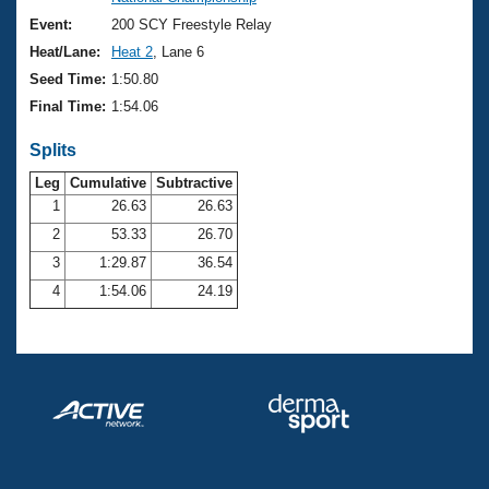
Records
Logo Merchandise
Event:
200 SCY Freestyle Relay
Workout Tracking
Eligibility Policy
Heat/Lane:
Heat 2
, Lane 6
Membership Benefits
Seed Time:
1:50.80
SWIMMER Magazine
Final Time:
1:54.06
Open Water Central
Splits
Club Central
Leg
Cumulative
Subtractive
1
26.63
26.63
2
53.33
26.70
Coach Central
3
1:29.87
36.54
Volunteer Central
4
1:54.06
24.19
Adult Learn-To-Swim Central