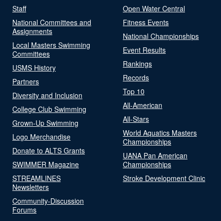
Staff
Open Water Central
National Committees and
Fitness Events
Assignments
National Championships
Local Masters Swimming
Event Results
Committees
Rankings
USMS History
Records
Partners
Top 10
Diversity and Inclusion
All-American
College Club Swimming
All-Stars
Grown-Up Swimming
World Aquatics Masters
Logo Merchandise
Championships
Donate to ALTS Grants
UANA Pan American
SWIMMER Magazine
Championships
STREAMLINES
Stroke Development Clinic
Newsletters
Community-Discussion
Forums