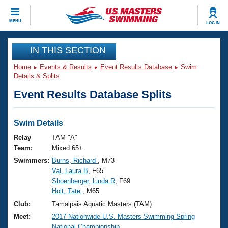
CLOSE
MENU
LOG IN
Training
IN THIS SECTION
Home
Events & Results
Event Results Database
Swim
Workout Library
Events
Details & Splits
Event Results Database Splits
Articles And Videos
Calendar Of Events
Club Finder
Swimming 101
Swim Details
Virtual And Fitness Events
Workout Library
Relay
TAM "A"
Training Plans
Team:
Mixed 65+
2026 Summer Nationals
Swimmers:
Burns, Richard
, M73
About Us
Val, Laura B
, F65
Swimming Guides
National Championships
Shoenberger, Linda R
, F69
What Is Masters Swimming?
Holt, Tate
, M65
Video Stroke Analysis
Join
Results And Rankings
Club:
Tamalpais Aquatic Masters (TAM)
USMS Community
Meet:
2017 Nationwide U.S. Masters Swimming Spring
Club Finder
National Championship