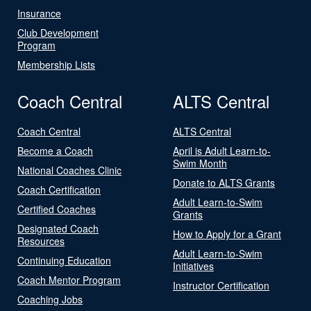
Insurance
Club Development
Program
Membership Lists
Coach Central
ALTS Central
Coach Central
ALTS Central
Become a Coach
April is Adult Learn-to-
Swim Month
National Coaches Clinic
Donate to ALTS Grants
Coach Certification
Adult Learn-to-Swim
Certified Coaches
Grants
Designated Coach
How to Apply for a Grant
Resources
Adult Learn-to-Swim
Continuing Education
Initiatives
Coach Mentor Program
Instructor Certification
Coaching Jobs