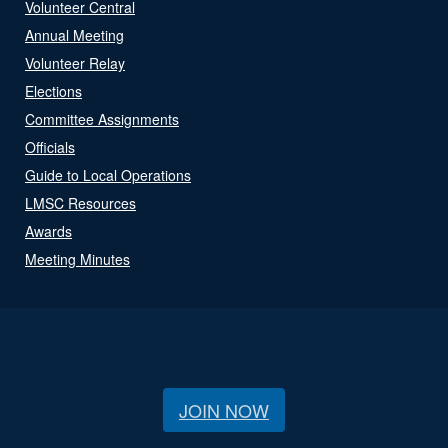
Volunteer Central
Annual Meeting
Volunteer Relay
Elections
Committee Assignments
Officials
Guide to Local Operations
LMSC Resources
Awards
Meeting Minutes
JOIN NOW