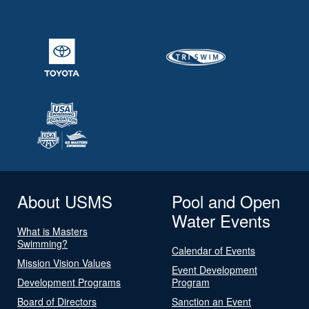
About USMS
Pool and Open
Water Events
What is Masters
Swimming?
Calendar of Events
Mission Vision Values
Event Development
Development Programs
Program
Board of Directors
Sanction an Event