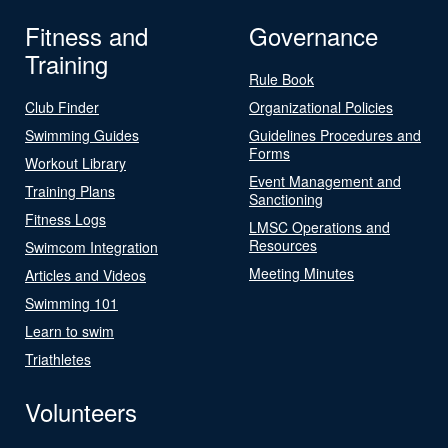
Fitness and
Governance
Training
Rule Book
Club Finder
Organizational Policies
Swimming Guides
Guidelines Procedures and
Forms
Workout Library
Event Management and
Training Plans
Sanctioning
Fitness Logs
LMSC Operations and
Resources
Swimcom Integration
Meeting Minutes
Articles and Videos
Swimming 101
Learn to swim
Triathletes
Volunteers