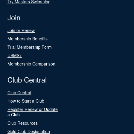
Try Masters Swimming
Join
Join or Renew
Membership Benefits
Trial Membership Form
USMS+
Membership Comparison
Club Central
Club Central
How to Start a Club
Register Renew or Update
a Club
Club Resources
Gold Club Designation