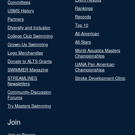
Committees
Rankings
USMS History
Records
Partners
Top 10
Diversity and Inclusion
All-American
College Club Swimming
All-Stars
Grown-Up Swimming
World Aquatics Masters
Logo Merchandise
Championships
Donate to ALTS Grants
UANA Pan American
SWIMMER Magazine
Championships
STREAMLINES
Stroke Development Clinic
Newsletters
Community-Discussion
Forums
Try Masters Swimming
Join
Join or Renew