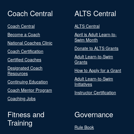
Coach Central
ALTS Central
Coach Central
ALTS Central
Become a Coach
April is Adult Learn-to-
Swim Month
National Coaches Clinic
Donate to ALTS Grants
Coach Certification
Adult Learn-to-Swim
Certified Coaches
Grants
Designated Coach
How to Apply for a Grant
Resources
Adult Learn-to-Swim
Continuing Education
Initiatives
Coach Mentor Program
Instructor Certification
Coaching Jobs
Fitness and
Governance
Training
Rule Book