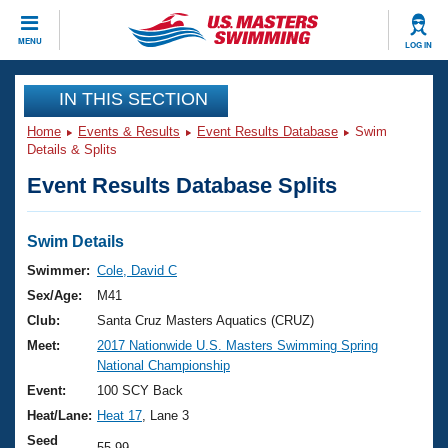
CLOSE
MENU
LOG IN
Training
IN THIS SECTION
Home
Events & Results
Event Results Database
Swim
Workout Library
Events
Details & Splits
Event Results Database Splits
Articles And Videos
Calendar Of Events
Club Finder
Swimming 101
Swim Details
Virtual And Fitness Events
Workout Library
Swimmer:
Cole, David C
Training Plans
Sex/Age:
M41
2026 Summer Nationals
About Us
Club:
Santa Cruz Masters Aquatics (CRUZ)
Swimming Guides
Meet:
2017 Nationwide U.S. Masters Swimming Spring
National Championships
National Championship
What Is Masters Swimming?
Video Stroke Analysis
Event:
100 SCY Back
Join
Results And Rankings
Heat/Lane:
Heat 17
, Lane 3
USMS Community
Club Finder
Seed
55.99