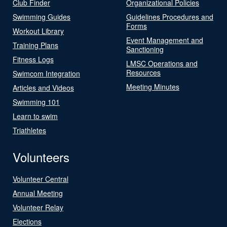
Club Finder
Organizational Policies
Swimming Guides
Guidelines Procedures and
Forms
Workout Library
Event Management and
Training Plans
Sanctioning
Fitness Logs
LMSC Operations and
Resources
Swimcom Integration
Meeting Minutes
Articles and Videos
Swimming 101
Learn to swim
Triathletes
Volunteers
Volunteer Central
Annual Meeting
Volunteer Relay
Elections