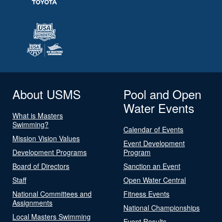
About USMS
Pool and Open
Water Events
What is Masters
Swimming?
Calendar of Events
Mission Vision Values
Event Development
Development Programs
Program
Board of Directors
Sanction an Event
Staff
Open Water Central
National Committees and
Fitness Events
Assignments
National Championships
Local Masters Swimming
Event Results