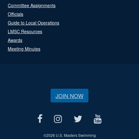
Committee Assignments
Officials
Guide to Local Operations
LMSC Resources
Awards
Meeting Minutes
JOIN NOW
©
2026 U.S. Masters Swimming