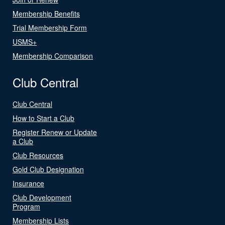
Membership Benefits
Trial Membership Form
USMS+
Membership Comparison
Club Central
Club Central
How to Start a Club
Register Renew or Update
a Club
Club Resources
Gold Club Designation
Insurance
Club Development
Program
Membership Lists