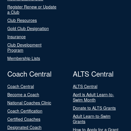
Register Renew or Update
a Club
Club Resources
Gold Club Designation
Insurance
Club Development
Program
Membership Lists
Coach Central
ALTS Central
Coach Central
ALTS Central
Become a Coach
April is Adult Learn-to-
Swim Month
National Coaches Clinic
Donate to ALTS Grants
Coach Certification
Adult Learn-to-Swim
Certified Coaches
Grants
Designated Coach
How to Apply for a Grant