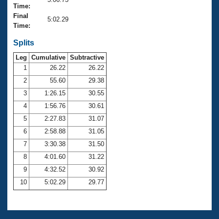
Records
Time:
Logo Merchandise
Final
Workout Tracking
5:02.29
Eligibility Policy
Time:
Membership Benefits
SWIMMER Magazine
Splits
Leg
Cumulative
Subtractive
Open Water Central
1
26.22
26.22
2
55.60
29.38
Club Central
3
1:26.15
30.55
Coach Central
4
1:56.76
30.61
5
2:27.83
31.07
Volunteer Central
6
2:58.88
31.05
7
3:30.38
31.50
Adult Learn-To-Swim Central
8
4:01.60
31.22
9
4:32.52
30.92
10
5:02.29
29.77