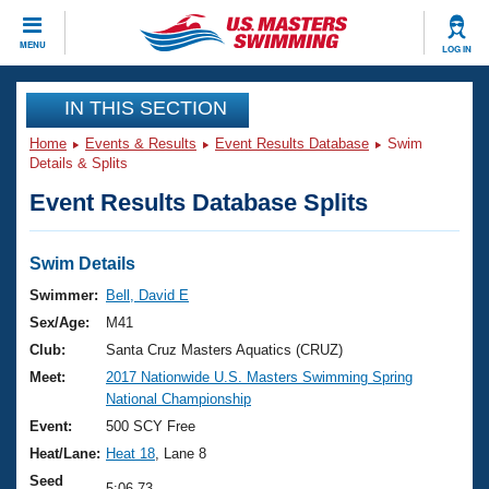
CLOSE
MENU
LOG IN
Training
IN THIS SECTION
Home
Events & Results
Event Results Database
Swim
Workout Library
Events
Details & Splits
Event Results Database Splits
Articles And Videos
Calendar Of Events
Club Finder
Swimming 101
Swim Details
Virtual And Fitness Events
Workout Library
Swimmer:
Bell, David E
Training Plans
Sex/Age:
M41
2026 Summer Nationals
About Us
Club:
Santa Cruz Masters Aquatics (CRUZ)
Swimming Guides
Meet:
2017 Nationwide U.S. Masters Swimming Spring
National Championships
National Championship
What Is Masters Swimming?
Video Stroke Analysis
Event:
500 SCY Free
Join
Results And Rankings
Heat/Lane:
Heat 18
, Lane 8
USMS Community
Club Finder
Seed
5:06.73