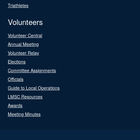
Triathletes
Volunteers
Volunteer Central
Annual Meeting
Volunteer Relay
Elections
Committee Assignments
Officials
Guide to Local Operations
LMSC Resources
Awards
Meeting Minutes