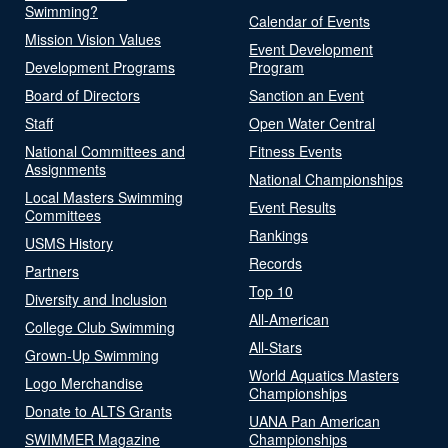
Swimming?
Calendar of Events
Mission Vision Values
Event Development
Development Programs
Program
Board of Directors
Sanction an Event
Staff
Open Water Central
National Committees and
Fitness Events
Assignments
National Championships
Local Masters Swimming
Event Results
Committees
Rankings
USMS History
Records
Partners
Top 10
Diversity and Inclusion
All-American
College Club Swimming
All-Stars
Grown-Up Swimming
World Aquatics Masters
Logo Merchandise
Championships
Donate to ALTS Grants
UANA Pan American
SWIMMER Magazine
Championships