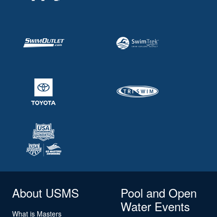
About USMS
Pool and Open
Water Events
What is Masters