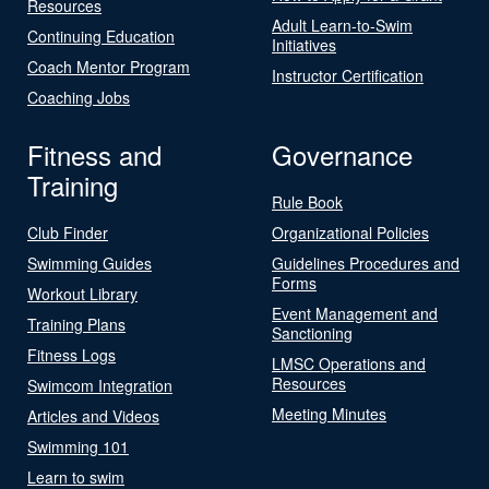
Resources
Adult Learn-to-Swim
Continuing Education
Initiatives
Coach Mentor Program
Instructor Certification
Coaching Jobs
Fitness and
Governance
Training
Rule Book
Club Finder
Organizational Policies
Swimming Guides
Guidelines Procedures and
Forms
Workout Library
Event Management and
Training Plans
Sanctioning
Fitness Logs
LMSC Operations and
Resources
Swimcom Integration
Meeting Minutes
Articles and Videos
Swimming 101
Learn to swim