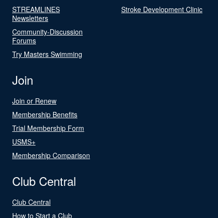
STREAMLINES
Stroke Development Clinic
Newsletters
Community-Discussion
Forums
Try Masters Swimming
Join
Join or Renew
Membership Benefits
Trial Membership Form
USMS+
Membership Comparison
Club Central
Club Central
How to Start a Club