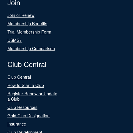
Join
Join or Renew
Membership Benefits
Trial Membership Form
USMS+
Membership Comparison
Club Central
Club Central
How to Start a Club
Register Renew or Update
a Club
Club Resources
Gold Club Designation
Insurance
Club Development