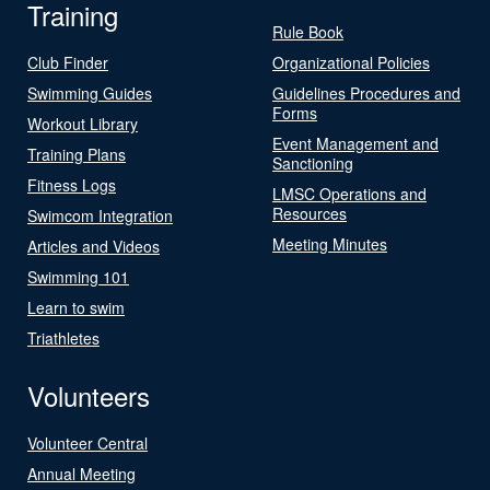
Training
Rule Book
Club Finder
Organizational Policies
Swimming Guides
Guidelines Procedures and
Forms
Workout Library
Event Management and
Training Plans
Sanctioning
Fitness Logs
LMSC Operations and
Resources
Swimcom Integration
Meeting Minutes
Articles and Videos
Swimming 101
Learn to swim
Triathletes
Volunteers
Volunteer Central
Annual Meeting