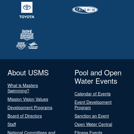
About USMS
Pool and Open
Water Events
What is Masters
Swimming?
Calendar of Events
Mission Vision Values
Event Development
Development Programs
Program
Board of Directors
Sanction an Event
Staff
Open Water Central
National Committees and
Fitness Events