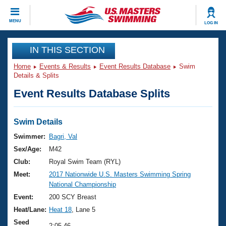
CLOSE
MENU
LOG IN
Training
IN THIS SECTION
Home
Events & Results
Event Results Database
Swim
Workout Library
Events
Details & Splits
Event Results Database Splits
Articles And Videos
Calendar Of Events
Club Finder
Swimming 101
Swim Details
Virtual And Fitness Events
Workout Library
Swimmer:
Bagri, Val
Training Plans
Sex/Age:
M42
2026 Summer Nationals
About Us
Club:
Royal Swim Team (RYL)
Swimming Guides
Meet:
2017 Nationwide U.S. Masters Swimming Spring
National Championships
National Championship
What Is Masters Swimming?
Video Stroke Analysis
Event:
200 SCY Breast
Join
Results And Rankings
Heat/Lane:
Heat 18
, Lane 5
USMS Community
Club Finder
Seed
2:05.46