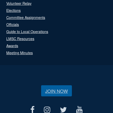
Volunteer Relay
Elections
Committee Assignments
Officials
Guide to Local Operations
LMSC Resources
Awards
Meeting Minutes
JOIN NOW