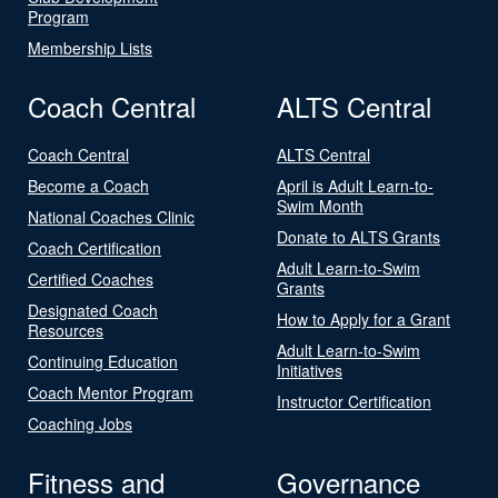
Program
Membership Lists
Coach Central
ALTS Central
Coach Central
ALTS Central
Become a Coach
April is Adult Learn-to-
Swim Month
National Coaches Clinic
Donate to ALTS Grants
Coach Certification
Adult Learn-to-Swim
Certified Coaches
Grants
Designated Coach
How to Apply for a Grant
Resources
Adult Learn-to-Swim
Continuing Education
Initiatives
Coach Mentor Program
Instructor Certification
Coaching Jobs
Fitness and
Governance