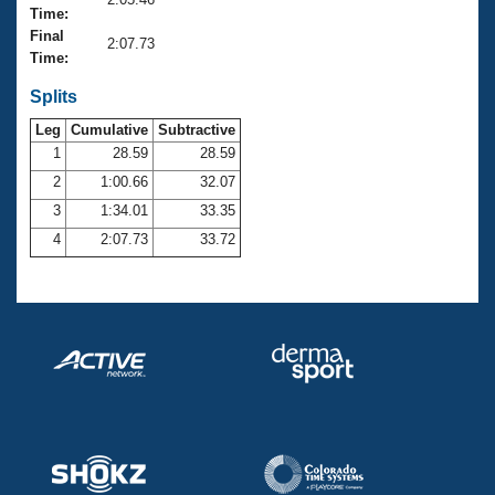
Records
Time:
Logo Merchandise
Final
Workout Tracking
2:07.73
Eligibility Policy
Time:
Membership Benefits
SWIMMER Magazine
Splits
Leg
Cumulative
Subtractive
Open Water Central
1
28.59
28.59
2
1:00.66
32.07
Club Central
3
1:34.01
33.35
Coach Central
4
2:07.73
33.72
Volunteer Central
Adult Learn-To-Swim Central