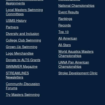
Assignments
National Championships
Local Masters Swimming
Event Results
Committees
Rankings
USMS History
Records
Partners
Top 10
Diversity and Inclusion
All-American
College Club Swimming
All-Stars
Grown-Up Swimming
World Aquatics Masters
Logo Merchandise
Championships
Donate to ALTS Grants
UANA Pan American
SWIMMER Magazine
Championships
STREAMLINES
Stroke Development Clinic
Newsletters
Community-Discussion
Forums
Try Masters Swimming