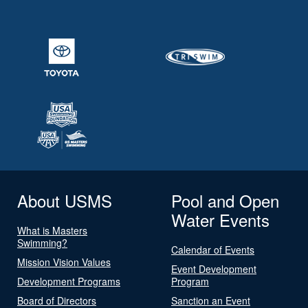
About USMS
Pool and Open
Water Events
What is Masters
Swimming?
Calendar of Events
Mission Vision Values
Event Development
Development Programs
Program
Board of Directors
Sanction an Event