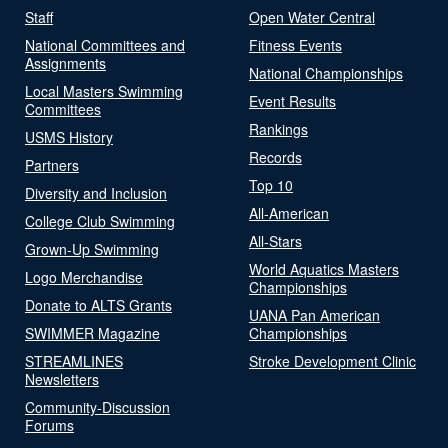
Staff
Open Water Central
National Committees and
Fitness Events
Assignments
National Championships
Local Masters Swimming
Event Results
Committees
Rankings
USMS History
Records
Partners
Top 10
Diversity and Inclusion
All-American
College Club Swimming
All-Stars
Grown-Up Swimming
World Aquatics Masters
Logo Merchandise
Championships
Donate to ALTS Grants
UANA Pan American
SWIMMER Magazine
Championships
STREAMLINES
Stroke Development Clinic
Newsletters
Community-Discussion
Forums