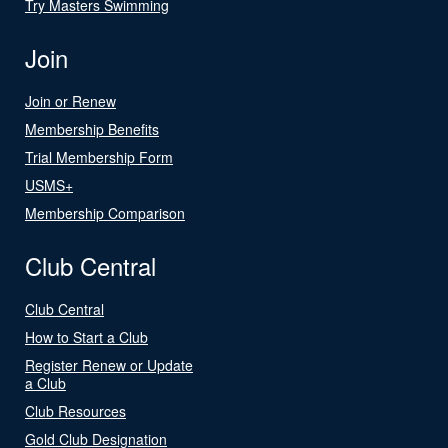
Try Masters Swimming
Join
Join or Renew
Membership Benefits
Trial Membership Form
USMS+
Membership Comparison
Club Central
Club Central
How to Start a Club
Register Renew or Update
a Club
Club Resources
Gold Club Designation