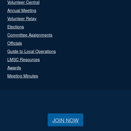
Volunteer Central
Annual Meeting
Volunteer Relay
Elections
Committee Assignments
Officials
Guide to Local Operations
LMSC Resources
Awards
Meeting Minutes
JOIN NOW