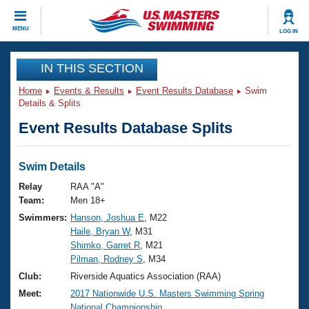
CLOSE
MENU
LOG IN
Training
IN THIS SECTION
Home
Events & Results
Event Results Database
Swim
Workout Library
Events
Details & Splits
Event Results Database Splits
Articles And Videos
Calendar Of Events
Club Finder
Swimming 101
Swim Details
Virtual And Fitness Events
Workout Library
Relay
RAA "A"
Training Plans
Team:
Men 18+
2026 Summer Nationals
Swimmers:
Hanson, Joshua E
, M22
About Us
Haile, Bryan W
, M31
Swimming Guides
National Championships
Shimko, Garret R
, M21
What Is Masters Swimming?
Pilman, Rodney S
, M34
Video Stroke Analysis
Join
Results And Rankings
Club:
Riverside Aquatics Association (RAA)
USMS Community
Meet:
2017 Nationwide U.S. Masters Swimming Spring
Club Finder
National Championship