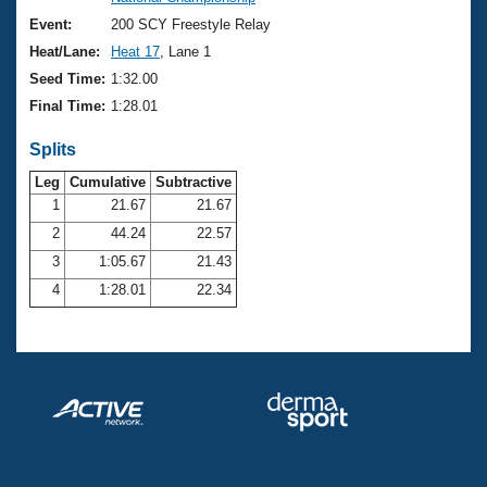
Records
Logo Merchandise
Event:
200 SCY Freestyle Relay
Workout Tracking
Eligibility Policy
Heat/Lane:
Heat 17
, Lane 1
Membership Benefits
Seed Time:
1:32.00
SWIMMER Magazine
Final Time:
1:28.01
Open Water Central
Splits
Club Central
Leg
Cumulative
Subtractive
1
21.67
21.67
2
44.24
22.57
Coach Central
3
1:05.67
21.43
Volunteer Central
4
1:28.01
22.34
Adult Learn-To-Swim Central