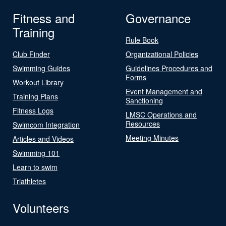
Fitness and
Governance
Training
Rule Book
Club Finder
Organizational Policies
Swimming Guides
Guidelines Procedures and
Forms
Workout Library
Event Management and
Training Plans
Sanctioning
Fitness Logs
LMSC Operations and
Resources
Swimcom Integration
Meeting Minutes
Articles and Videos
Swimming 101
Learn to swim
Triathletes
Volunteers