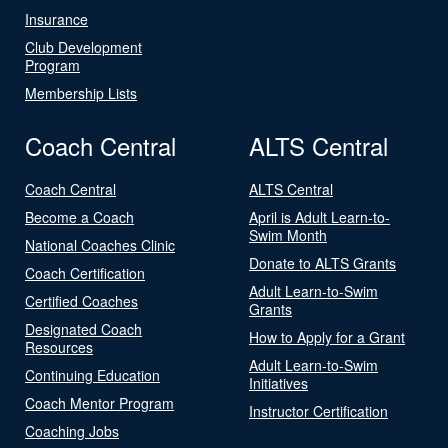
Insurance
Club Development
Program
Membership Lists
Coach Central
ALTS Central
Coach Central
ALTS Central
Become a Coach
April is Adult Learn-to-
Swim Month
National Coaches Clinic
Donate to ALTS Grants
Coach Certification
Adult Learn-to-Swim
Certified Coaches
Grants
Designated Coach
How to Apply for a Grant
Resources
Adult Learn-to-Swim
Continuing Education
Initiatives
Coach Mentor Program
Instructor Certification
Coaching Jobs