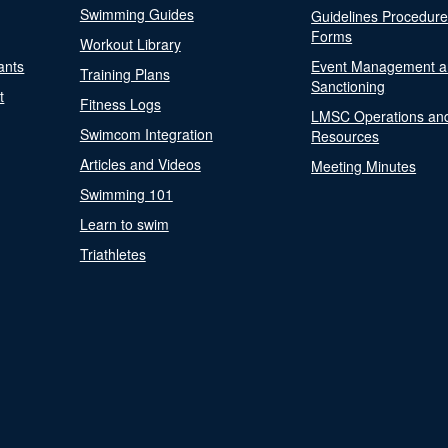
Swimming Guides
Guidelines Procedur
Forms
Workout Library
ants
Event Management a
Training Plans
Sanctioning
t
Fitness Logs
LMSC Operations an
Swimcom Integration
Resources
Articles and Videos
Meeting Minutes
Swimming 101
Learn to swim
Triathletes