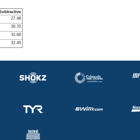
Subtractive
27.48
30.70
31.68
32.40