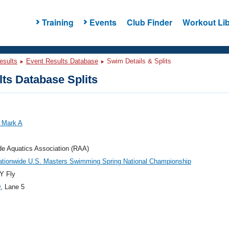
Training
Events
Club Finder
Workout Lib
esults
Event Results Database
Swim Details & Splits
ts Database Splits
 Mark A
de Aquatics Association (RAA)
ationwide U.S. Masters Swimming Spring National Championship
Y Fly
0
, Lane 5