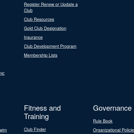
Register Renew or Update a
Club
Club Resources
Gold Club Designation
Insurance
Club Development Program
Membership Lists
nic
Fitness and
Governance
Training
Rule Book
Club Finder
Swim
Organizational Polici