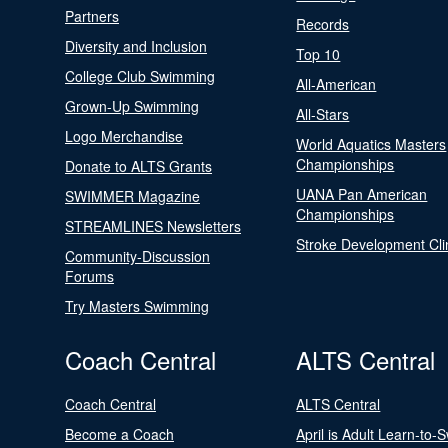
Partners
Records
Diversity and Inclusion
Top 10
College Club Swimming
All-American
Grown-Up Swimming
All-Stars
Logo Merchandise
World Aquatics Masters
Championships
Donate to ALTS Grants
UANA Pan American
SWIMMER Magazine
Championships
STREAMLINES Newsletters
Stroke Development Cli
Community-Discussion
Forums
Try Masters Swimming
Coach Central
ALTS Central
Coach Central
ALTS Central
Become a Coach
April is Adult Learn-to-