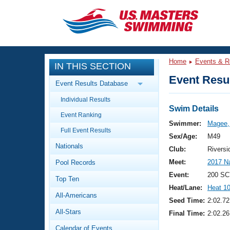
CLOSE
Training
Home
Events & R
IN THIS SECTION
Workout Library
Events
Event Resul
Event Results Database
Articles And Videos
Individual Results
Calendar Of Events
Club Finder
Swim Details
Event Ranking
Swimming 101
Swimmer:
Magee,
Virtual And Fitness Events
Full Event Results
Workout Library
Sex/Age:
M49
Nationals
Training Plans
Club:
Riversi
2026 Summer Nationals
Meet:
2017 N
Pool Records
About Us
Swimming Guides
Event:
200 SC
National Championships
Top Ten
Heat/Lane:
Heat 1
What Is Masters Swimming?
All-Americans
Video Stroke Analysis
Seed Time:
2:02.72
Join
Results And Rankings
All-Stars
Final Time:
2:02.26
USMS Community
Club Finder
Calendar of Events