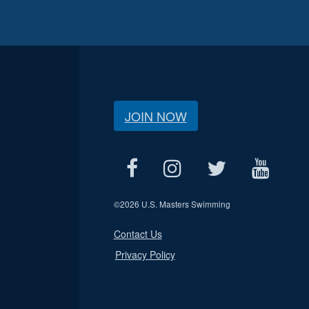
JOIN NOW
©
2026 U.S. Masters Swimming
Contact Us
Privacy Policy