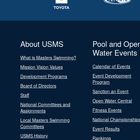
About USMS
Pool and Ope
Water Events
What is Masters Swimming?
Calendar of Events
Mission Vision Values
Event Development
Development Programs
Program
Board of Directors
Sanction an Event
Staff
Open Water Central
National Committees and
Fitness Events
Assignments
National Championship
Local Masters Swimming
Committees
Event Results
USMS History
Rankings