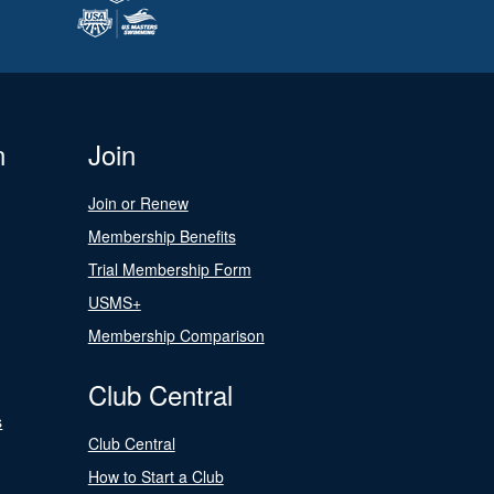
n
Join
Join or Renew
Membership Benefits
Trial Membership Form
USMS+
Membership Comparison
Club Central
s
Club Central
How to Start a Club