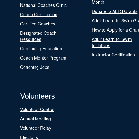
Month
National Coaches Clinic
Donate to ALTS Grants
Coach Certification
Adult Learn-to-Swim Gr
Certified Coaches
How to Apply for a Gran
Designated Coach
Resources
Adult Learn-to-Swim
Initiatives
Continuing Education
Instructor Certification
Coach Mentor Program
Coaching Jobs
Volunteers
Volunteer Central
Annual Meeting
Volunteer Relay
Elections