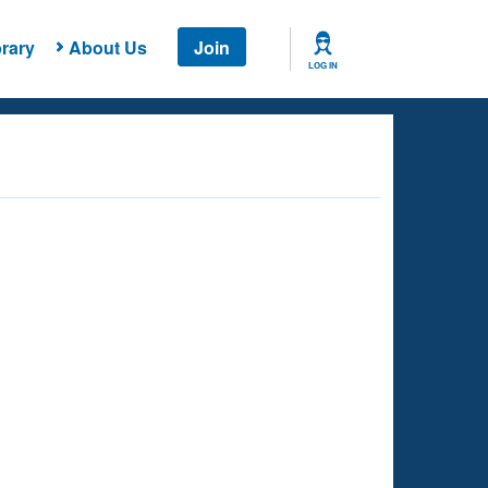
rary
About Us
Join
LOG IN