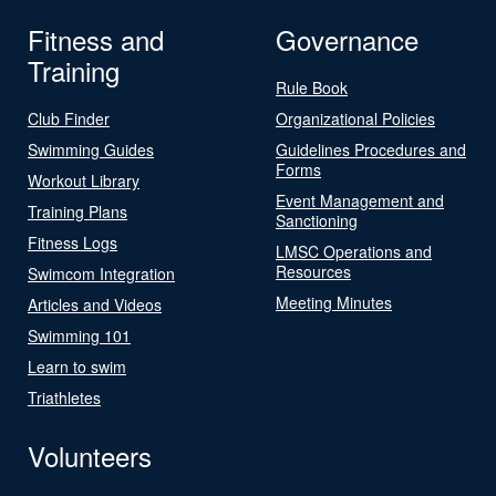
Fitness and
Governance
Training
Rule Book
Club Finder
Organizational Policies
Swimming Guides
Guidelines Procedures and
Forms
Workout Library
Event Management and
Training Plans
Sanctioning
Fitness Logs
LMSC Operations and
Resources
Swimcom Integration
Meeting Minutes
Articles and Videos
Swimming 101
Learn to swim
Triathletes
Volunteers