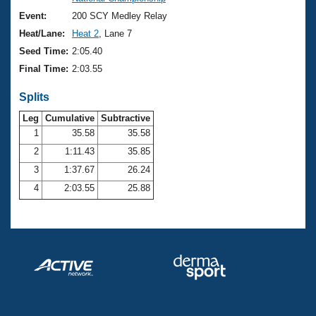
Records
Logo Merchandise
Event:
200 SCY Medley Relay
Workout Tracking
Eligibility Policy
Heat/Lane:
Heat 2
, Lane 7
Membership Benefits
Seed Time:
2:05.40
SWIMMER Magazine
Final Time:
2:03.55
Open Water Central
Splits
Club Central
Leg
Cumulative
Subtractive
1
35.58
35.58
2
1:11.43
35.85
Coach Central
3
1:37.67
26.24
Volunteer Central
4
2:03.55
25.88
Adult Learn-To-Swim Central