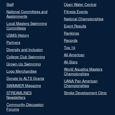
Staff
Open Water Central
National Committees and
Fitness Events
Assignments
National Championships
Local Masters Swimming
Event Results
Committees
Rankings
USMS History
Records
Partners
Top 10
Diversity and Inclusion
All-American
College Club Swimming
All-Stars
Grown-Up Swimming
World Aquatics Masters
Logo Merchandise
Championships
Donate to ALTS Grants
UANA Pan American
SWIMMER Magazine
Championships
STREAMLINES
Stroke Development Clinic
Newsletters
Community-Discussion
Forums