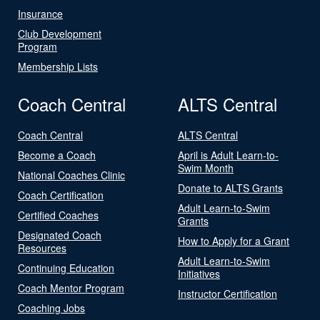
Insurance
Club Development
Program
Membership Lists
Coach Central
ALTS Central
Coach Central
ALTS Central
Become a Coach
April is Adult Learn-to-
Swim Month
National Coaches Clinic
Donate to ALTS Grants
Coach Certification
Adult Learn-to-Swim
Certified Coaches
Grants
Designated Coach
How to Apply for a Grant
Resources
Adult Learn-to-Swim
Continuing Education
Initiatives
Coach Mentor Program
Instructor Certification
Coaching Jobs