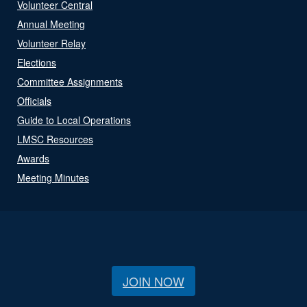
Volunteer Central
Annual Meeting
Volunteer Relay
Elections
Committee Assignments
Officials
Guide to Local Operations
LMSC Resources
Awards
Meeting Minutes
JOIN NOW