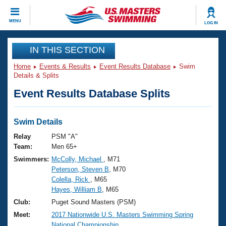
CLOSE
MENU
LOG IN
Training
IN THIS SECTION
Home
Events & Results
Event Results Database
Swim
Workout Library
Events
Details & Splits
Event Results Database Splits
Articles And Videos
Calendar Of Events
Club Finder
Swimming 101
Swim Details
Virtual And Fitness Events
Workout Library
Relay
PSM "A"
Training Plans
Team:
Men 65+
2026 Summer Nationals
Swimmers:
McColly, Michael
, M71
About Us
Peterson, Steven B
, M70
Swimming Guides
National Championships
Colella, Rick
, M65
What Is Masters Swimming?
Hayes, William B
, M65
Video Stroke Analysis
Join
Results And Rankings
Club:
Puget Sound Masters (PSM)
USMS Community
Meet:
2017 Nationwide U.S. Masters Swimming Spring
Club Finder
National Championship