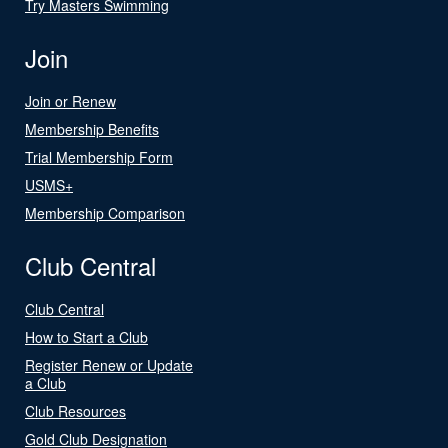
Try Masters Swimming
Join
Join or Renew
Membership Benefits
Trial Membership Form
USMS+
Membership Comparison
Club Central
Club Central
How to Start a Club
Register Renew or Update
a Club
Club Resources
Gold Club Designation