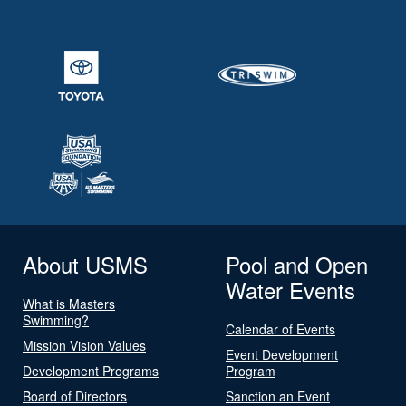
About USMS
Pool and Open
Water Events
What is Masters
Swimming?
Calendar of Events
Mission Vision Values
Event Development
Development Programs
Program
Board of Directors
Sanction an Event