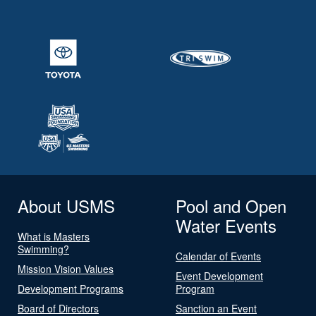
About USMS
Pool and Open
Water Events
What is Masters
Swimming?
Calendar of Events
Mission Vision Values
Event Development
Development Programs
Program
Board of Directors
Sanction an Event