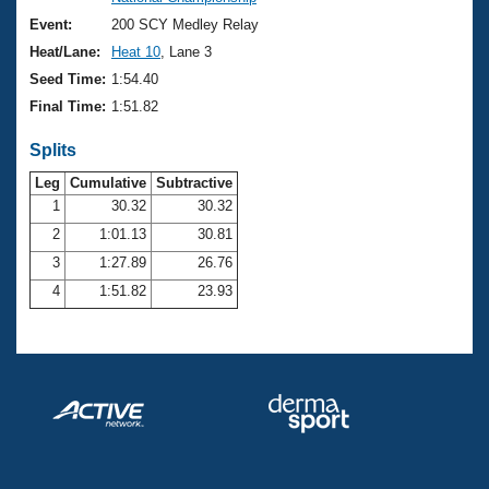
Records
Logo Merchandise
Event:
200 SCY Medley Relay
Workout Tracking
Eligibility Policy
Heat/Lane:
Heat 10
, Lane 3
Membership Benefits
Seed Time:
1:54.40
SWIMMER Magazine
Final Time:
1:51.82
Open Water Central
Splits
Club Central
Leg
Cumulative
Subtractive
1
30.32
30.32
2
1:01.13
30.81
Coach Central
3
1:27.89
26.76
Volunteer Central
4
1:51.82
23.93
Adult Learn-To-Swim Central