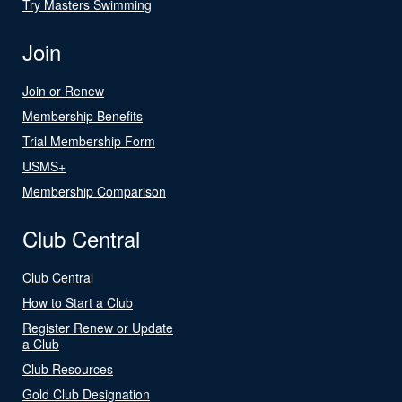
Try Masters Swimming
Join
Join or Renew
Membership Benefits
Trial Membership Form
USMS+
Membership Comparison
Club Central
Club Central
How to Start a Club
Register Renew or Update
a Club
Club Resources
Gold Club Designation