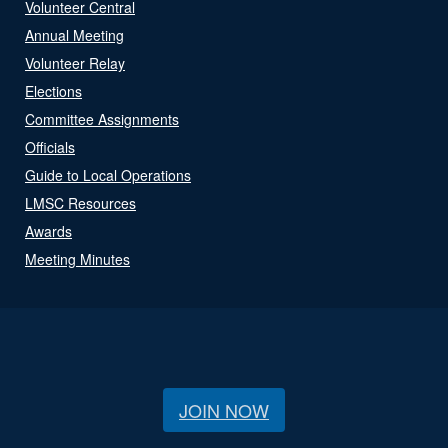
Volunteer Central
Annual Meeting
Volunteer Relay
Elections
Committee Assignments
Officials
Guide to Local Operations
LMSC Resources
Awards
Meeting Minutes
JOIN NOW