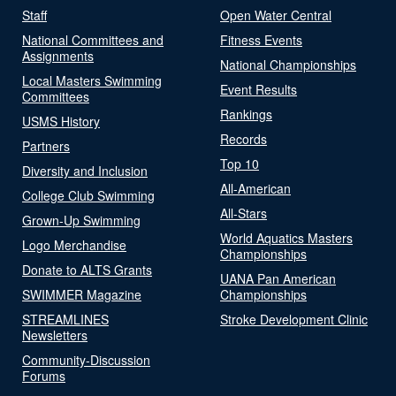
Staff
Open Water Central
National Committees and
Fitness Events
Assignments
National Championships
Local Masters Swimming
Event Results
Committees
Rankings
USMS History
Records
Partners
Top 10
Diversity and Inclusion
All-American
College Club Swimming
All-Stars
Grown-Up Swimming
World Aquatics Masters
Logo Merchandise
Championships
Donate to ALTS Grants
UANA Pan American
SWIMMER Magazine
Championships
STREAMLINES
Stroke Development Clinic
Newsletters
Community-Discussion
Forums