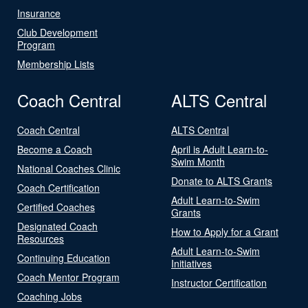
Insurance
Club Development
Program
Membership Lists
Coach Central
ALTS Central
Coach Central
ALTS Central
Become a Coach
April is Adult Learn-to-
Swim Month
National Coaches Clinic
Donate to ALTS Grants
Coach Certification
Adult Learn-to-Swim
Certified Coaches
Grants
Designated Coach
How to Apply for a Grant
Resources
Adult Learn-to-Swim
Continuing Education
Initiatives
Coach Mentor Program
Instructor Certification
Coaching Jobs