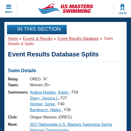
CLOSE
MENU
LOG IN
Training
IN THIS SECTION
Home
Events & Results
Event Results Database
Swim
Workout Library
Events
Details & Splits
Event Results Database Splits
Articles And Videos
Calendar Of Events
Club Finder
Swimming 101
Swim Details
Virtual And Fitness Events
Workout Library
Relay
OREG "A"
Training Plans
Team:
Women 25+
2026 Summer Nationals
Swimmers:
Andrus-Hughes, Karen
, F59
About Us
Stacy, Jessica L
, F27
Swimming Guides
National Championships
Skinner, Sonja
, F40
What Is Masters Swimming?
Bambusch, Hailey
, F26
Video Stroke Analysis
Join
Results And Rankings
Club:
Oregon Masters (OREG)
USMS Community
Meet:
2017 Nationwide U.S. Masters Swimming Spring
Club Finder
National Championship