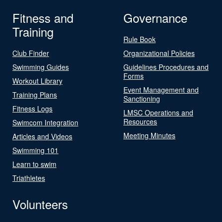
Fitness and
Governance
Training
Rule Book
Club Finder
Organizational Policies
Swimming Guides
Guidelines Procedures and
Forms
Workout Library
Event Management and
Training Plans
Sanctioning
Fitness Logs
LMSC Operations and
Resources
Swimcom Integration
Meeting Minutes
Articles and Videos
Swimming 101
Learn to swim
Triathletes
Volunteers