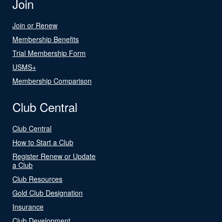
Join
Join or Renew
Membership Benefits
Trial Membership Form
USMS+
Membership Comparison
Club Central
Club Central
How to Start a Club
Register Renew or Update
a Club
Club Resources
Gold Club Designation
Insurance
Club Development