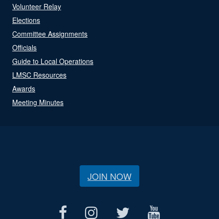
Volunteer Relay
Elections
Committee Assignments
Officials
Guide to Local Operations
LMSC Resources
Awards
Meeting Minutes
JOIN NOW