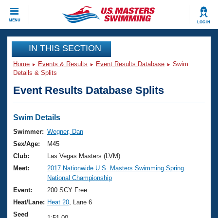
CLOSE
MENU
LOG IN
Training
IN THIS SECTION
Home
Events & Results
Event Results Database
Swim
Workout Library
Events
Details & Splits
Event Results Database Splits
Articles And Videos
Calendar Of Events
Club Finder
Swimming 101
Swim Details
Virtual And Fitness Events
Workout Library
Swimmer:
Wegner, Dan
Training Plans
Sex/Age:
M45
2026 Summer Nationals
About Us
Club:
Las Vegas Masters (LVM)
Swimming Guides
Meet:
2017 Nationwide U.S. Masters Swimming Spring
National Championships
National Championship
What Is Masters Swimming?
Video Stroke Analysis
Event:
200 SCY Free
Join
Results And Rankings
Heat/Lane:
Heat 20
, Lane 6
USMS Community
Club Finder
Seed
1:51.00