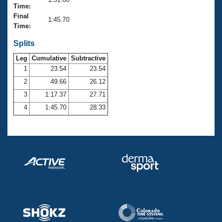
Records
Time:
Logo Merchandise
Final
Workout Tracking
1:45.70
Eligibility Policy
Time:
Membership Benefits
SWIMMER Magazine
Splits
Leg
Cumulative
Subtractive
Open Water Central
1
23.54
23.54
2
49.66
26.12
Club Central
3
1:17.37
27.71
Coach Central
4
1:45.70
28.33
Volunteer Central
Adult Learn-To-Swim Central