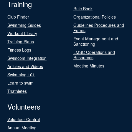
Training
Rule Book
Club Finder
Organizational Policies
Swimming Guides
Guidelines Procedures and
Forms
Workout Library
Event Management and
Training Plans
Sanctioning
Fitness Logs
LMSC Operations and
Resources
Swimcom Integration
Meeting Minutes
Articles and Videos
Swimming 101
Learn to swim
Triathletes
Volunteers
Volunteer Central
Annual Meeting