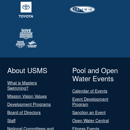
About USMS
Pool and Open
Water Events
What is Masters
Swimming?
Calendar of Events
Mission Vision Values
Event Development
Development Programs
Program
Board of Directors
Sanction an Event
Staff
Open Water Central
National Committees and
Fitness Events