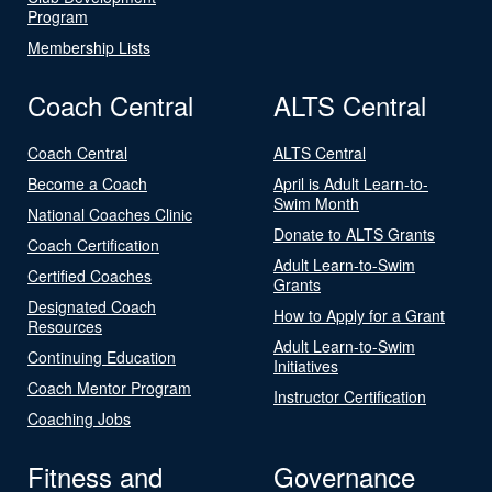
Program
Membership Lists
Coach Central
ALTS Central
Coach Central
ALTS Central
Become a Coach
April is Adult Learn-to-
Swim Month
National Coaches Clinic
Donate to ALTS Grants
Coach Certification
Adult Learn-to-Swim
Certified Coaches
Grants
Designated Coach
How to Apply for a Grant
Resources
Adult Learn-to-Swim
Continuing Education
Initiatives
Coach Mentor Program
Instructor Certification
Coaching Jobs
Fitness and
Governance