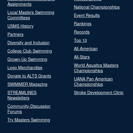
Assignments
National Championships
Local Masters Swimming
Event Results
Committees
Rankings
USMS History
Records
Partners
Top 10
Diversity and Inclusion
All-American
College Club Swimming
All-Stars
Grown-Up Swimming
World Aquatics Masters
Logo Merchandise
Championships
Donate to ALTS Grants
UANA Pan American
SWIMMER Magazine
Championships
STREAMLINES
Stroke Development Clinic
Newsletters
Community-Discussion
Forums
Try Masters Swimming