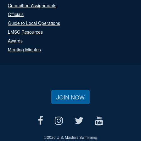
Committee Assignments
Officials
Guide to Local Operations
LMSC Resources
Awards
Meeting Minutes
JOIN NOW
©
2026 U.S. Masters Swimming