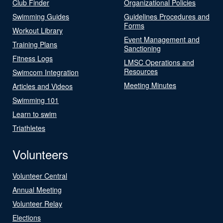
Club Finder
Organizational Policies
Swimming Guides
Guidelines Procedures and
Forms
Workout Library
Event Management and
Training Plans
Sanctioning
Fitness Logs
LMSC Operations and
Resources
Swimcom Integration
Meeting Minutes
Articles and Videos
Swimming 101
Learn to swim
Triathletes
Volunteers
Volunteer Central
Annual Meeting
Volunteer Relay
Elections