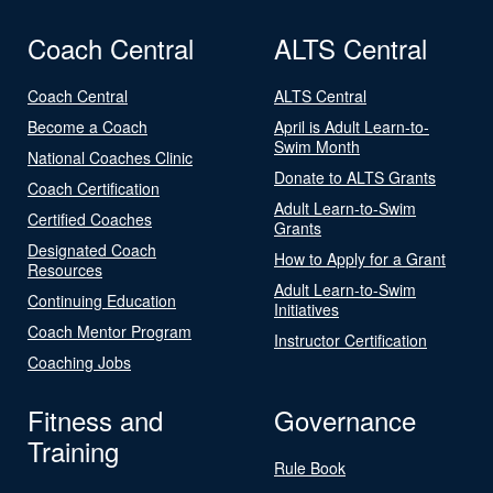
Coach Central
ALTS Central
Coach Central
ALTS Central
Become a Coach
April is Adult Learn-to-
Swim Month
National Coaches Clinic
Donate to ALTS Grants
Coach Certification
Adult Learn-to-Swim
Certified Coaches
Grants
Designated Coach
How to Apply for a Grant
Resources
Adult Learn-to-Swim
Continuing Education
Initiatives
Coach Mentor Program
Instructor Certification
Coaching Jobs
Fitness and
Governance
Training
Rule Book