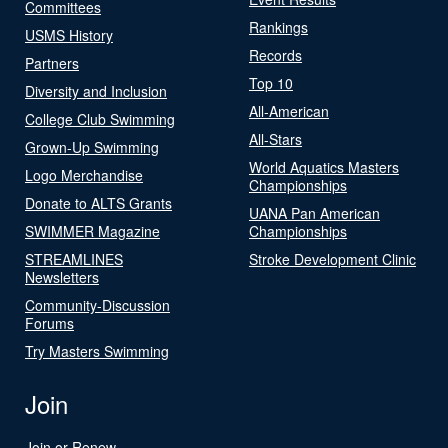
Committees
Rankings
USMS History
Records
Partners
Top 10
Diversity and Inclusion
All-American
College Club Swimming
All-Stars
Grown-Up Swimming
World Aquatics Masters
Logo Merchandise
Championships
Donate to ALTS Grants
UANA Pan American
SWIMMER Magazine
Championships
STREAMLINES
Stroke Development Clinic
Newsletters
Community-Discussion
Forums
Try Masters Swimming
Join
Join or Renew