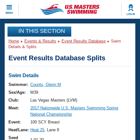
CLOSE
MENU
LOG IN
Training
IN THIS SECTION
Home
Events & Results
Event Results Database
Swim
Workout Library
Events
Details & Splits
Event Results Database Splits
Articles And Videos
Calendar Of Events
Club Finder
Swimming 101
Swim Details
Virtual And Fitness Events
Workout Library
Swimmer:
Counts, Glenn M
Training Plans
Sex/Age:
M39
2026 Summer Nationals
About Us
Club:
Las Vegas Masters (LVM)
Swimming Guides
Meet:
2017 Nationwide U.S. Masters Swimming Spring
National Championships
National Championship
What Is Masters Swimming?
Video Stroke Analysis
Event:
100 SCY Breast
Join
Results And Rankings
Heat/Lane:
Heat 25
, Lane 8
USMS Community
Club Finder
Seed
1:01.20