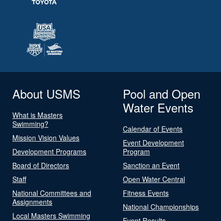
About USMS
Pool and Open
Water Events
What is Masters
Swimming?
Calendar of Events
Mission Vision Values
Event Development
Development Programs
Program
Board of Directors
Sanction an Event
Staff
Open Water Central
National Committees and
Fitness Events
Assignments
National Championships
Local Masters Swimming
Event Results