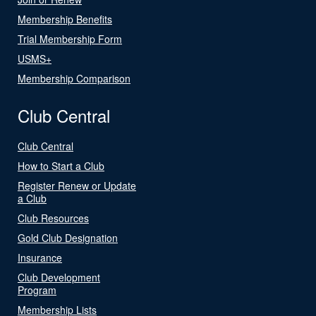
Membership Benefits
Trial Membership Form
USMS+
Membership Comparison
Club Central
Club Central
How to Start a Club
Register Renew or Update
a Club
Club Resources
Gold Club Designation
Insurance
Club Development
Program
Membership Lists