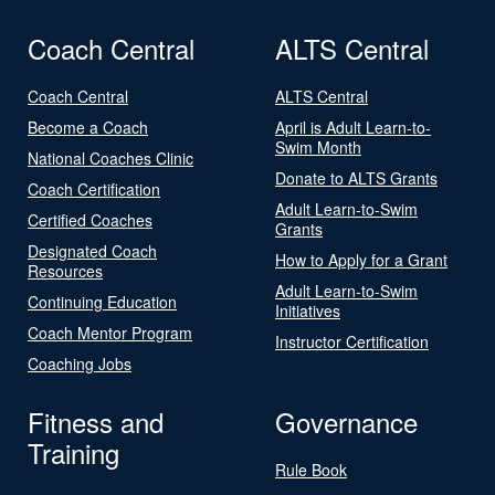
Coach Central
ALTS Central
Coach Central
ALTS Central
Become a Coach
April is Adult Learn-to-
Swim Month
National Coaches Clinic
Donate to ALTS Grants
Coach Certification
Adult Learn-to-Swim
Certified Coaches
Grants
Designated Coach
How to Apply for a Grant
Resources
Adult Learn-to-Swim
Continuing Education
Initiatives
Coach Mentor Program
Instructor Certification
Coaching Jobs
Fitness and
Governance
Training
Rule Book