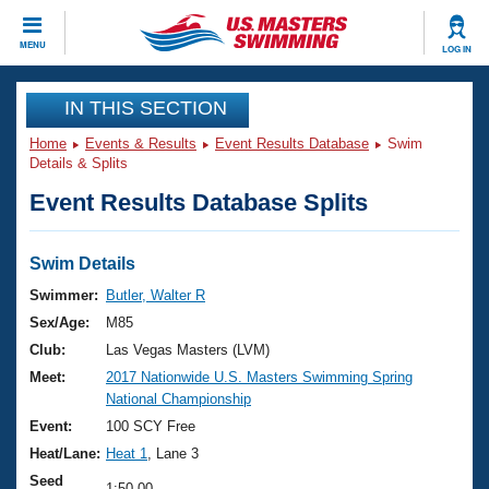
CLOSE
MENU
LOG IN
Training
IN THIS SECTION
Home
Events & Results
Event Results Database
Swim
Workout Library
Events
Details & Splits
Event Results Database Splits
Articles And Videos
Calendar Of Events
Club Finder
Swimming 101
Swim Details
Virtual And Fitness Events
Workout Library
Swimmer:
Butler, Walter R
Training Plans
Sex/Age:
M85
2026 Summer Nationals
About Us
Club:
Las Vegas Masters (LVM)
Swimming Guides
Meet:
2017 Nationwide U.S. Masters Swimming Spring
National Championships
National Championship
What Is Masters Swimming?
Video Stroke Analysis
Event:
100 SCY Free
Join
Results And Rankings
Heat/Lane:
Heat 1
, Lane 3
USMS Community
Club Finder
Seed
1:50.00