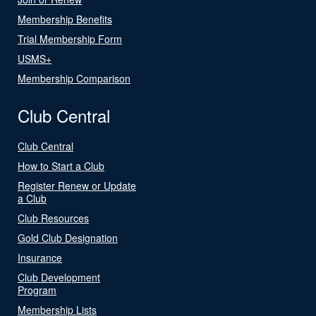
Membership Benefits
Trial Membership Form
USMS+
Membership Comparison
Club Central
Club Central
How to Start a Club
Register Renew or Update
a Club
Club Resources
Gold Club Designation
Insurance
Club Development
Program
Membership Lists