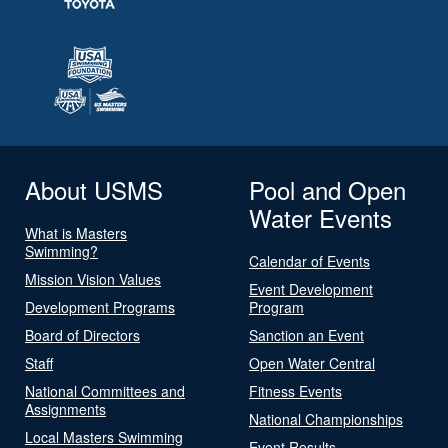
About USMS
Pool and Open
Water Events
What is Masters
Swimming?
Calendar of Events
Mission Vision Values
Event Development
Development Programs
Program
Board of Directors
Sanction an Event
Staff
Open Water Central
National Committees and
Fitness Events
Assignments
National Championships
Local Masters Swimming
Event Results