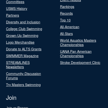
Committees
Rankings
USMS History
Records
Partners
Top 10
Diversity and Inclusion
All-American
College Club Swimming
All-Stars
Grown-Up Swimming
World Aquatics Masters
Logo Merchandise
Championships
Donate to ALTS Grants
UANA Pan American
SWIMMER Magazine
Championships
STREAMLINES
Stroke Development Clinic
Newsletters
Community-Discussion
Forums
Try Masters Swimming
Join
Join or Renew