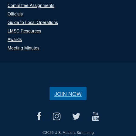
Committee Assignments
Officials
Guide to Local Operations
LMSC Resources
Awards
Meeting Minutes
JOIN NOW
©
2026 U.S. Masters Swimming