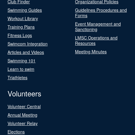
Club Finder
Organizational Policies
Swimming Guides
Guidelines Procedures and
Forms
Workout Library
Event Management and
Training Plans
Sanctioning
Fitness Logs
LMSC Operations and
Resources
Swimcom Integration
Meeting Minutes
Articles and Videos
Swimming 101
Learn to swim
Triathletes
Volunteers
Volunteer Central
Annual Meeting
Volunteer Relay
Elections