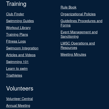
Training
Rule Book
Club Finder
Organizational Policies
Swimming Guides
Guidelines Procedures and
Forms
Workout Library
Event Management and
Training Plans
Sanctioning
Fitness Logs
LMSC Operations and
Resources
Swimcom Integration
Meeting Minutes
Articles and Videos
Swimming 101
Learn to swim
Triathletes
Volunteers
Volunteer Central
Annual Meeting