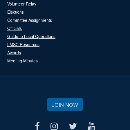
Volunteer Relay
Elections
Committee Assignments
Officials
Guide to Local Operations
LMSC Resources
Awards
Meeting Minutes
JOIN NOW