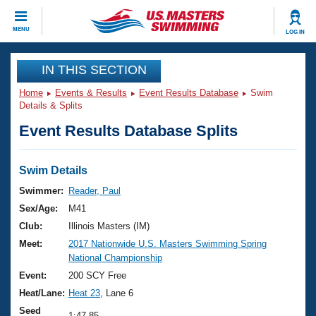
CLOSE
MENU
LOG IN
Training
IN THIS SECTION
Home
Events & Results
Event Results Database
Swim
Workout Library
Events
Details & Splits
Event Results Database Splits
Articles And Videos
Calendar Of Events
Club Finder
Swimming 101
Swim Details
Virtual And Fitness Events
Workout Library
Swimmer:
Reader, Paul
Training Plans
Sex/Age:
M41
2026 Summer Nationals
About Us
Club:
Illinois Masters (IM)
Swimming Guides
Meet:
2017 Nationwide U.S. Masters Swimming Spring
National Championships
National Championship
What Is Masters Swimming?
Video Stroke Analysis
Event:
200 SCY Free
Join
Results And Rankings
Heat/Lane:
Heat 23
, Lane 6
USMS Community
Club Finder
Seed
1:47.85