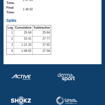
Records
Time:
Logo Merchandise
Final
Workout Tracking
1:48.92
Eligibility Policy
Time:
Membership Benefits
SWIMMER Magazine
Splits
Leg
Cumulative
Subtractive
Open Water Central
1
25.64
25.64
2
53.41
27.77
Club Central
3
1:21.33
27.92
Coach Central
4
1:48.92
27.59
Volunteer Central
Adult Learn-To-Swim Central