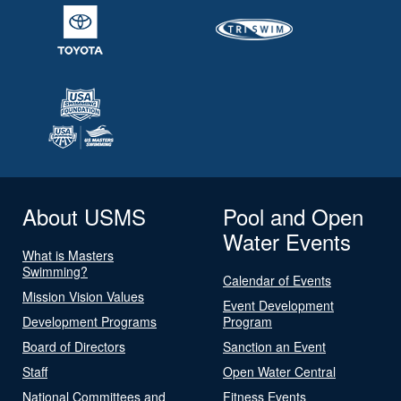
About USMS
Pool and Open
Water Events
What is Masters
Swimming?
Calendar of Events
Mission Vision Values
Event Development
Development Programs
Program
Board of Directors
Sanction an Event
Staff
Open Water Central
National Committees and
Fitness Events