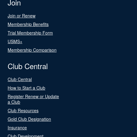
Join
Join or Renew
Membership Benefits
Trial Membership Form
USMS+
Membership Comparison
Club Central
Club Central
How to Start a Club
Register Renew or Update
a Club
Club Resources
Gold Club Designation
Insurance
Club Development