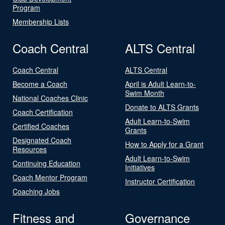
Program
Membership Lists
Coach Central
ALTS Central
Coach Central
ALTS Central
Become a Coach
April is Adult Learn-to-
Swim Month
National Coaches Clinic
Donate to ALTS Grants
Coach Certification
Adult Learn-to-Swim
Certified Coaches
Grants
Designated Coach
How to Apply for a Grant
Resources
Adult Learn-to-Swim
Continuing Education
Initiatives
Coach Mentor Program
Instructor Certification
Coaching Jobs
Fitness and
Governance