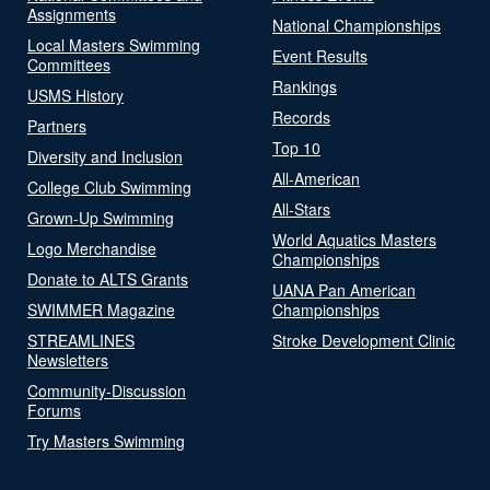
Assignments
National Championships
Local Masters Swimming
Event Results
Committees
Rankings
USMS History
Records
Partners
Top 10
Diversity and Inclusion
All-American
College Club Swimming
All-Stars
Grown-Up Swimming
World Aquatics Masters
Logo Merchandise
Championships
Donate to ALTS Grants
UANA Pan American
SWIMMER Magazine
Championships
STREAMLINES
Stroke Development Clinic
Newsletters
Community-Discussion
Forums
Try Masters Swimming