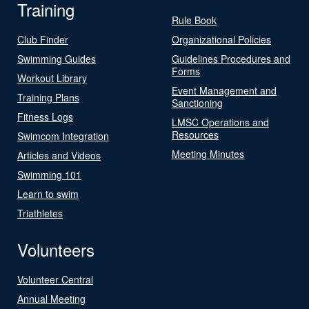
Training
Rule Book
Club Finder
Organizational Policies
Swimming Guides
Guidelines Procedures and
Forms
Workout Library
Event Management and
Training Plans
Sanctioning
Fitness Logs
LMSC Operations and
Resources
Swimcom Integration
Meeting Minutes
Articles and Videos
Swimming 101
Learn to swim
Triathletes
Volunteers
Volunteer Central
Annual Meeting