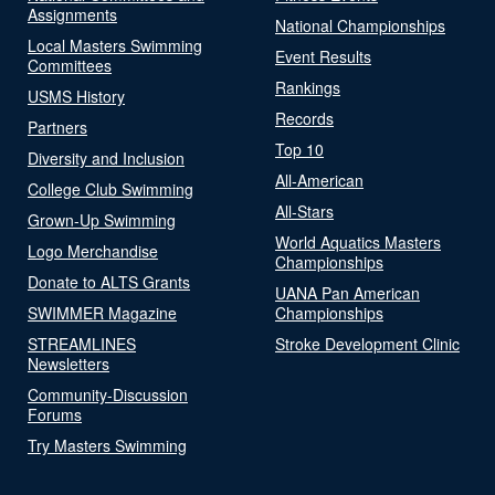
Assignments
National Championships
Local Masters Swimming
Event Results
Committees
Rankings
USMS History
Records
Partners
Top 10
Diversity and Inclusion
All-American
College Club Swimming
All-Stars
Grown-Up Swimming
World Aquatics Masters
Logo Merchandise
Championships
Donate to ALTS Grants
UANA Pan American
SWIMMER Magazine
Championships
STREAMLINES
Stroke Development Clinic
Newsletters
Community-Discussion
Forums
Try Masters Swimming