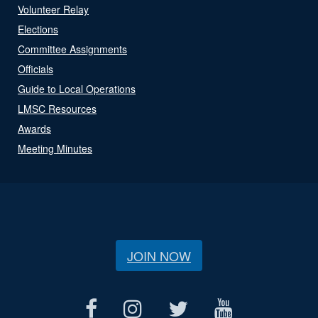
Volunteer Relay
Elections
Committee Assignments
Officials
Guide to Local Operations
LMSC Resources
Awards
Meeting Minutes
JOIN NOW