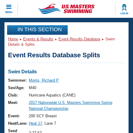
CLOSE
MENU
LOG IN
Training
IN THIS SECTION
Home
Events & Results
Event Results Database
Swim
Workout Library
Events
Details & Splits
Event Results Database Splits
Articles And Videos
Calendar Of Events
Club Finder
Swimming 101
Swim Details
Virtual And Fitness Events
Workout Library
Swimmer:
Morris, Richard P
Training Plans
Sex/Age:
M40
2026 Summer Nationals
About Us
Club:
Hurricane Aquatics (CANE)
Swimming Guides
Meet:
2017 Nationwide U.S. Masters Swimming Spring
National Championships
National Championship
What Is Masters Swimming?
Video Stroke Analysis
Event:
200 SCY Breast
Join
Results And Rankings
Heat/Lane:
Heat 17
, Lane 7
USMS Community
Club Finder
Seed
2:27.62