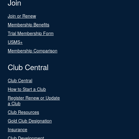
Join
Join or Renew
Membership Benefits
Trial Membership Form
USMS+
Membership Comparison
Club Central
Club Central
How to Start a Club
Register Renew or Update
a Club
Club Resources
Gold Club Designation
Insurance
Club Development