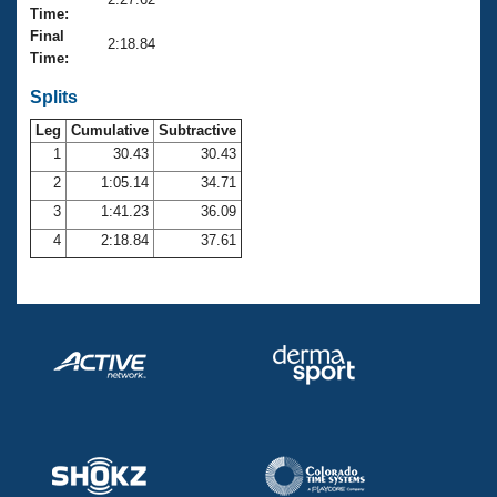
Records
Time:
Logo Merchandise
Final
Workout Tracking
2:18.84
Eligibility Policy
Time:
Membership Benefits
SWIMMER Magazine
Splits
Leg
Cumulative
Subtractive
Open Water Central
1
30.43
30.43
2
1:05.14
34.71
Club Central
3
1:41.23
36.09
Coach Central
4
2:18.84
37.61
Volunteer Central
Adult Learn-To-Swim Central