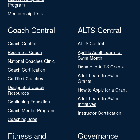
Program
Membership Lists
Coach Central
ALTS Central
Coach Central
ALTS Central
Become a Coach
April is Adult Learn-to-
Swim Month
National Coaches Clinic
Donate to ALTS Grants
Coach Certification
Adult Learn-to-Swim
Certified Coaches
Grants
Designated Coach
How to Apply for a Grant
Resources
Adult Learn-to-Swim
Continuing Education
Initiatives
Coach Mentor Program
Instructor Certification
Coaching Jobs
Fitness and
Governance