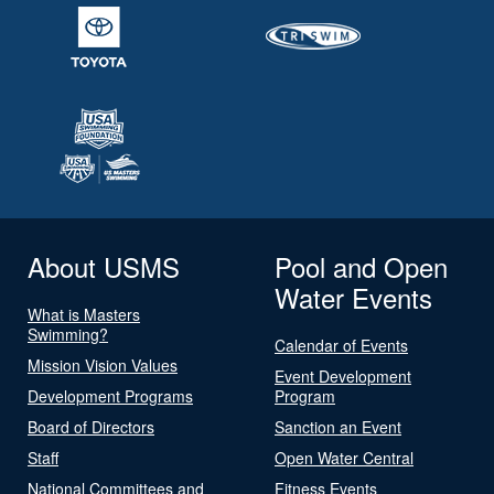
About USMS
Pool and Open
Water Events
What is Masters
Swimming?
Calendar of Events
Mission Vision Values
Event Development
Development Programs
Program
Board of Directors
Sanction an Event
Staff
Open Water Central
National Committees and
Fitness Events