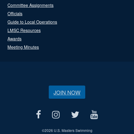
Committee Assignments
Officials
Guide to Local Operations
LMSC Resources
Awards
Meeting Minutes
JOIN NOW
©
2026 U.S. Masters Swimming