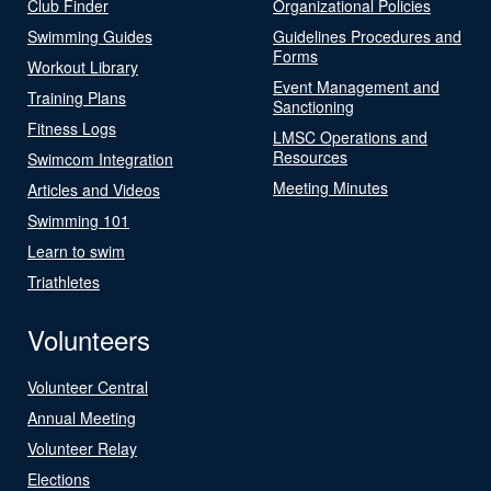
Club Finder
Organizational Policies
Swimming Guides
Guidelines Procedures and
Forms
Workout Library
Event Management and
Training Plans
Sanctioning
Fitness Logs
LMSC Operations and
Resources
Swimcom Integration
Meeting Minutes
Articles and Videos
Swimming 101
Learn to swim
Triathletes
Volunteers
Volunteer Central
Annual Meeting
Volunteer Relay
Elections