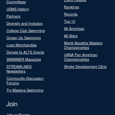
Committees
Rankings
USMS History
Records
Partners
Top 10
Diversity and Inclusion
All-American
College Club Swimming
All-Stars
Grown-Up Swimming
World Aquatics Masters
Logo Merchandise
Championships
Donate to ALTS Grants
UANA Pan American
SWIMMER Magazine
Championships
STREAMLINES
Stroke Development Clinic
Newsletters
Community-Discussion
Forums
Try Masters Swimming
Join
Join or Renew