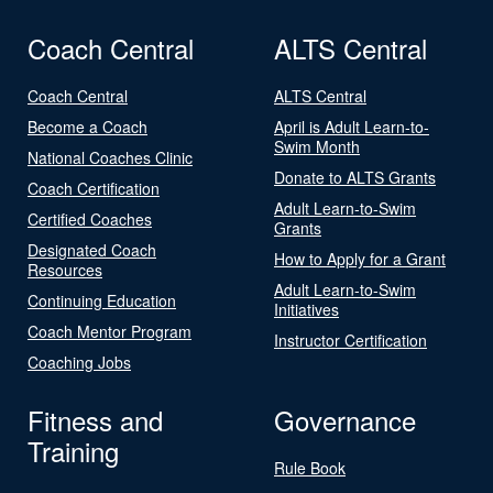
Coach Central
ALTS Central
Coach Central
ALTS Central
Become a Coach
April is Adult Learn-to-
Swim Month
National Coaches Clinic
Donate to ALTS Grants
Coach Certification
Adult Learn-to-Swim
Certified Coaches
Grants
Designated Coach
How to Apply for a Grant
Resources
Adult Learn-to-Swim
Continuing Education
Initiatives
Coach Mentor Program
Instructor Certification
Coaching Jobs
Fitness and
Governance
Training
Rule Book