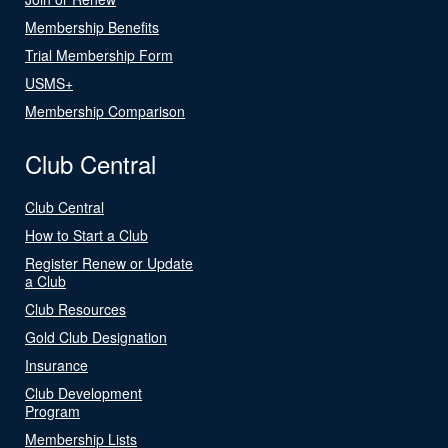
Membership Benefits
Trial Membership Form
USMS+
Membership Comparison
Club Central
Club Central
How to Start a Club
Register Renew or Update
a Club
Club Resources
Gold Club Designation
Insurance
Club Development
Program
Membership Lists