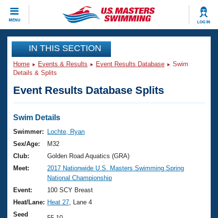
CLOSE
MENU
LOG IN
Training
IN THIS SECTION
Home
Events & Results
Event Results Database
Swim
Workout Library
Events
Details & Splits
Event Results Database Splits
Articles And Videos
Calendar Of Events
Club Finder
Swimming 101
Swim Details
Virtual And Fitness Events
Workout Library
Swimmer:
Lochte, Ryan
Training Plans
Sex/Age:
M32
2026 Summer Nationals
About Us
Club:
Golden Road Aquatics (GRA)
Swimming Guides
Meet:
2017 Nationwide U.S. Masters Swimming Spring
National Championships
National Championship
What Is Masters Swimming?
Video Stroke Analysis
Event:
100 SCY Breast
Join
Results And Rankings
Heat/Lane:
Heat 27
, Lane 4
USMS Community
Club Finder
Seed
55.10