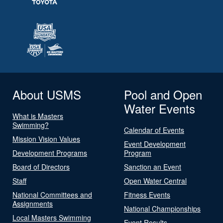
About USMS
Pool and Open
Water Events
What is Masters
Swimming?
Calendar of Events
Mission Vision Values
Event Development
Development Programs
Program
Board of Directors
Sanction an Event
Staff
Open Water Central
National Committees and
Fitness Events
Assignments
National Championships
Local Masters Swimming
Event Results