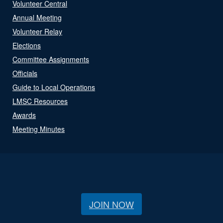
Volunteer Central
Annual Meeting
Volunteer Relay
Elections
Committee Assignments
Officials
Guide to Local Operations
LMSC Resources
Awards
Meeting Minutes
JOIN NOW