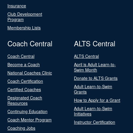
Insurance
Club Development
Program
Membership Lists
Coach Central
ALTS Central
Coach Central
ALTS Central
Become a Coach
April is Adult Learn-to-
Swim Month
National Coaches Clinic
Donate to ALTS Grants
Coach Certification
Adult Learn-to-Swim
Certified Coaches
Grants
Designated Coach
How to Apply for a Grant
Resources
Adult Learn-to-Swim
Continuing Education
Initiatives
Coach Mentor Program
Instructor Certification
Coaching Jobs