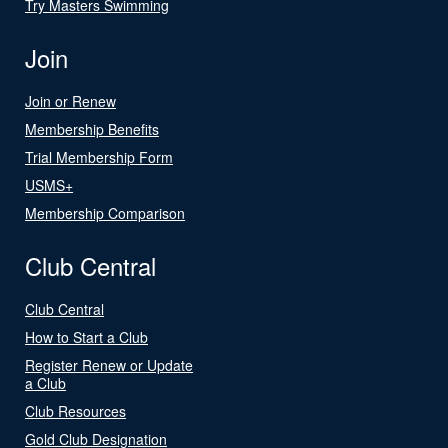
Try Masters Swimming
Join
Join or Renew
Membership Benefits
Trial Membership Form
USMS+
Membership Comparison
Club Central
Club Central
How to Start a Club
Register Renew or Update
a Club
Club Resources
Gold Club Designation