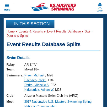
CLOSE
MENU
LOG IN
Training
IN THIS SECTION
Home
Events & Results
Event Results Database
Swim
Workout Library
Events
Details & Splits
Event Results Database Splits
Articles And Videos
Calendar Of Events
Club Finder
Swimming 101
Swim Details
Virtual And Fitness Events
Workout Library
Relay
ARIZ "A"
Training Plans
Team:
Mixed 18+
2026 Summer Nationals
Swimmers:
Pryor, Michael
, M26
About Us
Pacheco, Nicki
, F34
Swimming Guides
National Championships
Detka, Michelle A
, F22
What Is Masters Swimming?
Kirkpatrick, Adrian W
, M28
Video Stroke Analysis
Join
Results And Rankings
Club:
Arizona Masters Swim Club Inc (ARIZ)
USMS Community
Meet:
2017 Nationwide U.S. Masters Swimming Spring
Club Finder
National Championship