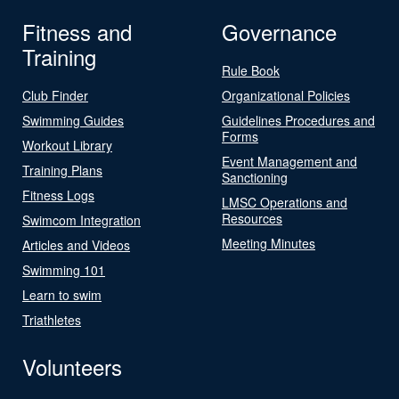
Fitness and
Governance
Training
Rule Book
Club Finder
Organizational Policies
Swimming Guides
Guidelines Procedures and
Forms
Workout Library
Event Management and
Training Plans
Sanctioning
Fitness Logs
LMSC Operations and
Resources
Swimcom Integration
Meeting Minutes
Articles and Videos
Swimming 101
Learn to swim
Triathletes
Volunteers