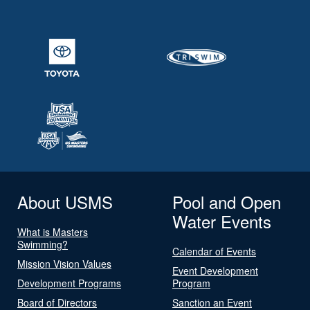
About USMS
Pool and Open
Water Events
What is Masters
Swimming?
Calendar of Events
Mission Vision Values
Event Development
Development Programs
Program
Board of Directors
Sanction an Event