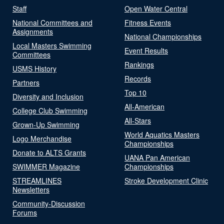
Staff
Open Water Central
National Committees and
Fitness Events
Assignments
National Championships
Local Masters Swimming
Event Results
Committees
Rankings
USMS History
Records
Partners
Top 10
Diversity and Inclusion
All-American
College Club Swimming
All-Stars
Grown-Up Swimming
World Aquatics Masters
Logo Merchandise
Championships
Donate to ALTS Grants
UANA Pan American
SWIMMER Magazine
Championships
STREAMLINES
Stroke Development Clinic
Newsletters
Community-Discussion
Forums