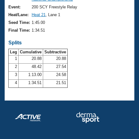
Records
Logo Merchandise
Event:
200 SCY Freestyle Relay
Workout Tracking
Eligibility Policy
Heat/Lane:
Heat 21
, Lane 1
Membership Benefits
Seed Time:
1:45.00
SWIMMER Magazine
Final Time:
1:34.51
Open Water Central
Splits
Club Central
Leg
Cumulative
Subtractive
1
20.88
20.88
2
48.42
27.54
Coach Central
3
1:13.00
24.58
Volunteer Central
4
1:34.51
21.51
Adult Learn-To-Swim Central