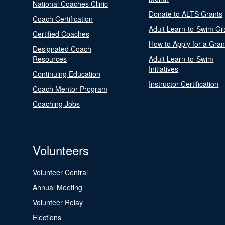
National Coaches Clinic
Donate to ALTS Grants
Coach Certification
Adult Learn-to-Swim Gr
Certified Coaches
How to Apply for a Gran
Designated Coach
Resources
Adult Learn-to-Swim
Initiatives
Continuing Education
Instructor Certification
Coach Mentor Program
Coaching Jobs
Volunteers
Volunteer Central
Annual Meeting
Volunteer Relay
Elections