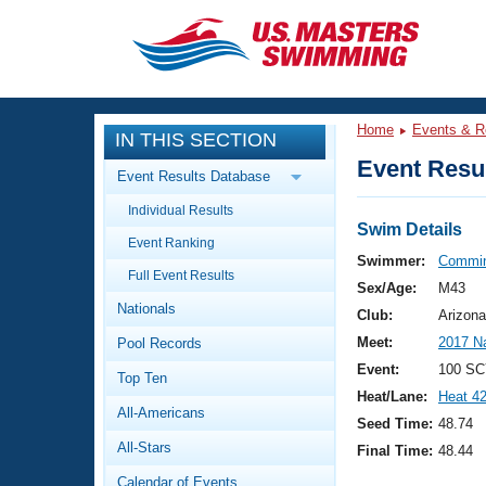
CLOSE
Training
Home
Events & R
IN THIS SECTION
Workout Library
Events
Event Resul
Event Results Database
Articles And Videos
Individual Results
Calendar Of Events
Club Finder
Swim Details
Event Ranking
Swimming 101
Swimmer:
Commin
Virtual And Fitness Events
Full Event Results
Workout Library
Sex/Age:
M43
Nationals
Training Plans
Club:
Arizona
2026 Summer Nationals
Meet:
2017 N
Pool Records
About Us
Swimming Guides
Event:
100 SC
National Championships
Top Ten
Heat/Lane:
Heat 4
What Is Masters Swimming?
All-Americans
Video Stroke Analysis
Seed Time:
48.74
Join
Results And Rankings
All-Stars
Final Time:
48.44
USMS Community
Club Finder
Calendar of Events