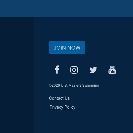
JOIN NOW
©
2026 U.S. Masters Swimming
Contact Us
Privacy Policy