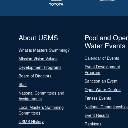
About USMS
Pool and Ope
Water Events
What is Masters Swimming?
Calendar of Events
Mission Vision Values
Event Development
Development Programs
Program
Board of Directors
Sanction an Event
Staff
Open Water Central
National Committees and
Fitness Events
Assignments
National Championship
Local Masters Swimming
Committees
Event Results
USMS History
Rankings