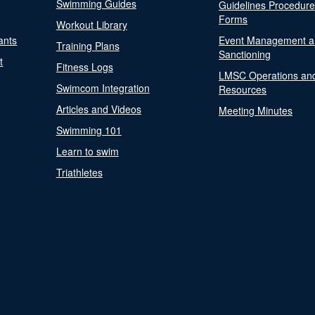
Swimming Guides
Guidelines Procedur
Forms
Workout Library
ants
Event Management a
Training Plans
Sanctioning
t
Fitness Logs
LMSC Operations an
Swimcom Integration
Resources
Articles and Videos
Meeting Minutes
Swimming 101
Learn to swim
Triathletes