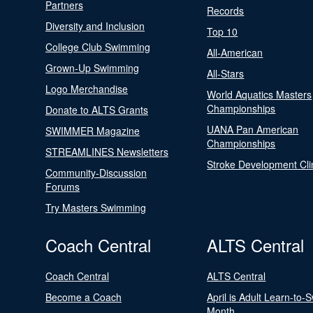
Partners
Records
Diversity and Inclusion
Top 10
College Club Swimming
All-American
Grown-Up Swimming
All-Stars
Logo Merchandise
World Aquatics Masters
Championships
Donate to ALTS Grants
UANA Pan American
SWIMMER Magazine
Championships
STREAMLINES Newsletters
Stroke Development Cli
Community-Discussion
Forums
Try Masters Swimming
Coach Central
ALTS Central
Coach Central
ALTS Central
Become a Coach
April is Adult Learn-to-
Month