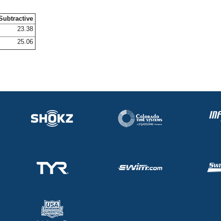
Subtractive
23.38
25.06