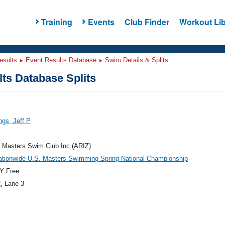
Training
Events
Club Finder
Workout Lib
esults
Event Results Database
Swim Details & Splits
ts Database Splits
gs, Jeff P
 Masters Swim Club Inc (ARIZ)
ationwide U.S. Masters Swimming Spring National Championship
Y Free
2
, Lane 3