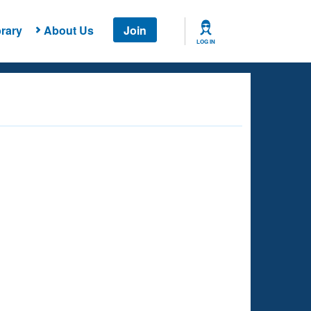
rary
About Us
Join
LOG IN