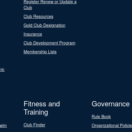
Register Renew or Update a
Club
Club Resources
Gold Club Designation
Insurance
Club Development Program
Membership Lists
nic
Fitness and
Governance
Training
Rule Book
Club Finder
Swim
Organizational Polici