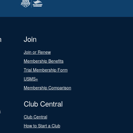
n
Join
Join or Renew
Membership Benefits
Trial Membership Form
USMS+
Membership Comparison
Club Central
s
Club Central
How to Start a Club