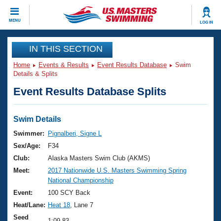
CLOSE
MENU
LOG IN
Training
IN THIS SECTION
Home
Events & Results
Event Results Database
Swim
Workout Library
Events
Details & Splits
Event Results Database Splits
Articles And Videos
Calendar Of Events
Club Finder
Swimming 101
Swim Details
Virtual And Fitness Events
Workout Library
Swimmer:
Pignalberi, Signe L
Training Plans
Sex/Age:
F34
2026 Summer Nationals
About Us
Club:
Alaska Masters Swim Club (AKMS)
Swimming Guides
Meet:
2017 Nationwide U.S. Masters Swimming Spring
National Championships
National Championship
What Is Masters Swimming?
Video Stroke Analysis
Event:
100 SCY Back
Join
Results And Rankings
Heat/Lane:
Heat 18
, Lane 7
USMS Community
Club Finder
Seed
1:09.83