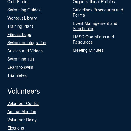
Club Finder
Organizational Policies
Swimming Guides
Guidelines Procedures and
Forms
Workout Library
Event Management and
Training Plans
Sanctioning
Fitness Logs
LMSC Operations and
Resources
Swimcom Integration
Meeting Minutes
Articles and Videos
Swimming 101
Learn to swim
Triathletes
Volunteers
Volunteer Central
Annual Meeting
Volunteer Relay
Elections