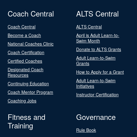
Coach Central
ALTS Central
Coach Central
ALTS Central
Become a Coach
April is Adult Learn-to-
Swim Month
National Coaches Clinic
Donate to ALTS Grants
Coach Certification
Adult Learn-to-Swim
Certified Coaches
Grants
Designated Coach
How to Apply for a Grant
Resources
Adult Learn-to-Swim
Continuing Education
Initiatives
Coach Mentor Program
Instructor Certification
Coaching Jobs
Fitness and
Governance
Training
Rule Book