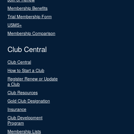
Membership Benefits
Trial Membership Form
USMS+
Membership Comparison
Club Central
Club Central
How to Start a Club
Register Renew or Update
a Club
Club Resources
Gold Club Designation
Insurance
Club Development
Program
Membership Lists