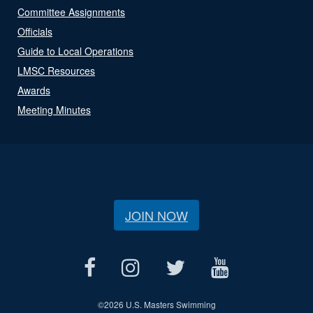
Committee Assignments
Officials
Guide to Local Operations
LMSC Resources
Awards
Meeting Minutes
JOIN NOW
©
2026 U.S. Masters Swimming