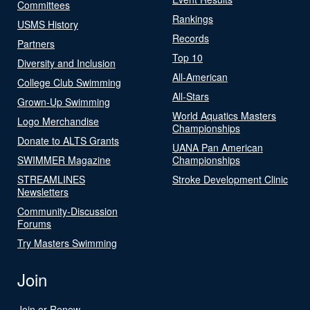
Committees
Rankings
USMS History
Records
Partners
Top 10
Diversity and Inclusion
All-American
College Club Swimming
All-Stars
Grown-Up Swimming
World Aquatics Masters
Logo Merchandise
Championships
Donate to ALTS Grants
UANA Pan American
SWIMMER Magazine
Championships
STREAMLINES
Stroke Development Clinic
Newsletters
Community-Discussion
Forums
Try Masters Swimming
Join
Join or Renew