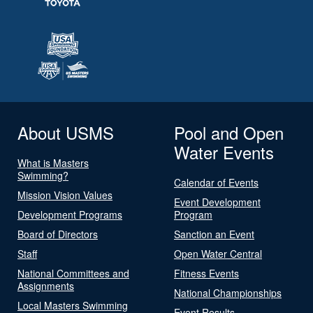
About USMS
Pool and Open
Water Events
What is Masters
Swimming?
Calendar of Events
Mission Vision Values
Event Development
Development Programs
Program
Board of Directors
Sanction an Event
Staff
Open Water Central
National Committees and
Fitness Events
Assignments
National Championships
Local Masters Swimming
Event Results