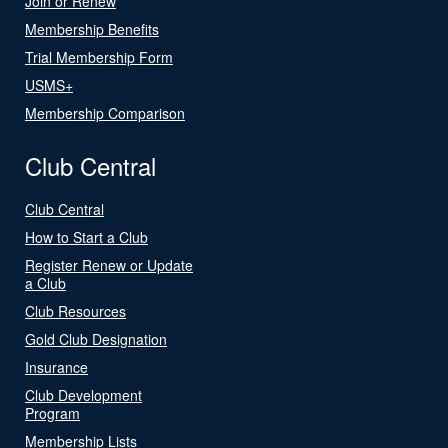
Join or Renew
Membership Benefits
Trial Membership Form
USMS+
Membership Comparison
Club Central
Club Central
How to Start a Club
Register Renew or Update
a Club
Club Resources
Gold Club Designation
Insurance
Club Development
Program
Membership Lists