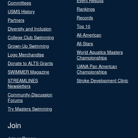
Event Results
Committees
Rankings
USMS History
Records
Partners
Top 10
Diversity and Inclusion
All-American
College Club Swimming
All-Stars
Grown-Up Swimming
World Aquatics Masters
Logo Merchandise
Championships
Donate to ALTS Grants
UANA Pan American
SWIMMER Magazine
Championships
STREAMLINES
Stroke Development Clinic
Newsletters
Community-Discussion
Forums
Try Masters Swimming
Join