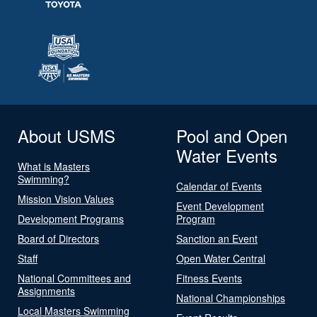
About USMS
Pool and Open
Water Events
What is Masters
Swimming?
Calendar of Events
Mission Vision Values
Event Development
Development Programs
Program
Board of Directors
Sanction an Event
Staff
Open Water Central
National Committees and
Fitness Events
Assignments
National Championships
Local Masters Swimming