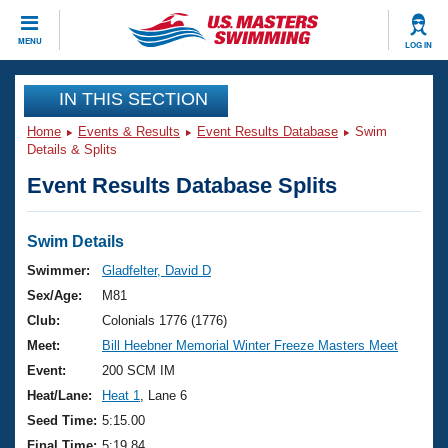
CLOSE
MENU
LOG IN
Training
IN THIS SECTION
Home
Events & Results
Event Results Database
Swim
Workout Library
Events
Details & Splits
Event Results Database Splits
Articles And Videos
Calendar Of Events
Club Finder
Swimming 101
Swim Details
Virtual And Fitness Events
Workout Library
Swimmer:
Gladfelter, David D
Training Plans
Sex/Age:
M81
2026 Summer Nationals
About Us
Club:
Colonials 1776 (1776)
Swimming Guides
Meet:
Bill Heebner Memorial Winter Freeze Masters Meet
National Championships
What Is Masters Swimming?
Event:
200 SCM IM
Video Stroke Analysis
Join
Results And Rankings
Heat/Lane:
Heat 1
, Lane 6
USMS Community
Seed Time:
5:15.00
Club Finder
Final Time:
5:19.84