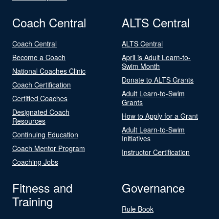
Coach Central
ALTS Central
Coach Central
ALTS Central
Become a Coach
April is Adult Learn-to-
Swim Month
National Coaches Clinic
Donate to ALTS Grants
Coach Certification
Adult Learn-to-Swim
Certified Coaches
Grants
Designated Coach
How to Apply for a Grant
Resources
Adult Learn-to-Swim
Continuing Education
Initiatives
Coach Mentor Program
Instructor Certification
Coaching Jobs
Fitness and
Governance
Training
Rule Book