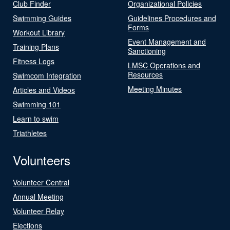
Club Finder
Organizational Policies
Swimming Guides
Guidelines Procedures and
Forms
Workout Library
Event Management and
Training Plans
Sanctioning
Fitness Logs
LMSC Operations and
Resources
Swimcom Integration
Meeting Minutes
Articles and Videos
Swimming 101
Learn to swim
Triathletes
Volunteers
Volunteer Central
Annual Meeting
Volunteer Relay
Elections