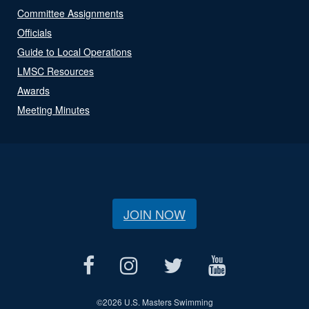
Committee Assignments
Officials
Guide to Local Operations
LMSC Resources
Awards
Meeting Minutes
JOIN NOW
©
2026 U.S. Masters Swimming