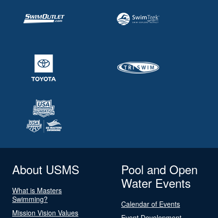
About USMS
Pool and Open
Water Events
What is Masters
Swimming?
Calendar of Events
Mission Vision Values
Event Development