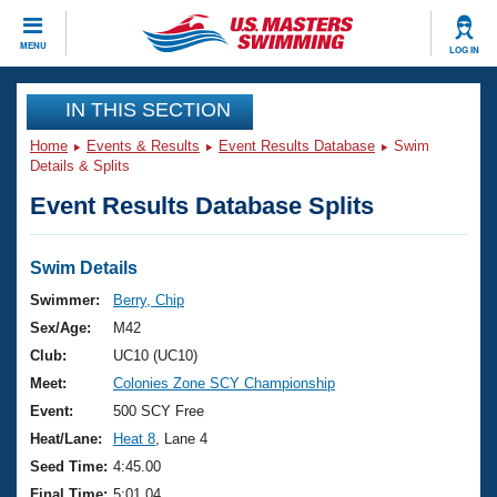
CLOSE
MENU
LOG IN
Training
IN THIS SECTION
Home
Events & Results
Event Results Database
Swim
Workout Library
Events
Details & Splits
Event Results Database Splits
Articles And Videos
Calendar Of Events
Club Finder
Swimming 101
Swim Details
Virtual And Fitness Events
Workout Library
Swimmer:
Berry, Chip
Training Plans
Sex/Age:
M42
2026 Summer Nationals
About Us
Club:
UC10 (UC10)
Swimming Guides
Meet:
Colonies Zone SCY Championship
National Championships
What Is Masters Swimming?
Event:
500 SCY Free
Video Stroke Analysis
Join
Results And Rankings
Heat/Lane:
Heat 8
, Lane 4
USMS Community
Seed Time:
4:45.00
Club Finder
Final Time:
5:01.04