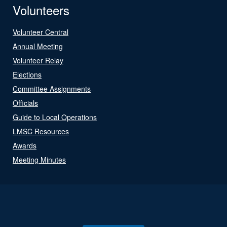
Volunteers
Volunteer Central
Annual Meeting
Volunteer Relay
Elections
Committee Assignments
Officials
Guide to Local Operations
LMSC Resources
Awards
Meeting Minutes