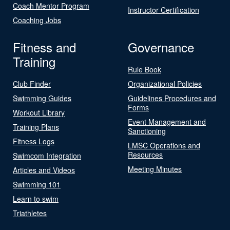
Coach Mentor Program
Instructor Certification
Coaching Jobs
Fitness and
Governance
Training
Rule Book
Club Finder
Organizational Policies
Swimming Guides
Guidelines Procedures and
Forms
Workout Library
Event Management and
Training Plans
Sanctioning
Fitness Logs
LMSC Operations and
Resources
Swimcom Integration
Meeting Minutes
Articles and Videos
Swimming 101
Learn to swim
Triathletes