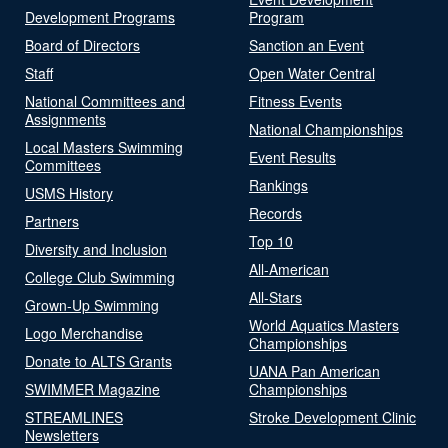
Development Programs
Program
Board of Directors
Sanction an Event
Staff
Open Water Central
National Committees and
Fitness Events
Assignments
National Championships
Local Masters Swimming
Event Results
Committees
Rankings
USMS History
Records
Partners
Top 10
Diversity and Inclusion
All-American
College Club Swimming
All-Stars
Grown-Up Swimming
World Aquatics Masters
Logo Merchandise
Championships
Donate to ALTS Grants
UANA Pan American
SWIMMER Magazine
Championships
STREAMLINES
Stroke Development Clinic
Newsletters