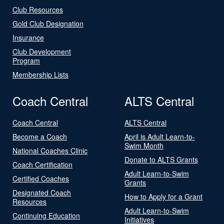
Club Resources
Gold Club Designation
Insurance
Club Development
Program
Membership Lists
Coach Central
ALTS Central
Coach Central
ALTS Central
Become a Coach
April is Adult Learn-to-
Swim Month
National Coaches Clinic
Donate to ALTS Grants
Coach Certification
Adult Learn-to-Swim
Certified Coaches
Grants
Designated Coach
How to Apply for a Grant
Resources
Adult Learn-to-Swim
Continuing Education
Initiatives