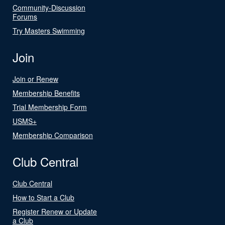
Community-Discussion
Forums
Try Masters Swimming
Join
Join or Renew
Membership Benefits
Trial Membership Form
USMS+
Membership Comparison
Club Central
Club Central
How to Start a Club
Register Renew or Update
a Club