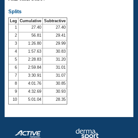
Records
Logo Merchandise
Splits
Workout Tracking
Eligibility Policy
Leg
Cumulative
Subtractive
Membership Benefits
SWIMMER Magazine
1
27.40
27.40
2
56.81
29.41
Open Water Central
3
1:26.80
29.99
4
1:57.63
30.83
Club Central
5
2:28.83
31.20
Coach Central
6
2:59.84
31.01
7
3:30.91
31.07
Volunteer Central
8
4:01.76
30.85
9
4:32.69
30.93
Adult Learn-To-Swim Central
10
5:01.04
28.35