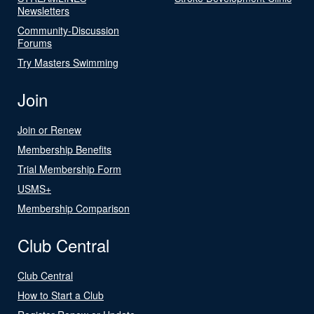
Newsletters
Community-Discussion
Forums
Try Masters Swimming
Join
Join or Renew
Membership Benefits
Trial Membership Form
USMS+
Membership Comparison
Club Central
Club Central
How to Start a Club