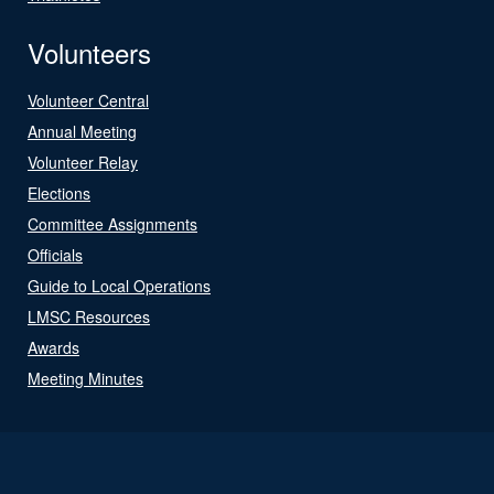
Volunteers
Volunteer Central
Annual Meeting
Volunteer Relay
Elections
Committee Assignments
Officials
Guide to Local Operations
LMSC Resources
Awards
Meeting Minutes