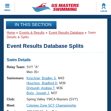
CLOSE
MENU
LOG IN
Training
IN THIS SECTION
Home
Events & Results
Event Results Database
Swim
Workout Library
Events
Details & Splits
Event Results Database Splits
Articles And Videos
Calendar Of Events
Club Finder
Swimming 101
Swim Details
Virtual And Fitness Events
Workout Library
Relay Team:
SVY "A"
Training Plans
Men 35+
2026 Summer Nationals
Swimmers:
Kirschner, Bradley S
, M43
About Us
Houchins, Bradford D
, M39
Swimming Guides
National Championships
Dryburgh, Andrew T
, M36
What Is Masters Swimming?
Boris, Joseph J
, M37
Video Stroke Analysis
Join
Results And Rankings
Club:
Spring Valley YMCA Masters (SVY)
USMS Community
Meet:
Colonies Zone SCY Championship
Club Finder