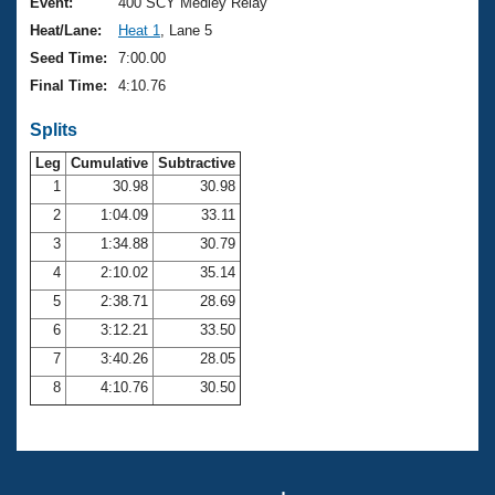
Records
Event:
400 SCY Medley Relay
Logo Merchandise
Heat/Lane:
Heat 1
, Lane 5
Workout Tracking
Eligibility Policy
Seed Time:
7:00.00
Membership Benefits
Final Time:
4:10.76
SWIMMER Magazine
Splits
Open Water Central
Leg
Cumulative
Subtractive
Club Central
1
30.98
30.98
2
1:04.09
33.11
Coach Central
3
1:34.88
30.79
4
2:10.02
35.14
Volunteer Central
5
2:38.71
28.69
6
3:12.21
33.50
Adult Learn-To-Swim Central
7
3:40.26
28.05
8
4:10.76
30.50