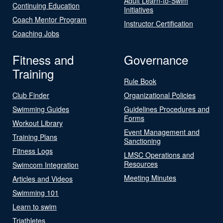
Adult Learn-to-Swim
Continuing Education
Initiatives
Coach Mentor Program
Instructor Certification
Coaching Jobs
Fitness and
Governance
Training
Rule Book
Club Finder
Organizational Policies
Swimming Guides
Guidelines Procedures and
Forms
Workout Library
Event Management and
Training Plans
Sanctioning
Fitness Logs
LMSC Operations and
Resources
Swimcom Integration
Meeting Minutes
Articles and Videos
Swimming 101
Learn to swim
Triathletes