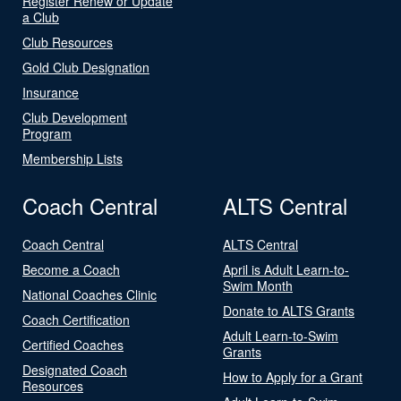
Register Renew or Update
a Club
Club Resources
Gold Club Designation
Insurance
Club Development
Program
Membership Lists
Coach Central
ALTS Central
Coach Central
ALTS Central
Become a Coach
April is Adult Learn-to-
Swim Month
National Coaches Clinic
Donate to ALTS Grants
Coach Certification
Adult Learn-to-Swim
Certified Coaches
Grants
Designated Coach
How to Apply for a Grant
Resources