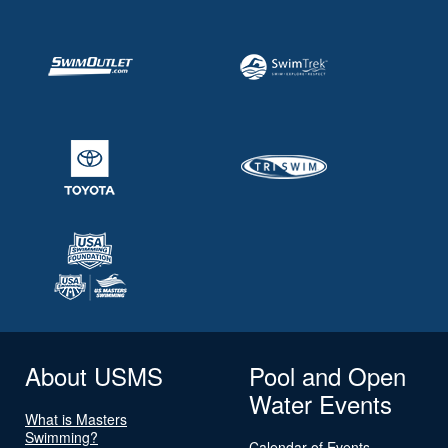
About USMS
Pool and Open
Water Events
What is Masters
Swimming?
Calendar of Events