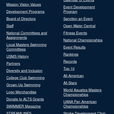
Mission Vision Values
Event Development
Development Programs
Program
Board of Directors
Sanction an Event
Staff
Open Water Central
National Committees and
Fitness Events
Assignments
National Championships
Local Masters Swimming
Event Results
Committees
Rankings
USMS History
Records
Partners
Top 10
Diversity and Inclusion
All-American
College Club Swimming
All-Stars
Grown-Up Swimming
World Aquatics Masters
Logo Merchandise
Championships
Donate to ALTS Grants
UANA Pan American
SWIMMER Magazine
Championships
STREAMLINES
Stroke Development Clinic