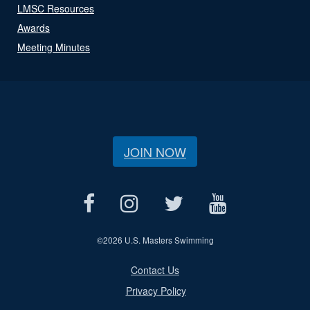
LMSC Resources
Awards
Meeting Minutes
JOIN NOW
©
2026 U.S. Masters Swimming
Contact Us
Privacy Policy