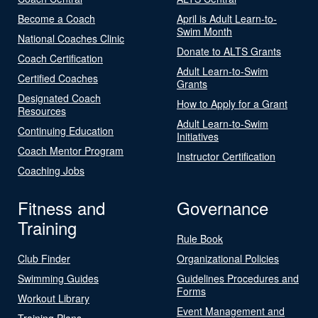
Become a Coach
April is Adult Learn-to-
Swim Month
National Coaches Clinic
Donate to ALTS Grants
Coach Certification
Adult Learn-to-Swim
Certified Coaches
Grants
Designated Coach
How to Apply for a Grant
Resources
Adult Learn-to-Swim
Continuing Education
Initiatives
Coach Mentor Program
Instructor Certification
Coaching Jobs
Fitness and
Governance
Training
Rule Book
Club Finder
Organizational Policies
Swimming Guides
Guidelines Procedures and
Forms
Workout Library
Event Management and
Training Plans