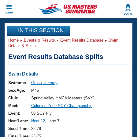
CLOSE
MENU
LOG IN
Training
IN THIS SECTION
Home
Events & Results
Event Results Database
Swim
Workout Library
Events
Details & Splits
Event Results Database Splits
Articles And Videos
Calendar Of Events
Club Finder
Swimming 101
Swim Details
Virtual And Fitness Events
Workout Library
Swimmer:
Gross, Jeremy
Training Plans
Sex/Age:
M45
2026 Summer Nationals
About Us
Club:
Spring Valley YMCA Masters (SVY)
Swimming Guides
Meet:
Colonies Zone SCY Championship
National Championships
What Is Masters Swimming?
Event:
50 SCY Fly
Video Stroke Analysis
Join
Results And Rankings
Heat/Lane:
Heat 12
, Lane 7
USMS Community
Seed Time:
23.78
Club Finder
Final Time:
23.75