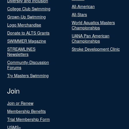
Diversity and Inclusion
All-American
College Club Swimming
All-Stars
Grown-Up Swimming
World Aquatics Masters
Logo Merchandise
Championships
Donate to ALTS Grants
UANA Pan American
SWIMMER Magazine
Championships
STREAMLINES
Stroke Development Clinic
Newsletters
Community-Discussion
Forums
Try Masters Swimming
Join
Join or Renew
Membership Benefits
Trial Membership Form
USMS+