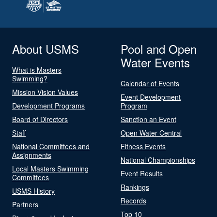
About USMS
Pool and Open
Water Events
What is Masters
Swimming?
Calendar of Events
Mission Vision Values
Event Development
Development Programs
Program
Board of Directors
Sanction an Event
Staff
Open Water Central
National Committees and
Fitness Events
Assignments
National Championships
Local Masters Swimming
Event Results
Committees
Rankings
USMS History
Records
Partners
Top 10