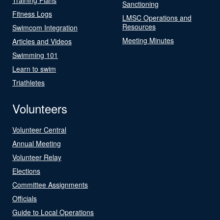
Sanctioning
Fitness Logs
LMSC Operations and
Resources
Swimcom Integration
Meeting Minutes
Articles and Videos
Swimming 101
Learn to swim
Triathletes
Volunteers
Volunteer Central
Annual Meeting
Volunteer Relay
Elections
Committee Assignments
Officials
Guide to Local Operations