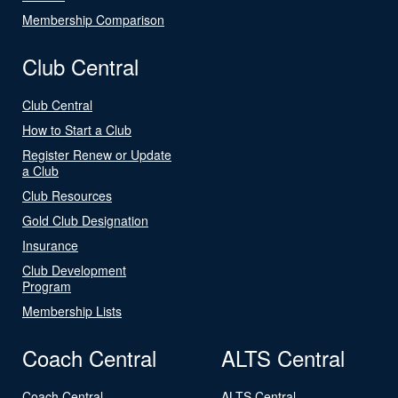
Membership Comparison
Club Central
Club Central
How to Start a Club
Register Renew or Update
a Club
Club Resources
Gold Club Designation
Insurance
Club Development
Program
Membership Lists
Coach Central
ALTS Central
Coach Central
ALTS Central