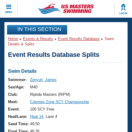
CLOSE
MENU
LOG IN
Training
IN THIS SECTION
Home
Events & Results
Event Results Database
Swim
Workout Library
Events
Details & Splits
Event Results Database Splits
Articles And Videos
Calendar Of Events
Club Finder
Swimming 101
Swim Details
Virtual And Fitness Events
Workout Library
Swimmer:
Zenyuh, James
Training Plans
Sex/Age:
M40
2026 Summer Nationals
About Us
Club:
Riptide Masters (RIPM)
Swimming Guides
Meet:
Colonies Zone SCY Championship
National Championships
What Is Masters Swimming?
Event:
100 SCY Free
Video Stroke Analysis
Join
Results And Rankings
Heat/Lane:
Heat 14
, Lane 4
USMS Community
Seed Time:
49.50
Club Finder
Final Time:
48.35