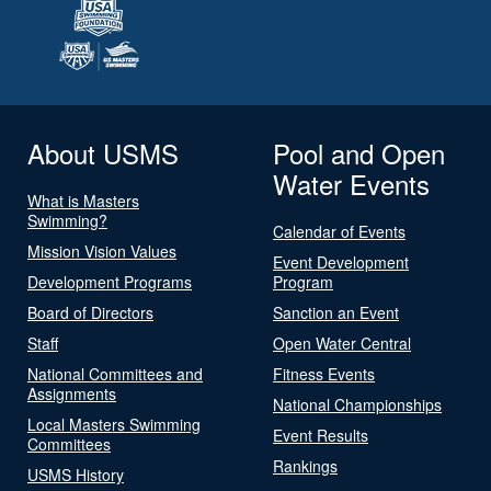
About USMS
Pool and Open
Water Events
What is Masters
Swimming?
Calendar of Events
Mission Vision Values
Event Development
Development Programs
Program
Board of Directors
Sanction an Event
Staff
Open Water Central
National Committees and
Fitness Events
Assignments
National Championships
Local Masters Swimming
Event Results
Committees
Rankings
USMS History