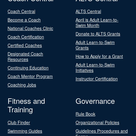
Coach Central
ALTS Central
Become a Coach
April is Adult Learn-to-
Swim Month
National Coaches Clinic
Donate to ALTS Grants
Coach Certification
Adult Learn-to-Swim
Certified Coaches
Grants
Designated Coach
How to Apply for a Grant
Resources
Adult Learn-to-Swim
Continuing Education
Initiatives
Coach Mentor Program
Instructor Certification
Coaching Jobs
Fitness and
Governance
Training
Rule Book
Club Finder
Organizational Policies
Swimming Guides
Guidelines Procedures and