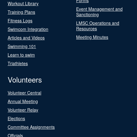
Forms
Workout Library
Event Management and
Training Plans
Sanctioning
Fitness Logs
LMSC Operations and
Resources
Swimcom Integration
Meeting Minutes
Articles and Videos
Swimming 101
Learn to swim
Triathletes
Volunteers
Volunteer Central
Annual Meeting
Volunteer Relay
Elections
Committee Assignments
Officials