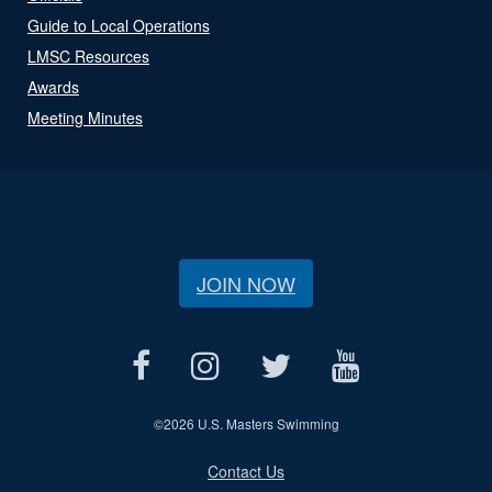
Guide to Local Operations
LMSC Resources
Awards
Meeting Minutes
JOIN NOW
©
2026 U.S. Masters Swimming
Contact Us