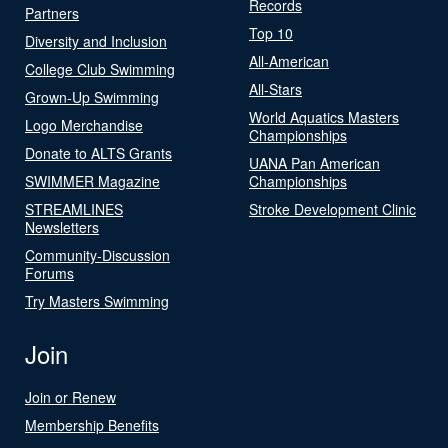
Records
Partners
Top 10
Diversity and Inclusion
All-American
College Club Swimming
All-Stars
Grown-Up Swimming
World Aquatics Masters
Logo Merchandise
Championships
Donate to ALTS Grants
UANA Pan American
SWIMMER Magazine
Championships
STREAMLINES
Stroke Development Clinic
Newsletters
Community-Discussion
Forums
Try Masters Swimming
Join
Join or Renew
Membership Benefits