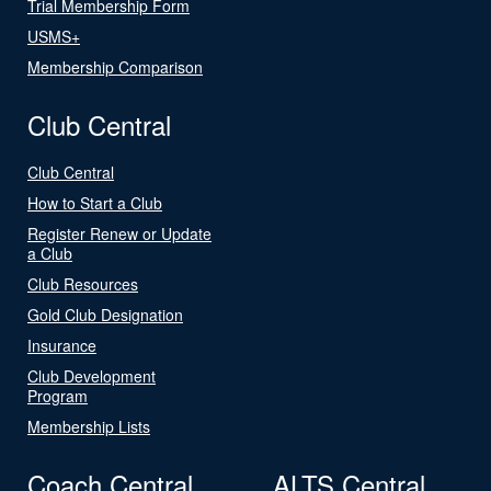
Trial Membership Form
USMS+
Membership Comparison
Club Central
Club Central
How to Start a Club
Register Renew or Update
a Club
Club Resources
Gold Club Designation
Insurance
Club Development
Program
Membership Lists
Coach Central
ALTS Central