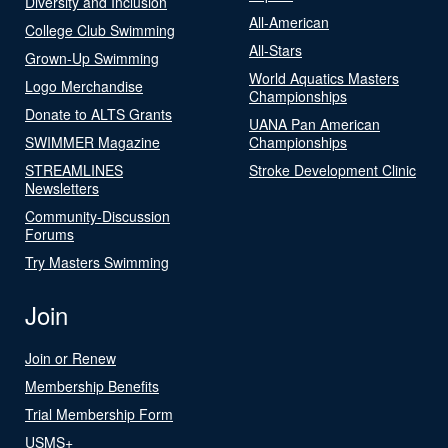
Diversity and Inclusion
All-American
College Club Swimming
All-Stars
Grown-Up Swimming
World Aquatics Masters
Logo Merchandise
Championships
Donate to ALTS Grants
UANA Pan American
SWIMMER Magazine
Championships
STREAMLINES
Stroke Development Clinic
Newsletters
Community-Discussion
Forums
Try Masters Swimming
Join
Join or Renew
Membership Benefits
Trial Membership Form
USMS+