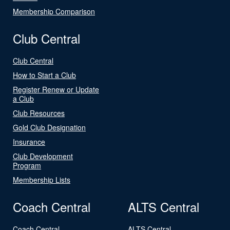
Membership Comparison
Club Central
Club Central
How to Start a Club
Register Renew or Update
a Club
Club Resources
Gold Club Designation
Insurance
Club Development
Program
Membership Lists
Coach Central
ALTS Central
Coach Central
ALTS Central