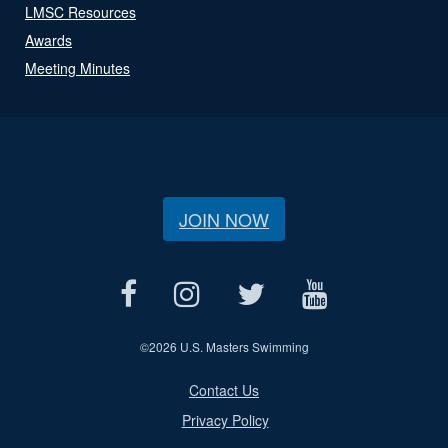
LMSC Resources
Awards
Meeting Minutes
JOIN NOW
©
2026 U.S. Masters Swimming
Contact Us
Privacy Policy