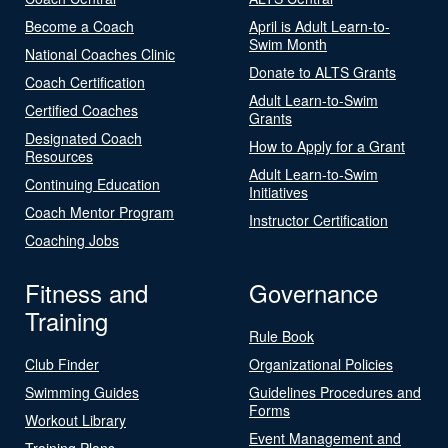
Become a Coach
April is Adult Learn-to-
Swim Month
National Coaches Clinic
Donate to ALTS Grants
Coach Certification
Adult Learn-to-Swim
Certified Coaches
Grants
Designated Coach
How to Apply for a Grant
Resources
Adult Learn-to-Swim
Continuing Education
Initiatives
Coach Mentor Program
Instructor Certification
Coaching Jobs
Fitness and
Governance
Training
Rule Book
Club Finder
Organizational Policies
Swimming Guides
Guidelines Procedures and
Forms
Workout Library
Event Management and
Training Plans