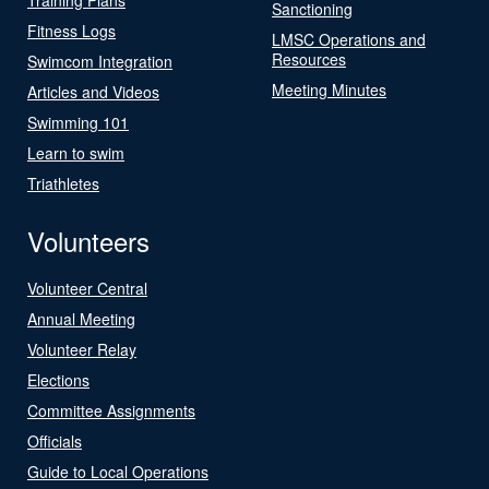
Sanctioning
Fitness Logs
LMSC Operations and
Resources
Swimcom Integration
Meeting Minutes
Articles and Videos
Swimming 101
Learn to swim
Triathletes
Volunteers
Volunteer Central
Annual Meeting
Volunteer Relay
Elections
Committee Assignments
Officials
Guide to Local Operations