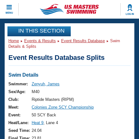
CLOSE
MENU
LOG IN
Training
IN THIS SECTION
Home
Events & Results
Event Results Database
Swim
Workout Library
Events
Details & Splits
Event Results Database Splits
Articles And Videos
Calendar Of Events
Club Finder
Swimming 101
Swim Details
Virtual And Fitness Events
Workout Library
Swimmer:
Zenyuh, James
Training Plans
Sex/Age:
M40
2026 Summer Nationals
About Us
Club:
Riptide Masters (RIPM)
Swimming Guides
Meet:
Colonies Zone SCY Championship
National Championships
What Is Masters Swimming?
Event:
50 SCY Back
Video Stroke Analysis
Join
Results And Rankings
Heat/Lane:
Heat 9
, Lane 4
USMS Community
Seed Time:
24.04
Club Finder
Final Time:
23.81