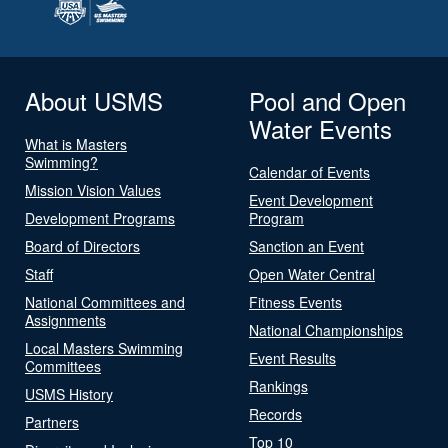
About USMS
Pool and Open
Water Events
What is Masters
Swimming?
Calendar of Events
Mission Vision Values
Event Development
Development Programs
Program
Board of Directors
Sanction an Event
Staff
Open Water Central
National Committees and
Fitness Events
Assignments
National Championships
Local Masters Swimming
Event Results
Committees
Rankings
USMS History
Records
Partners
Top 10