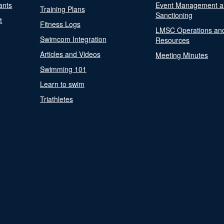
ants
Event Management a
Training Plans
Sanctioning
t
Fitness Logs
LMSC Operations an
Swimcom Integration
Resources
Articles and Videos
Meeting Minutes
Swimming 101
Learn to swim
Triathletes