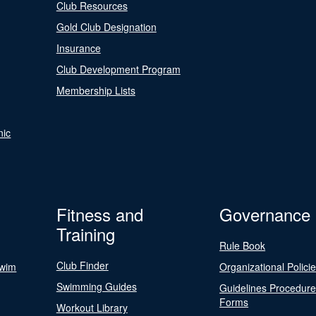
Club Resources
Gold Club Designation
Insurance
Club Development Program
Membership Lists
nic
Fitness and
Governance
Training
Rule Book
Club Finder
Swim
Organizational Polici
Swimming Guides
Guidelines Procedur
Forms
Workout Library