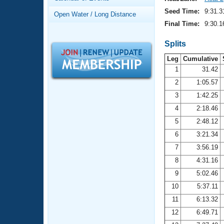
Records
Logo Merchandise
Seed Time:
9:31.3
Open Water / Long Distance
Workout Tracking
Eligibility Policy
Final Time:
9:30.1
Membership Benefits
SWIMMER Magazine
Splits
Leg
Cumulative
Open Water Central
1
31.42
2
1:05.57
Club Central
3
1:42.25
Coach Central
4
2:18.46
5
2:48.12
Volunteer Central
6
3:21.34
7
3:56.19
Adult Learn-To-Swim Central
8
4:31.16
9
5:02.46
10
5:37.11
11
6:13.32
12
6:49.71