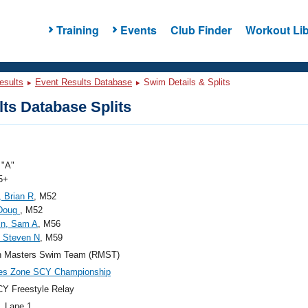
Training
Events
Club Finder
Workout Lib
esults
Event Results Database
Swim Details & Splits
ts Database Splits
"A"
5+
 Brian R
, M52
 Doug
, M52
in, Sam A
, M56
 Steven N
, M59
n Masters Swim Team (RMST)
ies Zone SCY Championship
Y Freestyle Relay
, Lane 1