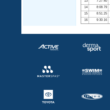
13
7:27.40
14
8:08.79
15
8:51.25
16
9:30.16