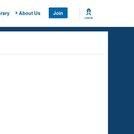
rary
About Us
Join
LOG IN