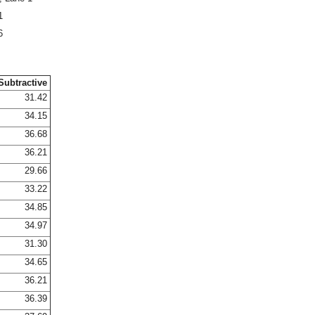
1
6
Subtractive
31.42
34.15
36.68
36.21
29.66
33.22
34.85
34.97
31.30
34.65
36.21
36.39