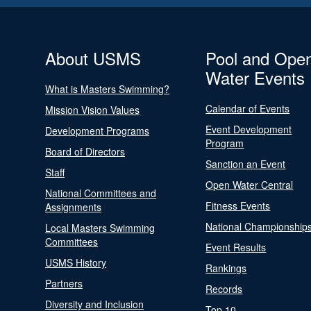
About USMS
Pool and Ope
Water Events
What is Masters Swimming?
Calendar of Events
Mission Vision Values
Event Development
Development Programs
Program
Board of Directors
Sanction an Event
Staff
Open Water Central
National Committees and
Fitness Events
Assignments
National Championship
Local Masters Swimming
Committees
Event Results
USMS History
Rankings
Partners
Records
Diversity and Inclusion
Top 10