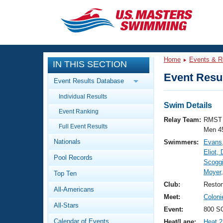
CLOSE
Training
Home
Events & R
IN THIS SECTION
Workout Library
Events
Event Resul
Event Results Database
Articles And Videos
Individual Results
Calendar Of Events
Club Finder
Swim Details
Event Ranking
Swimming 101
Relay Team:
RMST 
Virtual And Fitness Events
Full Event Results
Workout Library
Men 4
Nationals
Swimmers:
Evans,
Training Plans
2026 Summer Nationals
Eliot,
Pool Records
About Us
Scogg
Swimming Guides
Moyer,
National Championships
Top Ten
What Is Masters Swimming?
Club:
Resto
All-Americans
Video Stroke Analysis
Join
Results And Rankings
Meet:
Colon
All-Stars
USMS Community
Event:
800 SC
Club Finder
Calendar of Events
Heat/Lane:
Heat 2