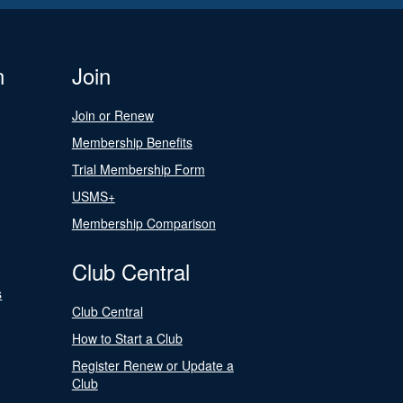
n
Join
Join or Renew
Membership Benefits
Trial Membership Form
USMS+
Membership Comparison
Club Central
s
Club Central
How to Start a Club
Register Renew or Update a
Club