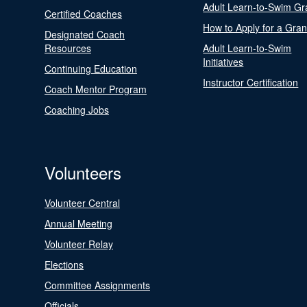
Adult Learn-to-Swim Gr
Certified Coaches
How to Apply for a Gran
Designated Coach
Resources
Adult Learn-to-Swim
Initiatives
Continuing Education
Instructor Certification
Coach Mentor Program
Coaching Jobs
Volunteers
Volunteer Central
Annual Meeting
Volunteer Relay
Elections
Committee Assignments
Officials