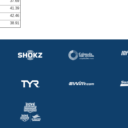
37.69
41.39
42.46
38.91