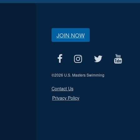
JOIN NOW
©
2026 U.S. Masters Swimming
Contact Us
Privacy Policy