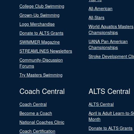
College Club Swimming
All-American
Grown-Up Swimming
All-Stars
Logo Merchandise
World Aquatics Masters
Championships
Donate to ALTS Grants
UANA Pan American
SWIMMER Magazine
Championships
STREAMLINES Newsletters
Stroke Development Cli
Community-Discussion
Forums
Try Masters Swimming
Coach Central
ALTS Central
Coach Central
ALTS Central
Become a Coach
April is Adult Learn-to-
Month
National Coaches Clinic
Donate to ALTS Grants
Coach Certification