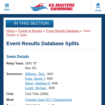
CLOSE
MENU
LOG IN
Training
IN THIS SECTION
Home
Events & Results
Event Results Database
Swim
Workout Library
Events
Details & Splits
Event Results Database Splits
Articles And Videos
Calendar Of Events
Club Finder
Swimming 101
Swim Details
Virtual And Fitness Events
Workout Library
Relay Team:
1693 "B"
Training Plans
Men 35+
2026 Summer Nationals
Swimmers:
Williams, Rich
, M41
About Us
Earle, Daniel T
, M45
Swimming Guides
National Championships
Nilson, Matthew H
, M36
What Is Masters Swimming?
Lovett, Michael
, M39
Video Stroke Analysis
Join
Results And Rankings
Club:
Club Tribe (1693)
USMS Community
Meet:
Colonies Zone SCY Championship
Club Finder