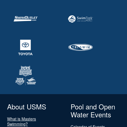
About USMS
Pool and Open
Water Events
What is Masters
Swimming?
Calendar of Events