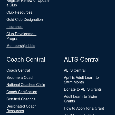
Register Renew or Update
a Club
Club Resources
Gold Club Designation
Insurance
Club Development
Program
Membership Lists
Coach Central
ALTS Central
Coach Central
ALTS Central
Become a Coach
April is Adult Learn-to-
Swim Month
National Coaches Clinic
Donate to ALTS Grants
Coach Certification
Adult Learn-to-Swim
Certified Coaches
Grants
Designated Coach
How to Apply for a Grant
Resources