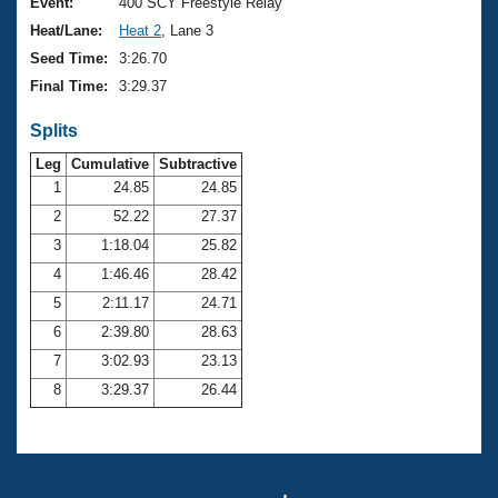
Records
Event:
400 SCY Freestyle Relay
Logo Merchandise
Heat/Lane:
Heat 2
, Lane 3
Workout Tracking
Eligibility Policy
Seed Time:
3:26.70
Membership Benefits
Final Time:
3:29.37
SWIMMER Magazine
Splits
Open Water Central
Leg
Cumulative
Subtractive
Club Central
1
24.85
24.85
2
52.22
27.37
Coach Central
3
1:18.04
25.82
4
1:46.46
28.42
Volunteer Central
5
2:11.17
24.71
6
2:39.80
28.63
Adult Learn-To-Swim Central
7
3:02.93
23.13
8
3:29.37
26.44