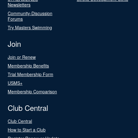
Newsletters
Community-Discussion
Forums
Try Masters Swimming
Join
Join or Renew
Membership Benefits
Trial Membership Form
USMS+
Membership Comparison
Club Central
Club Central
How to Start a Club