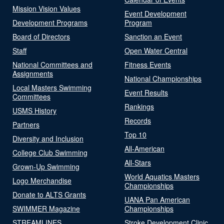
Mission Vision Values
Event Development
Development Programs
Program
Board of Directors
Sanction an Event
Staff
Open Water Central
National Committees and
Fitness Events
Assignments
National Championships
Local Masters Swimming
Event Results
Committees
Rankings
USMS History
Records
Partners
Top 10
Diversity and Inclusion
All-American
College Club Swimming
All-Stars
Grown-Up Swimming
World Aquatics Masters
Logo Merchandise
Championships
Donate to ALTS Grants
UANA Pan American
SWIMMER Magazine
Championships
STREAMLINES
Stroke Development Clinic