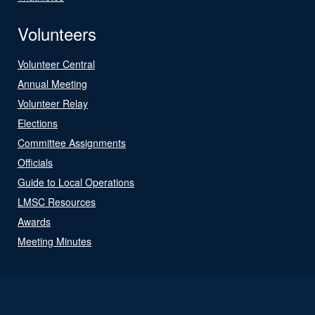
Volunteers
Volunteer Central
Annual Meeting
Volunteer Relay
Elections
Committee Assignments
Officials
Guide to Local Operations
LMSC Resources
Awards
Meeting Minutes