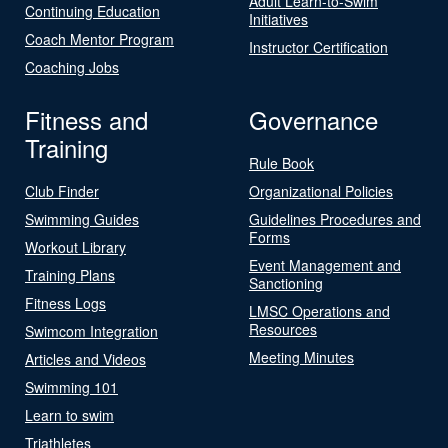
Adult Learn-to-Swim
Continuing Education
Initiatives
Coach Mentor Program
Instructor Certification
Coaching Jobs
Fitness and
Governance
Training
Rule Book
Club Finder
Organizational Policies
Swimming Guides
Guidelines Procedures and
Forms
Workout Library
Event Management and
Training Plans
Sanctioning
Fitness Logs
LMSC Operations and
Resources
Swimcom Integration
Meeting Minutes
Articles and Videos
Swimming 101
Learn to swim
Triathletes