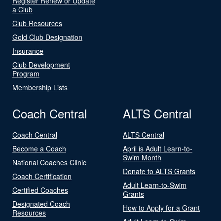
Register Renew or Update
a Club
Club Resources
Gold Club Designation
Insurance
Club Development
Program
Membership Lists
Coach Central
ALTS Central
Coach Central
ALTS Central
Become a Coach
April is Adult Learn-to-
Swim Month
National Coaches Clinic
Donate to ALTS Grants
Coach Certification
Adult Learn-to-Swim
Certified Coaches
Grants
Designated Coach
How to Apply for a Grant
Resources