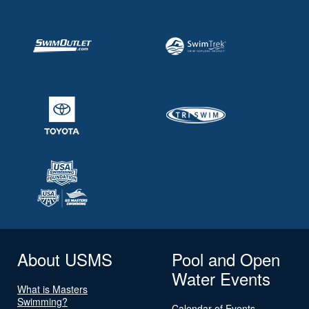
About USMS
Pool and Open
Water Events
What is Masters
Swimming?
Calendar of Events