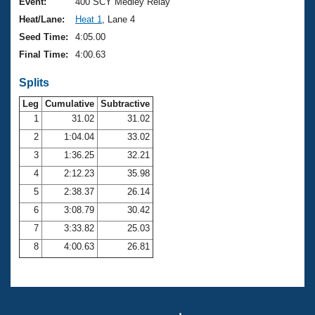
Records
Event:
400 SCY Medley Relay
Logo Merchandise
Heat/Lane:
Heat 1
, Lane 4
Workout Tracking
Eligibility Policy
Seed Time:
4:05.00
Membership Benefits
Final Time:
4:00.63
SWIMMER Magazine
Splits
Open Water Central
Leg
Cumulative
Subtractive
Club Central
1
31.02
31.02
2
1:04.04
33.02
Coach Central
3
1:36.25
32.21
4
2:12.23
35.98
Volunteer Central
5
2:38.37
26.14
6
3:08.79
30.42
Adult Learn-To-Swim Central
7
3:33.82
25.03
8
4:00.63
26.81