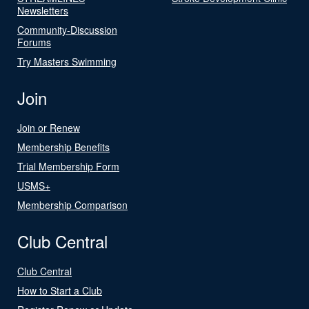
Newsletters
Community-Discussion
Forums
Try Masters Swimming
Join
Join or Renew
Membership Benefits
Trial Membership Form
USMS+
Membership Comparison
Club Central
Club Central
How to Start a Club