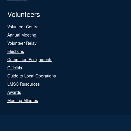
Volunteers
Volunteer Central
Annual Meeting
Volunteer Relay
Elections
Committee Assignments
Officials
Guide to Local Operations
LMSC Resources
Awards
Meeting Minutes