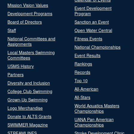
Mission Vision Values
Event Development
Development Programs
Program
Board of Directors
Sanction an Event
Staff
Open Water Central
National Committees and
Fitness Events
Assignments
National Championships
Local Masters Swimming
Event Results
Committees
Rankings
USMS History
Records
Partners
Top 10
Diversity and Inclusion
All-American
College Club Swimming
All-Stars
Grown-Up Swimming
World Aquatics Masters
Logo Merchandise
Championships
Donate to ALTS Grants
UANA Pan American
SWIMMER Magazine
Championships
STREAMLINES
Stroke Development Clinic