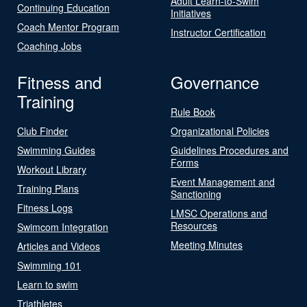
Adult Learn-to-Swim
Continuing Education
Initiatives
Coach Mentor Program
Instructor Certification
Coaching Jobs
Fitness and
Governance
Training
Rule Book
Club Finder
Organizational Policies
Swimming Guides
Guidelines Procedures and
Forms
Workout Library
Event Management and
Training Plans
Sanctioning
Fitness Logs
LMSC Operations and
Resources
Swimcom Integration
Meeting Minutes
Articles and Videos
Swimming 101
Learn to swim
Triathletes