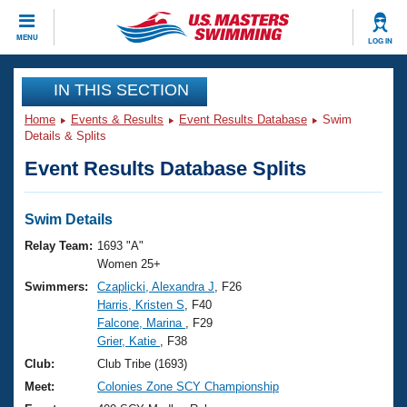
CLOSE
MENU
LOG IN
Training
IN THIS SECTION
Home
Events & Results
Event Results Database
Swim
Workout Library
Events
Details & Splits
Event Results Database Splits
Articles And Videos
Calendar Of Events
Club Finder
Swimming 101
Swim Details
Virtual And Fitness Events
Workout Library
Relay Team:
1693 "A"
Training Plans
Women 25+
2026 Summer Nationals
Swimmers:
Czaplicki, Alexandra J
, F26
About Us
Harris, Kristen S
, F40
Swimming Guides
National Championships
Falcone, Marina
, F29
What Is Masters Swimming?
Grier, Katie
, F38
Video Stroke Analysis
Join
Results And Rankings
Club:
Club Tribe (1693)
USMS Community
Meet:
Colonies Zone SCY Championship
Club Finder