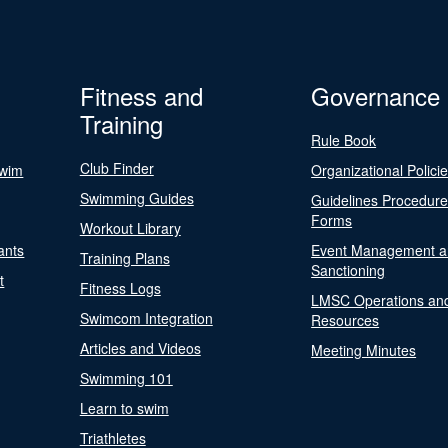
Fitness and
Governance
Training
Rule Book
Club Finder
Swim
Organizational Polici
Swimming Guides
Guidelines Procedur
Forms
Workout Library
ants
Event Management a
Training Plans
Sanctioning
t
Fitness Logs
LMSC Operations an
Swimcom Integration
Resources
Articles and Videos
Meeting Minutes
Swimming 101
Learn to swim
Triathletes