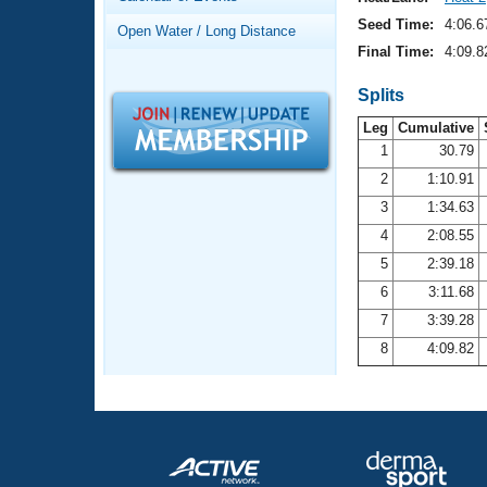
Records
Logo Merchandise
Seed Time:
4:06.6
Open Water / Long Distance
Workout Tracking
Eligibility Policy
Final Time:
4:09.8
Membership Benefits
SWIMMER Magazine
Splits
Leg
Cumulative
Open Water Central
1
30.79
2
1:10.91
Club Central
3
1:34.63
Coach Central
4
2:08.55
5
2:39.18
Volunteer Central
6
3:11.68
7
3:39.28
Adult Learn-To-Swim Central
8
4:09.82