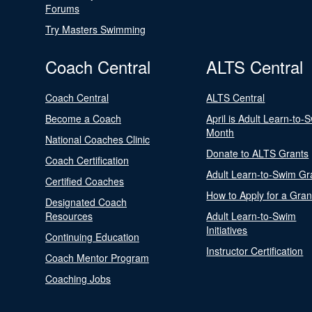
Forums
Try Masters Swimming
Coach Central
ALTS Central
Coach Central
ALTS Central
Become a Coach
April is Adult Learn-to-
Month
National Coaches Clinic
Donate to ALTS Grants
Coach Certification
Adult Learn-to-Swim Gr
Certified Coaches
How to Apply for a Gran
Designated Coach
Resources
Adult Learn-to-Swim
Initiatives
Continuing Education
Instructor Certification
Coach Mentor Program
Coaching Jobs