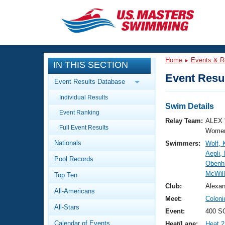
CLOSE
Training
Home
Events & R
IN THIS SECTION
Workout Library
Events
Event Resul
Event Results Database
Articles And Videos
Individual Results
Calendar Of Events
Club Finder
Swim Details
Event Ranking
Swimming 101
Relay Team:
ALEX 
Virtual And Fitness Events
Full Event Results
Workout Library
Women
Nationals
Swimmers:
Wolf, 
Training Plans
2026 Summer Nationals
Aepli,
Pool Records
About Us
Obenh
Swimming Guides
McWill
National Championships
Top Ten
What Is Masters Swimming?
Club:
Alexa
All-Americans
Video Stroke Analysis
Join
Results And Rankings
Meet:
Colon
All-Stars
USMS Community
Event:
400 SC
Club Finder
Calendar of Events
Heat/Lane:
Heat 2