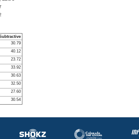
7
2
Subtractive
30.79
40.12
23.72
33.92
30.63
32.50
27.60
30.54