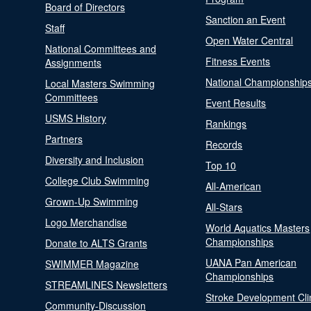
Board of Directors
Sanction an Event
Staff
Open Water Central
National Committees and
Fitness Events
Assignments
National Championship
Local Masters Swimming
Committees
Event Results
USMS History
Rankings
Partners
Records
Diversity and Inclusion
Top 10
College Club Swimming
All-American
Grown-Up Swimming
All-Stars
Logo Merchandise
World Aquatics Masters
Championships
Donate to ALTS Grants
UANA Pan American
SWIMMER Magazine
Championships
STREAMLINES Newsletters
Stroke Development Cli
Community-Discussion