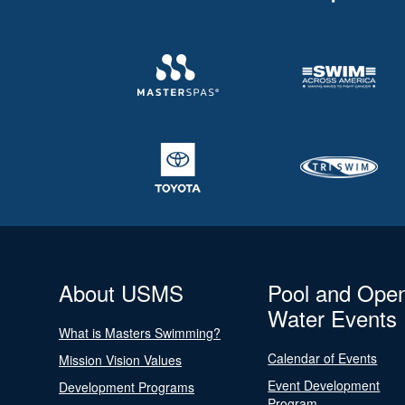
About USMS
Pool and Ope
Water Events
What is Masters Swimming?
Calendar of Events
Mission Vision Values
Event Development
Development Programs
Program