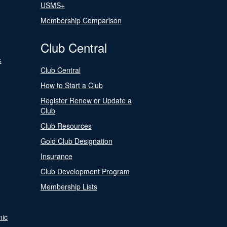
USMS+
Membership Comparison
Club Central
s
Club Central
How to Start a Club
Register Renew or Update a
Club
Club Resources
Gold Club Designation
Insurance
Club Development Program
Membership Lists
nic