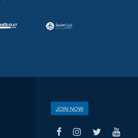
JOIN NOW