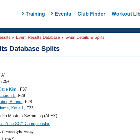
Training
Events
Club Finder
Workout Lib
esults
Event Results Database
Swim Details & Splits
ts Database Splits
"A"
 25+
Katie Kim
, F37
 Lauren E
, F29
uber, Briana
, F28
iams, Katie L
, F33
ndria Masters Swimming (ALEX)
ies Zone SCY Championship
Y Freestyle Relay
, Lane 5