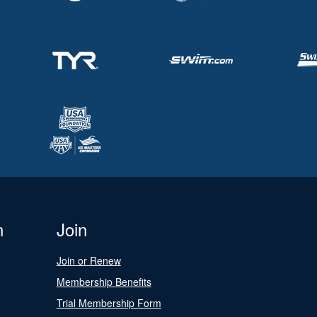
n
Join
Join or Renew
Membership Benefits
Trial Membership Form