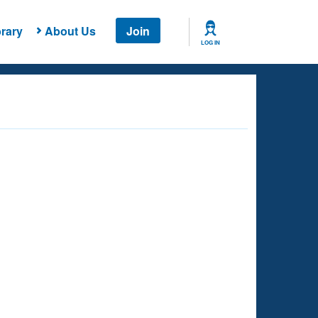
rary
About Us
Join
LOG IN