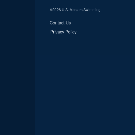
©
2026 U.S. Masters Swimming
Contact Us
Privacy Policy