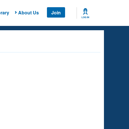
rary
About Us
Join
LOG IN