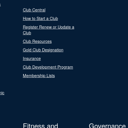
s
Club Central
How to Start a Club
Register Renew or Update a
Club
Club Resources
Gold Club Designation
Insurance
Club Development Program
Membership Lists
nic
Fitness and
Governance