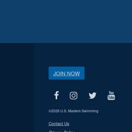
JOIN NOW
©
2026 U.S. Masters Swimming
Contact Us