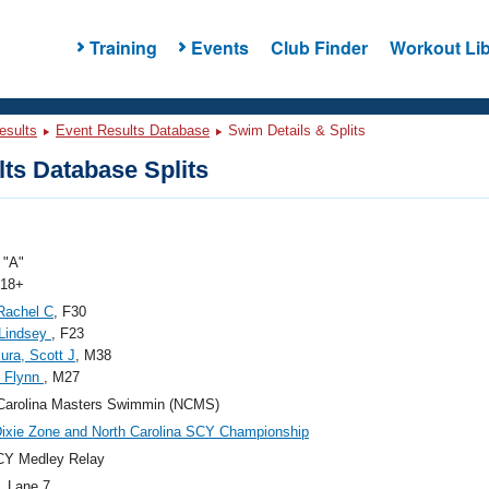
Training
Events
Club Finder
Workout Lib
esults
Event Results Database
Swim Details & Splits
ts Database Splits
"A"
 18+
Rachel C
, F30
 Lindsey
, F23
ura, Scott J
, M38
, Flynn
, M27
Carolina Masters Swimmin (NCMS)
ixie Zone and North Carolina SCY Championship
CY Medley Relay
, Lane 7