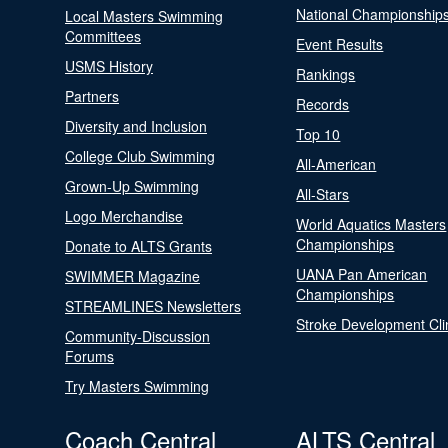
National Championship
Local Masters Swimming
Committees
Event Results
USMS History
Rankings
Partners
Records
Diversity and Inclusion
Top 10
College Club Swimming
All-American
Grown-Up Swimming
All-Stars
Logo Merchandise
World Aquatics Masters
Championships
Donate to ALTS Grants
UANA Pan American
SWIMMER Magazine
Championships
STREAMLINES Newsletters
Stroke Development Cli
Community-Discussion
Forums
Try Masters Swimming
Coach Central
ALTS Central