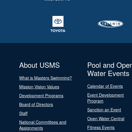
About USMS
Pool and Ope
Water Events
What is Masters Swimming?
Calendar of Events
Mission Vision Values
Event Development
Development Programs
Program
Board of Directors
Sanction an Event
Staff
Open Water Central
National Committees and
Fitness Events
Assignments