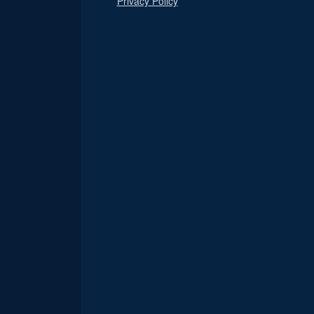
Privacy Policy