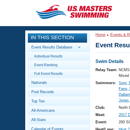
CLOSE
Training
Home
Events & R
IN THIS SECTION
Workout Library
Events
Event Resul
Event Results Database
Articles And Videos
Individual Results
Calendar Of Events
Club Finder
Swim Details
Event Ranking
Swimming 101
Relay Team:
NCMS 
Virtual And Fitness Events
Full Event Results
Workout Library
Mixed
Nationals
Swimmers:
Sorg, 
Training Plans
2026 Summer Nationals
Fano,
Pool Records
About Us
Dallam
Swimming Guides
Jones
National Championships
Top Ten
What Is Masters Swimming?
Club:
North 
All-Americans
Video Stroke Analysis
Join
Results And Rankings
Meet:
2017 D
All-Stars
USMS Community
Event:
200 S
Club Finder
Calendar of Events
Heat/Lane:
Heat 2