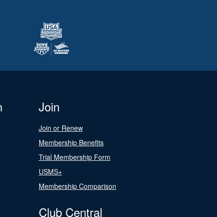
n
Join
Join or Renew
Membership Benefits
Trial Membership Form
USMS+
Membership Comparison
Club Central