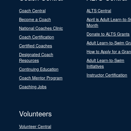
Coach Central
ALTS Central
Become a Coach
April is Adult Learn-to-
Month
National Coaches Clinic
Donate to ALTS Grants
Coach Certification
Adult Learn-to-Swim Gr
Certified Coaches
How to Apply for a Gran
Designated Coach
Resources
Adult Learn-to-Swim
Initiatives
Continuing Education
Instructor Certification
Coach Mentor Program
Coaching Jobs
Volunteers
Volunteer Central