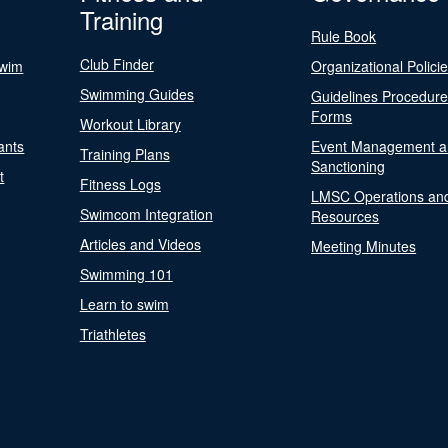
Training
Rule Book
Club Finder
Swim
Organizational Polici
Swimming Guides
Guidelines Procedur
Forms
Workout Library
ants
Event Management a
Training Plans
Sanctioning
t
Fitness Logs
LMSC Operations an
Swimcom Integration
Resources
Articles and Videos
Meeting Minutes
Swimming 101
Learn to swim
Triathletes