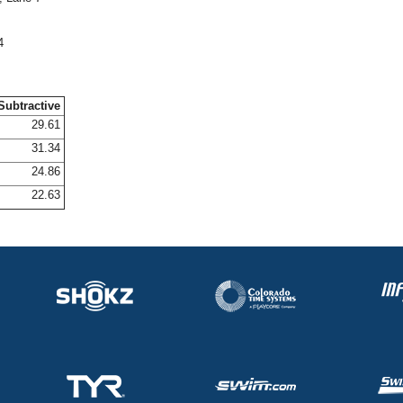
4
Subtractive
29.61
31.34
24.86
22.63