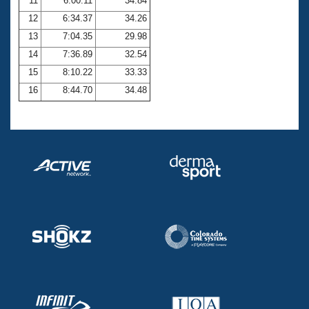
11
6:00.11
34.84
12
6:34.37
34.26
13
7:04.35
29.98
14
7:36.89
32.54
15
8:10.22
33.33
16
8:44.70
34.48