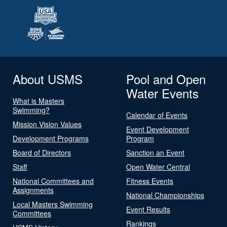
About USMS
Pool and Open
Water Events
What is Masters
Swimming?
Calendar of Events
Mission Vision Values
Event Development
Development Programs
Program
Board of Directors
Sanction an Event
Staff
Open Water Central
National Committees and
Fitness Events
Assignments
National Championships
Local Masters Swimming
Event Results
Committees
Rankings