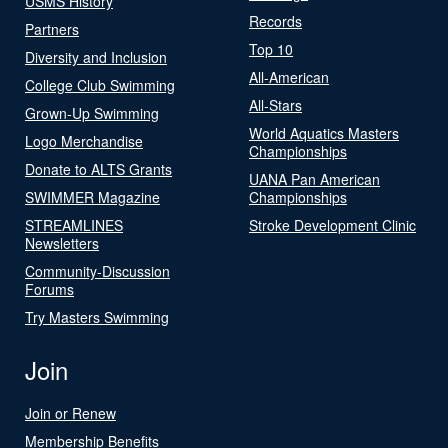
USMS History
Records
Partners
Top 10
Diversity and Inclusion
All-American
College Club Swimming
All-Stars
Grown-Up Swimming
World Aquatics Masters
Logo Merchandise
Championships
Donate to ALTS Grants
UANA Pan American
SWIMMER Magazine
Championships
STREAMLINES
Stroke Development Clinic
Newsletters
Community-Discussion
Forums
Try Masters Swimming
Join
Join or Renew
Membership Benefits