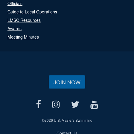
Officials
Guide to Local Operations
LMSC Resources
Awards
Meeting Minutes
JOIN NOW
©
2026 U.S. Masters Swimming
Contact Us