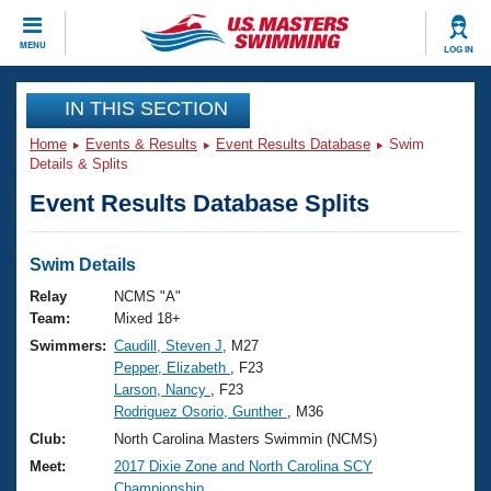
CLOSE
MENU
LOG IN
Training
IN THIS SECTION
Home
Events & Results
Event Results Database
Swim
Workout Library
Events
Details & Splits
Event Results Database Splits
Articles And Videos
Calendar Of Events
Club Finder
Swimming 101
Swim Details
Virtual And Fitness Events
Workout Library
Relay
NCMS "A"
Training Plans
Team:
Mixed 18+
2026 Summer Nationals
Swimmers:
Caudill, Steven J
, M27
About Us
Pepper, Elizabeth
, F23
Swimming Guides
National Championships
Larson, Nancy
, F23
What Is Masters Swimming?
Rodriguez Osorio, Gunther
, M36
Video Stroke Analysis
Join
Results And Rankings
Club:
North Carolina Masters Swimmin (NCMS)
USMS Community
Meet:
2017 Dixie Zone and North Carolina SCY
Club Finder
Championship