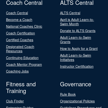
Coach Central
ALTS Central
Coach Central
ALTS Central
Become a Coach
April is Adult Learn-to-
Swim Month
National Coaches Clinic
Donate to ALTS Grants
Coach Certification
Adult Learn-to-Swim
Certified Coaches
Grants
Designated Coach
How to Apply for a Grant
Resources
Adult Learn-to-Swim
Continuing Education
Initiatives
Coach Mentor Program
Instructor Certification
Coaching Jobs
Fitness and
Governance
Training
Rule Book
Club Finder
Organizational Policies
Swimming Guides
Guidelines Procedures and