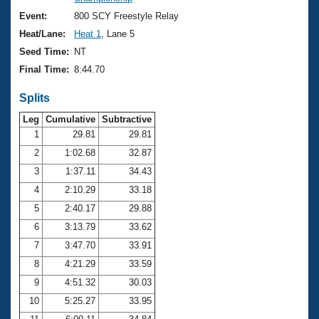
Records
Logo Merchandise
Event:
800 SCY Freestyle Relay
Workout Tracking
Eligibility Policy
Heat/Lane:
Heat 1
, Lane 5
Membership Benefits
Seed Time:
NT
SWIMMER Magazine
Final Time:
8:44.70
Open Water Central
Splits
Club Central
Leg
Cumulative
Subtractive
1
29.81
29.81
2
1:02.68
32.87
Coach Central
3
1:37.11
34.43
Volunteer Central
4
2:10.29
33.18
5
2:40.17
29.88
Adult Learn-To-Swim Central
6
3:13.79
33.62
7
3:47.70
33.91
8
4:21.29
33.59
9
4:51.32
30.03
10
5:25.27
33.95