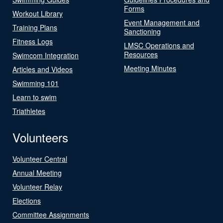
Forms
Workout Library
Event Management and
Training Plans
Sanctioning
Fitness Logs
LMSC Operations and
Resources
Swimcom Integration
Meeting Minutes
Articles and Videos
Swimming 101
Learn to swim
Triathletes
Volunteers
Volunteer Central
Annual Meeting
Volunteer Relay
Elections
Committee Assignments