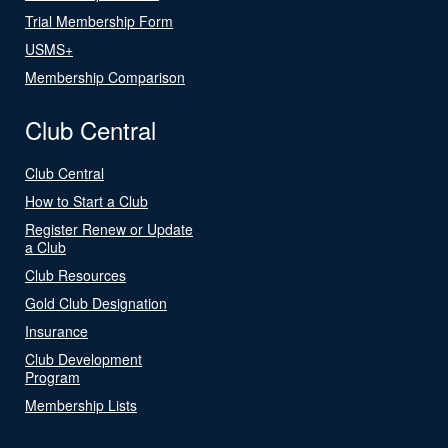
Trial Membership Form
USMS+
Membership Comparison
Club Central
Club Central
How to Start a Club
Register Renew or Update
a Club
Club Resources
Gold Club Designation
Insurance
Club Development
Program
Membership Lists