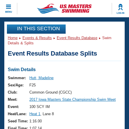
CLOSE
MENU
LOG IN
Training
IN THIS SECTION
Home
Events & Results
Event Results Database
Swim
Workout Library
Events
Details & Splits
Event Results Database Splits
Articles And Videos
Calendar Of Events
Club Finder
Swimming 101
Swim Details
Virtual And Fitness Events
Workout Library
Swimmer:
Hutt, Madeline
Training Plans
Sex/Age:
F25
2026 Summer Nationals
About Us
Club:
Common Ground (CGCC)
Swimming Guides
Meet:
2017 Iowa Masters State Championship Swim Meet
National Championships
What Is Masters Swimming?
Event:
100 SCY IM
Video Stroke Analysis
Join
Results And Rankings
Heat/Lane:
Heat 1
, Lane 8
USMS Community
Seed Time:
1:16.00
Club Finder
Final Time:
1:07.14