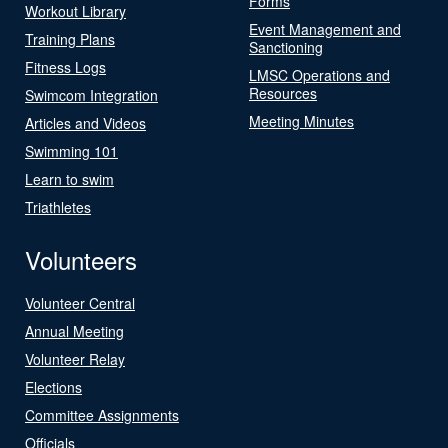
Forms
Workout Library
Event Management and
Training Plans
Sanctioning
Fitness Logs
LMSC Operations and
Resources
Swimcom Integration
Meeting Minutes
Articles and Videos
Swimming 101
Learn to swim
Triathletes
Volunteers
Volunteer Central
Annual Meeting
Volunteer Relay
Elections
Committee Assignments
Officials