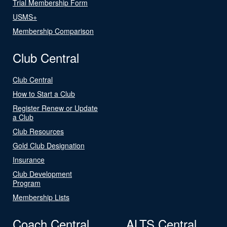
Trial Membership Form
USMS+
Membership Comparison
Club Central
Club Central
How to Start a Club
Register Renew or Update
a Club
Club Resources
Gold Club Designation
Insurance
Club Development
Program
Membership Lists
Coach Central
ALTS Central