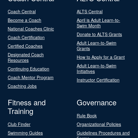
Coach Central
ALTS Central
Become a Coach
April is Adult Learn-to-
Swim Month
National Coaches Clinic
Donate to ALTS Grants
Coach Certification
Adult Learn-to-Swim
Certified Coaches
Grants
Designated Coach
How to Apply for a Grant
Resources
Adult Learn-to-Swim
Continuing Education
Initiatives
Coach Mentor Program
Instructor Certification
Coaching Jobs
Fitness and
Governance
Training
Rule Book
Club Finder
Organizational Policies
Swimming Guides
Guidelines Procedures and