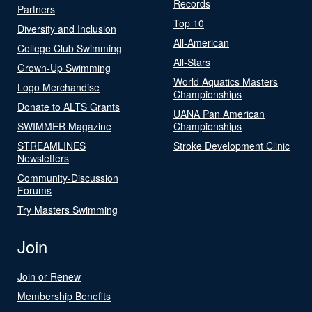
Records
Partners
Top 10
Diversity and Inclusion
All-American
College Club Swimming
All-Stars
Grown-Up Swimming
World Aquatics Masters
Logo Merchandise
Championships
Donate to ALTS Grants
UANA Pan American
SWIMMER Magazine
Championships
STREAMLINES
Stroke Development Clinic
Newsletters
Community-Discussion
Forums
Try Masters Swimming
Join
Join or Renew
Membership Benefits