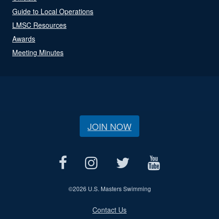
Guide to Local Operations
LMSC Resources
Awards
Meeting Minutes
JOIN NOW
©
2026 U.S. Masters Swimming
Contact Us