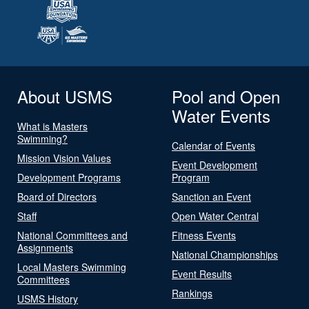
About USMS
Pool and Open
Water Events
What is Masters
Swimming?
Calendar of Events
Mission Vision Values
Event Development
Development Programs
Program
Board of Directors
Sanction an Event
Staff
Open Water Central
National Committees and
Fitness Events
Assignments
National Championships
Local Masters Swimming
Event Results
Committees
Rankings
USMS History